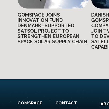
GOMSPACE JOINS
DANIS
INNOVATION FUND
GOMSP
DENMARK–SUPPORTED
COMPA
SATSOL PROJECT TO
JOINT 
STRENGTHEN EUROPEAN
TO DE
SPACE SOLAR SUPPLY CHAIN
SATEL
CAPABI
Posts
pagination
GOMSPACE
CONTACT
AB