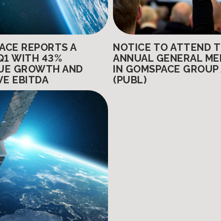
ACE REPORTS A
NOTICE TO ATTEND 
Q1 WITH 43%
ANNUAL GENERAL ME
UE GROWTH AND
IN GOMSPACE GROUP
VE EBITDA
(PUBL)