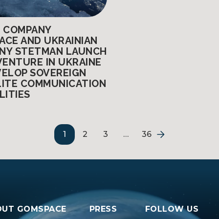
H COMPANY
ACE AND UKRAINIAN
NY STETMAN LAUNCH
VENTURE IN UKRAINE
VELOP SOVEREIGN
LITE COMMUNICATION
LITIES
1
2
3
…
36
OUT GOMSPACE
PRESS
FOLLOW US