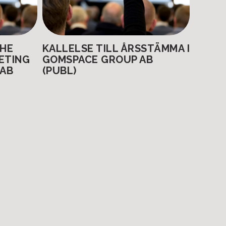
THE
KALLELSE TILL ÅRSSTÄMMA I
ETING
GOMSPACE GROUP AB
 AB
(PUBL)