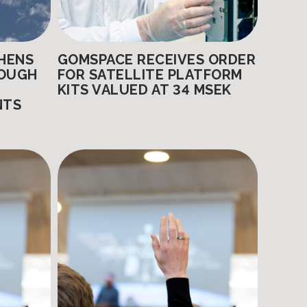
HENS
GOMSPACE RECEIVES ORDER
ROUGH
FOR SATELLITE PLATFORM
KITS VALUED AT 34 MSEK
NTS