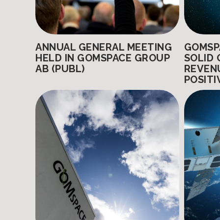
ANNUAL GENERAL MEETING
GOMSP
HELD IN GOMSPACE GROUP
SOLID 
AB (PUBL)
REVEN
POSITI