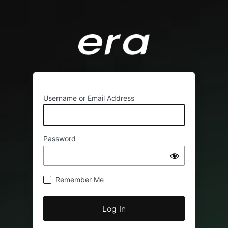
Username or Email Address
Password
Remember Me