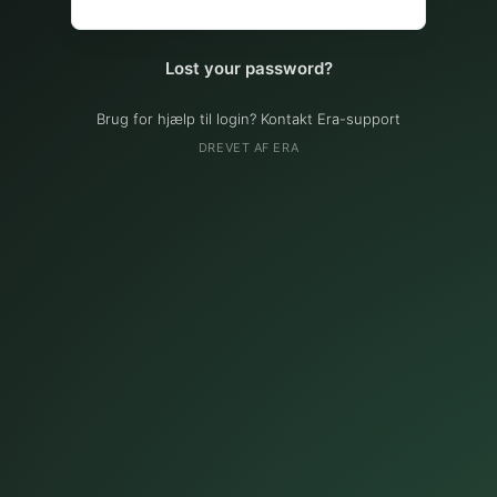
Lost your password?
Brug for hjælp til login? Kontakt Era-support
DREVET AF ERA