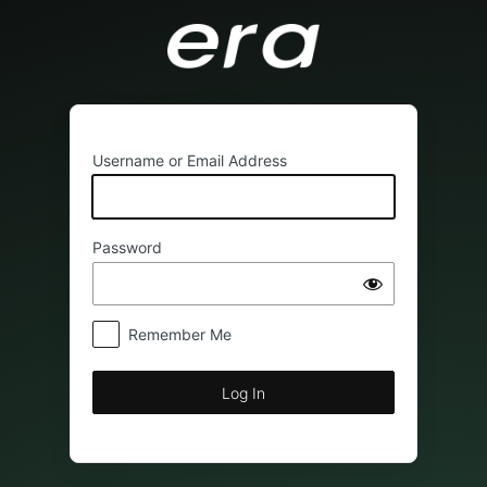
Log
In
Username or Email Address
Password
Remember Me