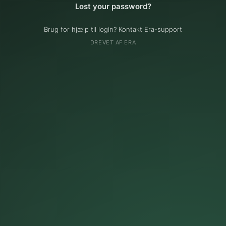
Lost your password?
Brug for hjælp til login? Kontakt Era-support
DREVET AF ERA