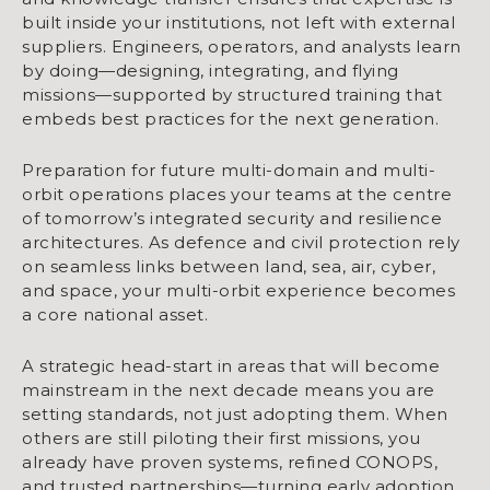
built inside your institutions, not left with external
suppliers. Engineers, operators, and analysts learn
by doing—designing, integrating, and flying
missions—supported by structured training that
embeds best practices for the next generation.
Preparation for future multi-domain and multi-
orbit operations places your teams at the centre
of tomorrow’s integrated security and resilience
architectures. As defence and civil protection rely
on seamless links between land, sea, air, cyber,
and space, your multi-orbit experience becomes
a core national asset.
A strategic head-start in areas that will become
mainstream in the next decade means you are
setting standards, not just adopting them. When
others are still piloting their first missions, you
already have proven systems, refined CONOPS,
and trusted partnerships—turning early adoption