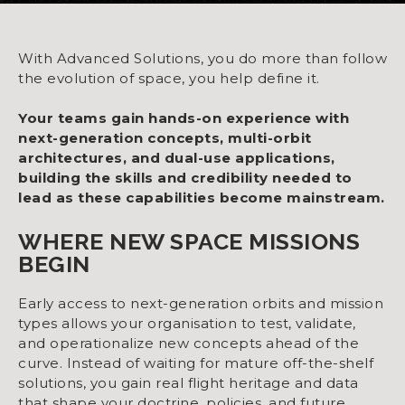
With Advanced Solutions, you do more than follow
the evolution of space, you help define it.
Your teams gain hands-on experience with
next-generation concepts, multi-orbit
architectures, and dual-use applications,
building the skills and credibility needed to
lead as these capabilities become mainstream.
WHERE NEW SPACE MISSIONS
BEGIN
Early access to next-generation orbits and mission
types allows your organisation to test, validate,
and operationalize new concepts ahead of the
curve. Instead of waiting for mature off-the-shelf
solutions, you gain real flight heritage and data
that shape your doctrine, policies, and future