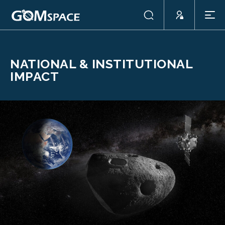
NATIONAL & INSTITUTIONAL
IMPACT