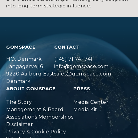
into long-term strategic influence.
GOMSPACE
CONTACT
HQ, Denmark
(+45) 71 741 741
Langagervej 6
info@gomspace.com
9220 Aalborg East
sales@gomspace.com
Denmark
ABOUT GOMSPACE
PRESS
The Story
Media Center
Management & Board
Media Kit
Associations Memberships
Disclaimer
Privacy & Cookie Policy