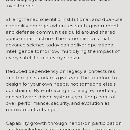
investments.
Strengthened scientific, institutional, and dual-use
capability emerges when research, government,
and defense communities build around shared
space infrastructure. The same missions that
advance science today can deliver operational
intelligence tomorrow, multiplying the impact of
every satellite and every sensor.
Reduced dependency on legacy architectures
and foreign standards gives you the freedom to
design for your own needs, not someone else’s
constraints. By embracing more agile, modular,
and software-driven systems, you keep control
over performance, security, and evolution as
requirements change.
Capability growth through hands-on participation
and knowledge transfer ensures that expertise is