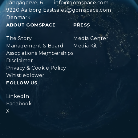
Langagervej 6
info@gomspace.com
9220 Aalborg East
sales@gomspace.com
Denmark
ABOUT GOMSPACE
PRESS
The Story
Media Center
Management & Board
Media Kit
Associations Memberships
Disclaimer
Privacy & Cookie Policy
Whistleblower
FOLLOW US
LinkedIn
Facebook
X