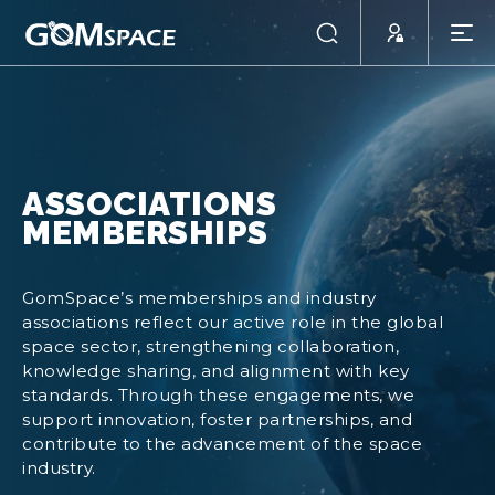
ASSOCIATIONS
MEMBERSHIPS
GomSpace’s memberships and industry
associations reflect our active role in the global
space sector, strengthening collaboration,
knowledge sharing, and alignment with key
standards. Through these engagements, we
support innovation, foster partnerships, and
contribute to the advancement of the space
industry.