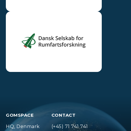
GOMSPACE
CONTACT
HQ, Denmark
(+45) 71 741 741