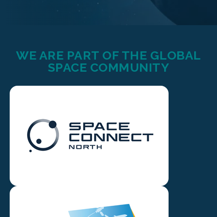
WE ARE PART OF THE GLOBAL
SPACE COMMUNITY