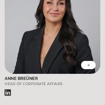
ANNE BREÜNER
HEAD OF CORPORATE AFFAIRS