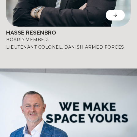
HASSE RESENBRO
BOARD MEMBER
LIEUTENANT COLONEL, DANISH ARMED FORCES