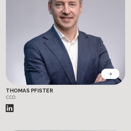
THOMAS PFISTER
CCO