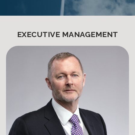
EXECUTIVE MANAGEMENT