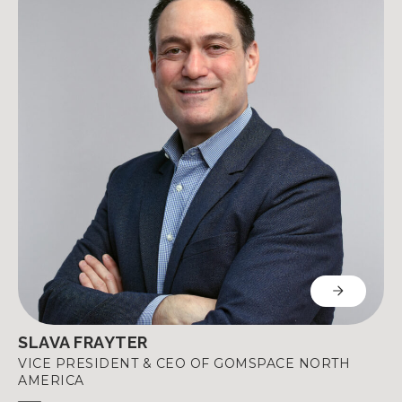
SLAVA FRAYTER
VICE PRESIDENT & CEO OF GOMSPACE NORTH
AMERICA