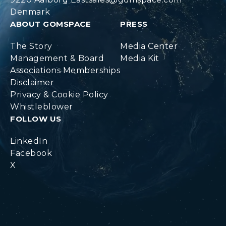
Denmark
ABOUT GOMSPACE
PRESS
The Story
Media Center
Management & Board
Media Kit
Associations Memberships
Disclaimer
Privacy & Cookie Policy
Whistleblower
FOLLOW US
LinkedIn
Facebook
X