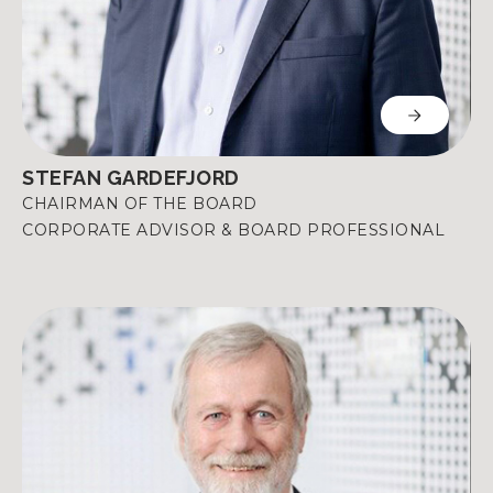
STEFAN GARDEFJORD
CHAIRMAN OF THE BOARD
CORPORATE ADVISOR & BOARD PROFESSIONAL