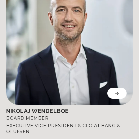
NIKOLAJ WENDELBOE
BOARD MEMBER
EXECUTIVE VICE PRESIDENT & CFO AT BANG &
OLUFSEN