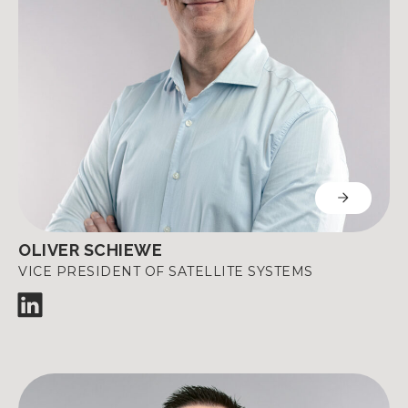
OLIVER SCHIEWE
VICE PRESIDENT OF SATELLITE SYSTEMS