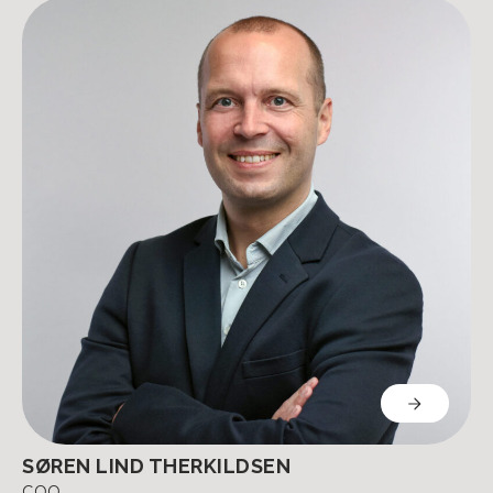
SØREN LIND THERKILDSEN
COO