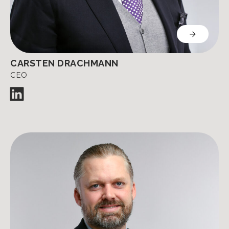
CARSTEN DRACHMANN
CEO