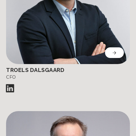
TROELS DALSGAARD
CFO