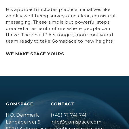
His approach includes practical initiatives like
weekly well-being surveys and clear, consistent
messaging. These simple but powerful steps
created a resilient culture where people can
thrive. The result? A stronger, more motivated
team ready to take Gomspace to new heights!
WE MAKE SPACE YOURS
GOMSPACE
CONTACT
HQ, Denmark
(+45) 71 741 741
Langagervej 6
info@gomspace.com
9220 Aalborg East
sales@gomspace.com