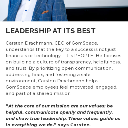
LEADERSHIP AT ITS BEST
Carsten Drachmann, CEO of GomSpace,
understands that the key to a success is not just
financials or technology – it is PEOPLE. He focuses
on building a culture of transparency, helpfulness,
and trust. By prioritizing open communication,
addressing fears, and fostering a safe
environment, Carsten Drachmann helps
GomSpace employees feel motivated, engaged,
and part of a shared mission.
“
At the core of our mission are our values: be
helpful, communicate openly and frequently,
and show true leadership. These values guide us
in everything we do
.” says Carsten.