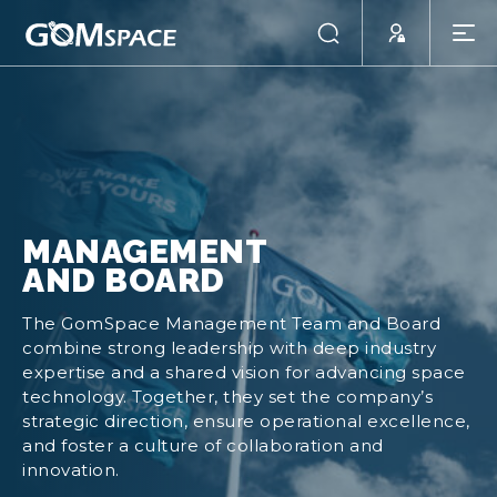
MANAGEMENT
AND BOARD
The GomSpace Management Team and Board
combine strong leadership with deep industry
expertise and a shared vision for advancing space
technology. Together, they set the company’s
strategic direction, ensure operational excellence,
and foster a culture of collaboration and
innovation.