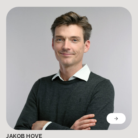
JAKOB HOVE