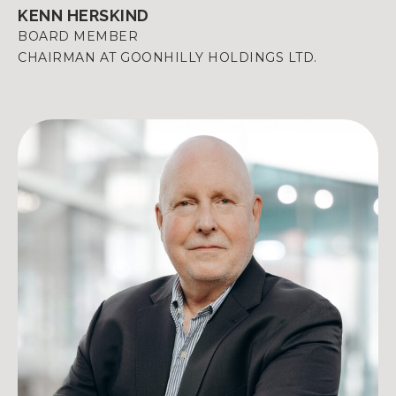
KENN HERSKIND
BOARD MEMBER
CHAIRMAN AT GOONHILLY HOLDINGS LTD.