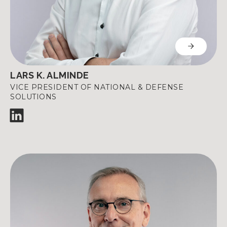
LARS K. ALMINDE
VICE PRESIDENT OF NATIONAL & DEFENSE
SOLUTIONS