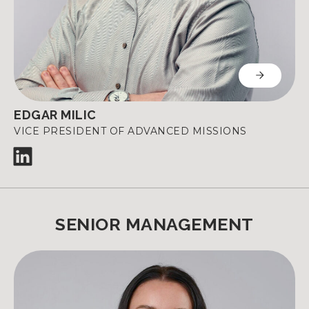
EDGAR MILIC
VICE PRESIDENT OF ADVANCED MISSIONS
SENIOR MANAGEMENT