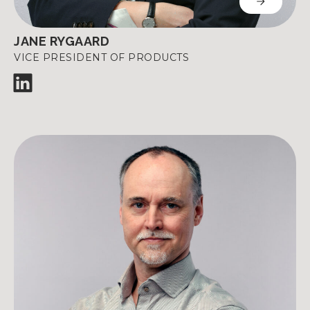
JANE RYGAARD
VICE PRESIDENT OF PRODUCTS