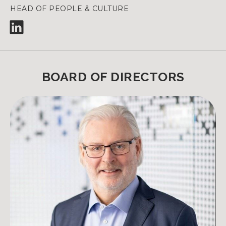
HEAD OF PEOPLE & CULTURE
BOARD OF DIRECTORS