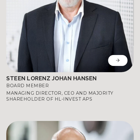
STEEN LORENZ JOHAN HANSEN
BOARD MEMBER
MANAGING DIRECTOR, CEO AND MAJORITY
SHAREHOLDER OF HL-INVEST APS