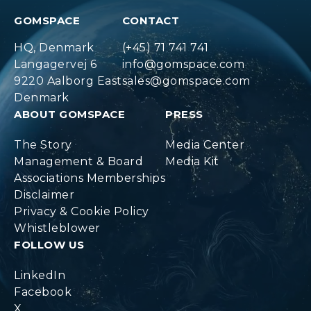
GOMSPACE
CONTACT
HQ, Denmark
(+45) 71 741 741
Langagervej 6
info@gomspace.com
9220 Aalborg East
sales@gomspace.com
Denmark
ABOUT GOMSPACE
PRESS
The Story
Media Center
Management & Board
Media Kit
Associations Memberships
Disclaimer
Privacy & Cookie Policy
Whistleblower
FOLLOW US
LinkedIn
Facebook
X