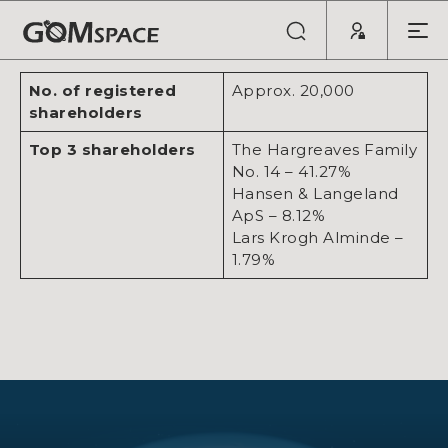
Last updated: January 2026
No. of registered
Approx. 20,000
shareholders
Top 3 shareholders
The Hargreaves Family
No. 14 – 41.27%
Hansen & Langeland
ApS – 8.12%
Lars Krogh Alminde –
1.79%