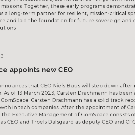
l missions. Together, these early programs demonstrat
a long-term partner for resilient, mission-critical sp
ure and laid the foundation for future sovereign and
utions.
23
e appoints new CEO
nounces that CEO Niels Buus will step down after n
on. As of 13 March 2023, Carsten Drachmann has been
GomSpace. Carsten Drachmann has a solid track reco
owth in tech companies. After the appointment of Ca
 the Executive Management of GomSpace consists of
as CEO and Troels Dalsgaard as deputy CEO and CFO