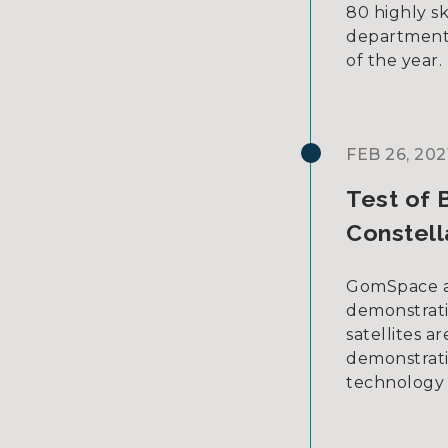
80 highly sk
departments
of the year.
FEB 26, 202
Test of 
Constell
GomSpace an
demonstrati
satellites a
demonstrati
technology 