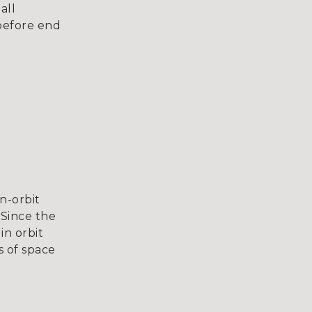
all
before end
n-orbit
 Since the
in orbit
s of space