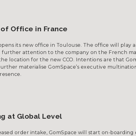
2
of Office in France
ns its new office in Toulouse. The office will play a
ng further attention to the company on the French ma
e the location for the new CCO. Intentions are that G
 further materialise GomSpace’s executive multinatio
resence.
g at Global Level
eased order intake, GomSpace will start on-boarding 