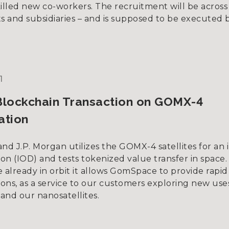
illed new co-workers. The recruitment will be across 
 and subsidiaries – and is supposed to be executed 
1
Blockchain Transaction on GOMX-4
ation
d J.P. Morgan utilizes the GOMX-4 satellites for an i
on (IOD) and tests tokenized value transfer in space.
re already in orbit it allows GomSpace to provide rapid 
ons, as a service to our customers exploring new use
and our nanosatellites.