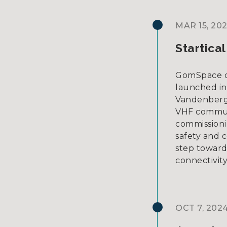
MAR 15, 20
Startica
GomSpace cus
launched in
Vandenberg 
VHF commun
commissioni
safety and 
step toward 
connectivity
OCT 7, 202