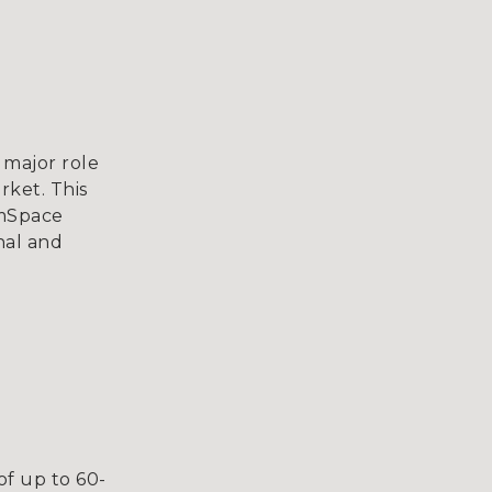
 major role
rket. This
omSpace
nal and
of up to 60-