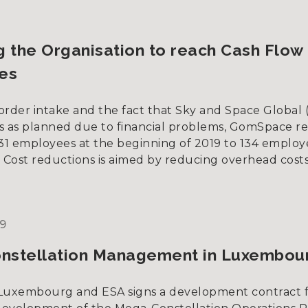
g the Organisation to reach Cash Flow
es
order intake and the fact that Sky and Space Global 
s as planned due to financial problems, GomSpace r
231 employees at the beginning of 2019 to 134 employ
. Cost reductions is aimed by reducing overhead costs
9
nstellation Management in Luxembou
uxembourg and ESA signs a development contract 