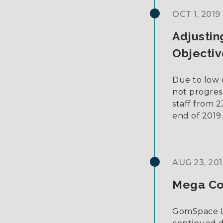
OCT 1, 2019
Adjustin
Objectiv
Due to low 
not progres
staff from 
end of 2019
AUG 23, 201
Mega Co
GomSpace L