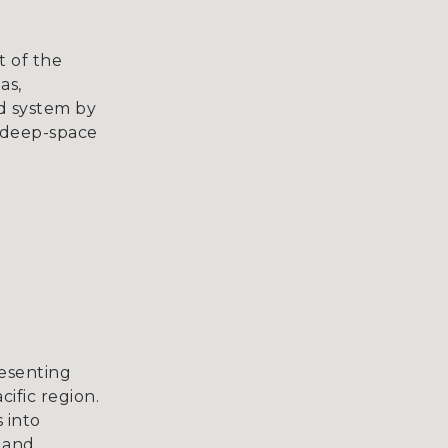
t of the
as,
id system by
o deep-space
resenting
ific region.
 into
t and