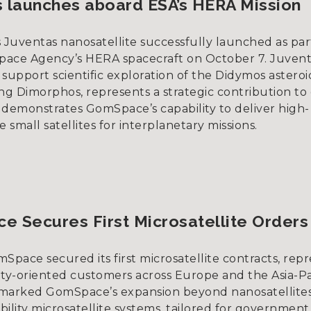
 launches aboard ESA’s HERA Mission
Juventas nanosatellite successfully launched as par
ace Agency’s HERA spacecraft on October 7. Juvent
support scientific exploration of the Didymos astero
ing Dimorphos, represents a strategic contribution t
 demonstrates GomSpace’s capability to deliver high-
small satellites for interplanetary missions.
 Secures First Microsatellite Orders
Space secured its first microsatellite contracts, rep
ity-oriented customers across Europe and the Asia-Pac
marked GomSpace’s expansion beyond nanosatellites
ility microsatellite systems, tailored for governmen