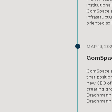
institutiona
GomSpace as 
infrastruct
oriented sol
MAR 13, 20
GomSpac
GomSpace an
that positi
new CEO of 
creating gr
Drachmann,
Drachmann 