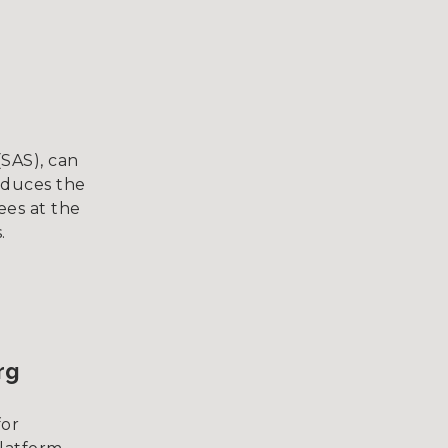
(SAS), can
educes the
ees at the
.
rg
for