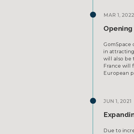
MAR 1, 202
Opening 
GomSpace ope
in attracti
will also b
France will
European p
JUN 1, 2021
Expandin
Due to incr