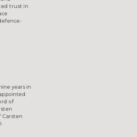
ed trust in
ace
 defence-
ine years in
 appointed
rd of
rsten
 Carsten
.