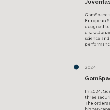
Juventas
GomSpace’s 
European Sp
designed to 
characteriz
science and
performance 
2024
GomSpace
In 2024, Gom
three secur
The orders 
higher-capab