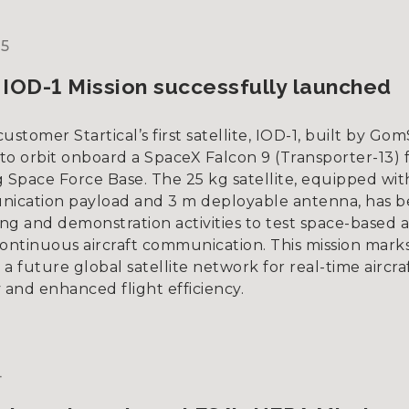
25
l IOD-1 Mission successfully launched
tomer Startical’s first satellite, IOD-1, built by Go
to orbit onboard a SpaceX Falcon 9 (Transporter-13)
Space Force Base. The 25 kg satellite, equipped wit
ication payload and 3 m deployable antenna, has 
ng and demonstration activities to test space-based a
continuous aircraft communication. This mission mark
a future global satellite network for real-time aircra
 and enhanced flight efficiency.
4