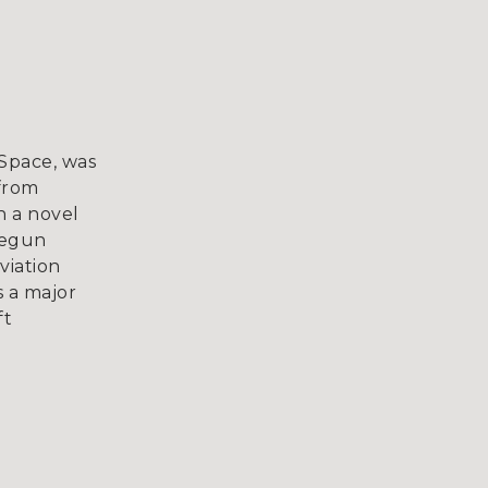
mSpace, was
 from
h a novel
begun
viation
s a major
ft