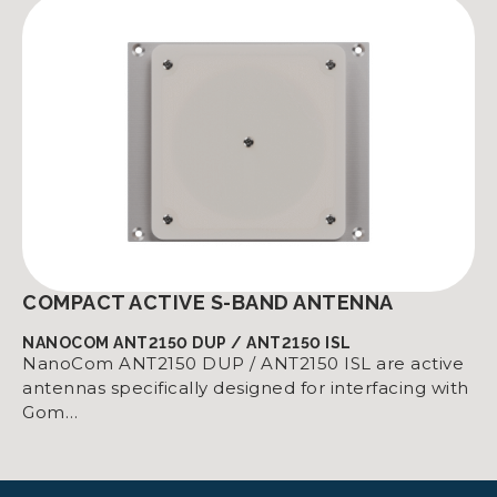
COMPACT ACTIVE S-BAND ANTENNA
NANOCOM ANT2150 DUP / ANT2150 ISL
NanoCom ANT2150 DUP / ANT2150 ISL are active
antennas specifically designed for interfacing with
Gom…