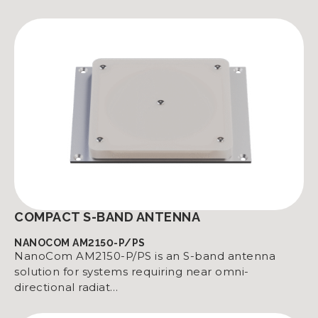
COMPACT S-BAND ANTENNA
NANOCOM AM2150-P/PS
NanoCom AM2150-P/PS is an S-band antenna
solution for systems requiring near omni-
directional radiat…