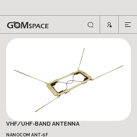
ANTENNAS
VHF/UHF-BAND ANTENNA
NANOCOM ANT-6F