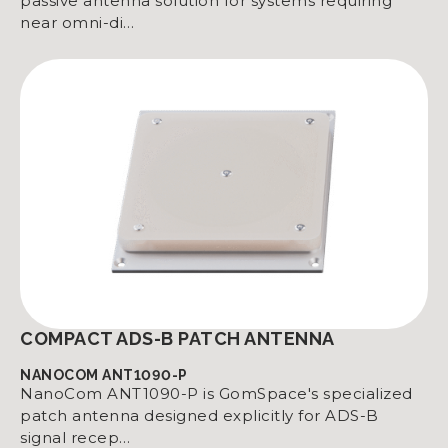
passive antenna solution for systems requiring
near omni-di…
COMPACT ADS-B PATCH ANTENNA
NANOCOM ANT1090-P
NanoCom ANT1090-P is GomSpace's specialized
patch antenna designed explicitly for ADS-B
signal recep…