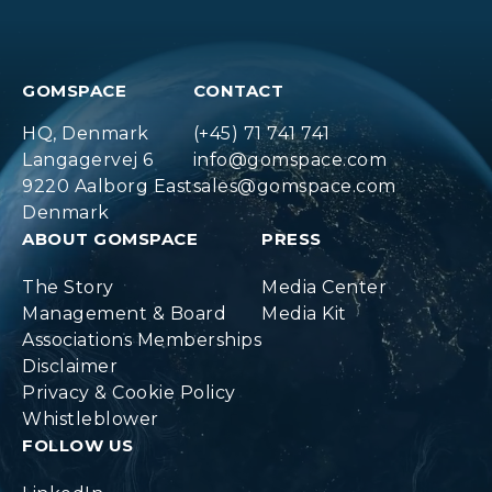
GOMSPACE
CONTACT
HQ, Denmark
(+45) 71 741 741
Langagervej 6
info@gomspace.com
9220 Aalborg East
sales@gomspace.com
Denmark
ABOUT GOMSPACE
PRESS
The Story
Media Center
Management & Board
Media Kit
Associations Memberships
Disclaimer
Privacy & Cookie Policy
Whistleblower
FOLLOW US