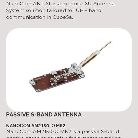
NanoCom ANT-6F is a modular 6U Antenna
System solution tailored for UHF band
communication in CubeSa…
PASSIVE S-BAND ANTENNA
NANOCOM AM2150-O MK2
NanoCom AM2150-O MK2 is a passive S-band