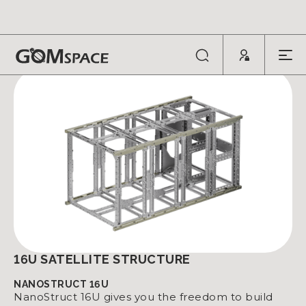
SATELLITE STRUCTURES
16U SATELLITE STRUCTURE
NANOSTRUCT 16U
NanoStruct 16U gives you the freedom to build