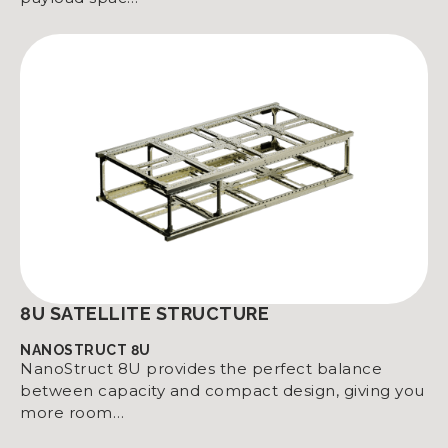
8U SATELLITE STRUCTURE
NANOSTRUCT 8U
NanoStruct 8U provides the perfect balance
between capacity and compact design, giving you
more room…