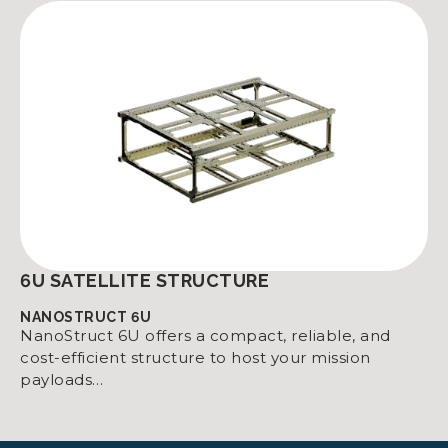
6U SATELLITE STRUCTURE
NANOSTRUCT 6U
NanoStruct 6U offers a compact, reliable, and
cost-efficient structure to host your mission
payloads…