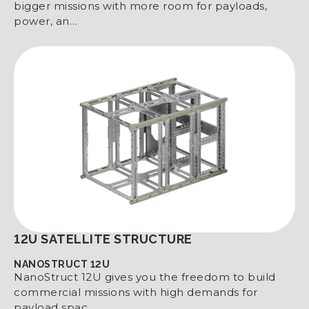
bigger missions with more room for payloads,
power, an…
12U SATELLITE STRUCTURE
NANOSTRUCT 12U
NanoStruct 12U gives you the freedom to build
commercial missions with high demands for
payload spac…