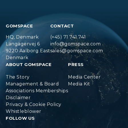
GOMSPACE
CONTACT
HQ, Denmark
(+45) 71 741 741
Langagervej 6
info@gomspace.com
9220 Aalborg East
sales@gomspace.com
Denmark
ABOUT GOMSPACE
PRESS
The Story
Media Center
Management & Board
Media Kit
Associations Memberships
Disclaimer
Privacy & Cookie Policy
Whistleblower
FOLLOW US