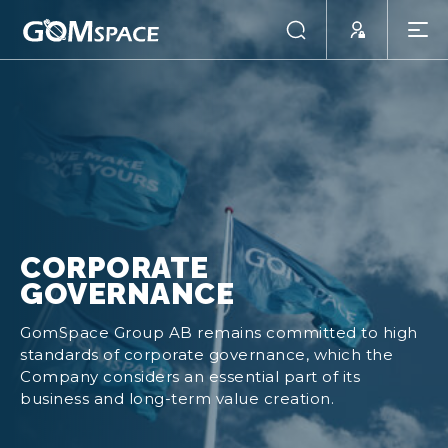
CORPORATE
GOVERNANCE
GomSpace Group AB remains committed to high
standards of corporate governance, which the
Company considers an essential part of its
business and long-term value creation.