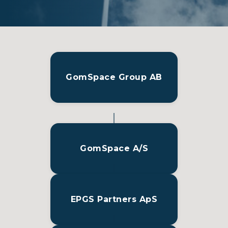
GomSpace Group AB
GomSpace A/S
EPGS Partners ApS