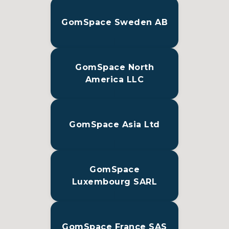
GomSpace Sweden AB
GomSpace North
America LLC
GomSpace Asia Ltd
GomSpace
Luxembourg SARL
GomSpace France SAS