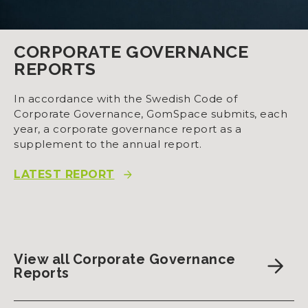
CORPORATE GOVERNANCE
REPORTS
In accordance with the Swedish Code of
Corporate Governance, GomSpace submits, each
year, a corporate governance report as a
supplement to the annual report.
LATEST REPORT
View all Corporate Governance
Reports