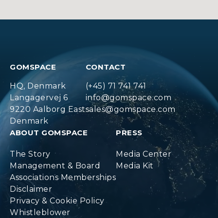
GOMSPACE
CONTACT
HQ, Denmark
(+45) 71 741 741
Langagervej 6
info@gomspace.com
9220 Aalborg East
sales@gomspace.com
Denmark
ABOUT GOMSPACE
PRESS
The Story
Media Center
Management & Board
Media Kit
Associations Memberships
Disclaimer
Privacy & Cookie Policy
Whistleblower