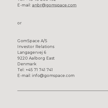
E-mail:
anbr@gomspace.com
or
GomSpace A/S
Investor Relations
Langagervej 6
9220 Aalborg East
Denmark
Tel: +45 71 741 741
E-mail: info@gomspace.com