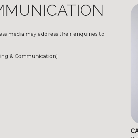
MMUNICATION
ss media may address their enquiries to:
ting & Communication)
C