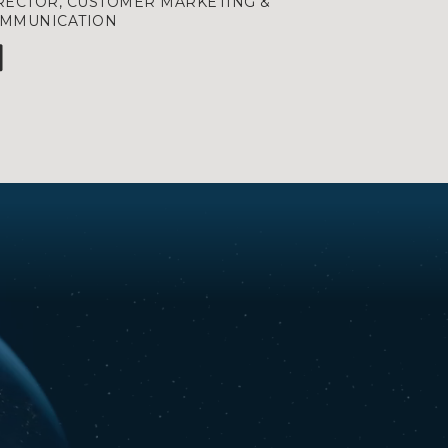
RECTOR, CUSTOMER MARKETING &
MMUNICATION