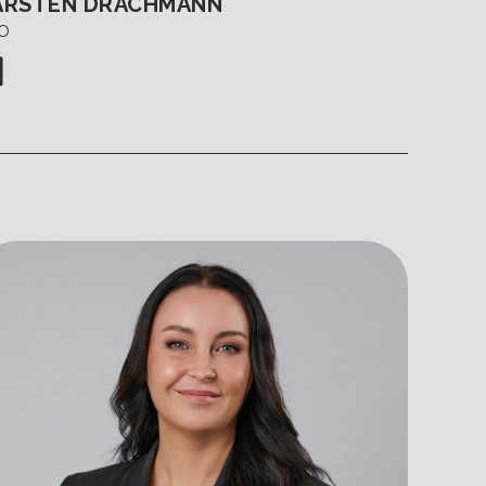
ARSTEN DRACHMANN
O