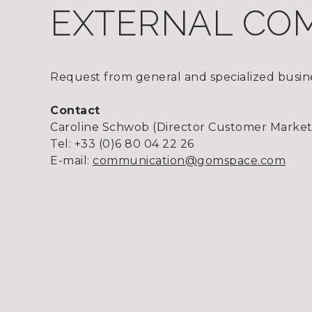
EXTERNAL CO
Request from general and specialized busine
Contact
Caroline Schwob (Director Customer Marke
Tel: +33 (0)6 80 04 22 26
E-mail:
communication@gomspace.com