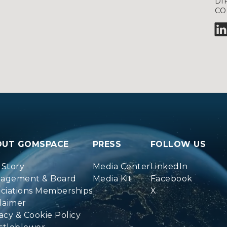
DI
CO
OUT GOMSPACE
PRESS
FOLLOW US
 Story
Media Center
LinkedIn
agement & Board
Media Kit
Facebook
ociations Memberships
X
laimer
acy & Cookie Policy