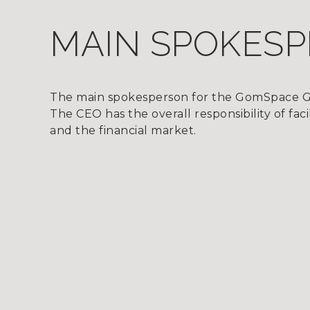
MAIN SPOKES
The main spokesperson for the GomSpace G
The CEO has the overall responsibility of f
and the financial market.