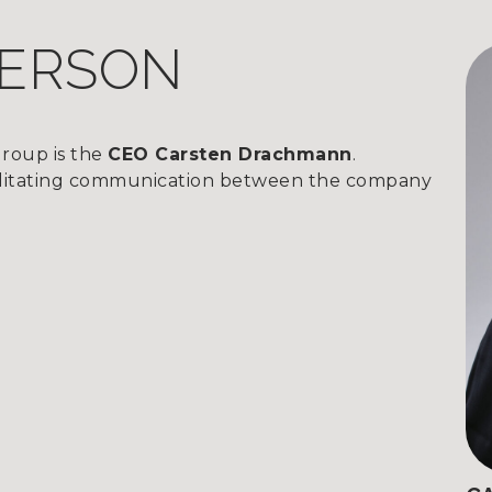
PERSON
roup is the
CEO Carsten Drachmann
.
acilitating communication between the company