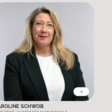
AROLINE SCHWOB