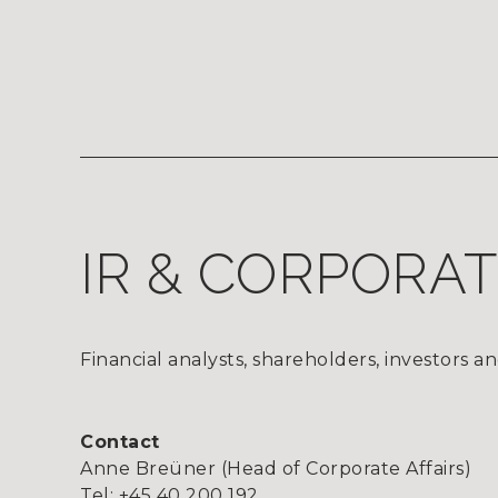
IR & CORPORA
Financial analysts, shareholders, investors an
Contact
Anne Breüner (Head of Corporate Affairs)
Tel: +45 40 200 192