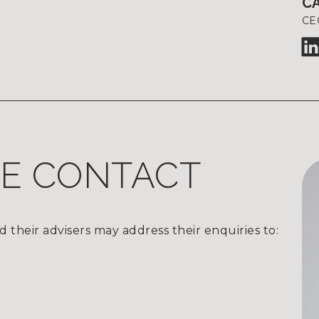
C
CE
TE CONTACT
d their advisers may address their enquiries to: