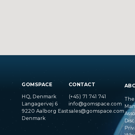
GOMSPACE
CONTACT
AB
HQ, Denmark
(+45) 71 741 741
The
Langagervej 6
info@gomspace.com
Man
9220 Aalborg East
sales@gomspace.com
Ass
Denmark
Disc
Priv