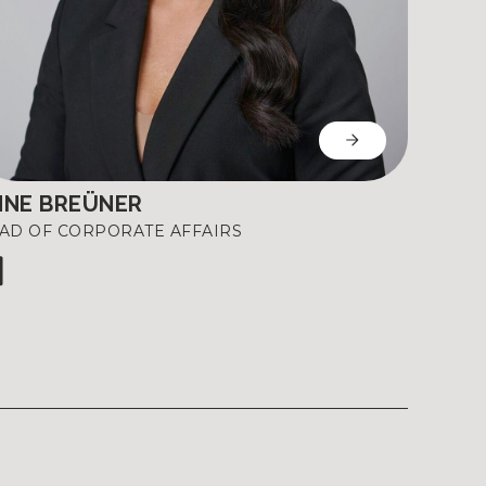
NNE BREÜNER
AD OF CORPORATE AFFAIRS