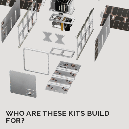
WHO ARE THESE KITS BUILD
FOR?