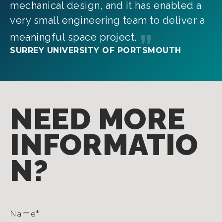
mechanical design, and it has enabled a
very small engineering team to deliver a
meaningful space project.
SURREY UNIVERSITY OF PORTSMOUTH
NEED MORE
INFORMATIO
N?
Name
*