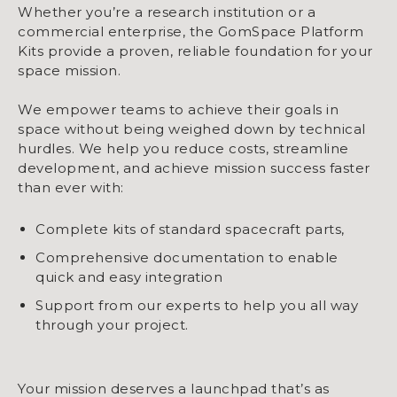
Whether you’re a research institution or a
commercial enterprise, the GomSpace Platform
Kits provide a proven, reliable foundation for your
space mission.
We empower teams to achieve their goals in
space without being weighed down by technical
hurdles. We help you reduce costs, streamline
development, and achieve mission success faster
than ever with:
Complete kits of standard spacecraft parts,
Comprehensive documentation to enable
quick and easy integration
Support from our experts to help you all way
through your project.
Your mission deserves a launchpad that’s as