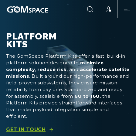
PLATFORM
KITS
The GomSpace Platform Kits offer a fast, build-in
platform solution designed to
minimize
complexity
,
reduce risk
, and
accelerate satellite
missions
. Built around our high-performance and
field-proven subsystems, they ensure mission
reliability from day one. Standardized and ready
for assembly, scalable from
6U to 16U
, the
Platform Kits provide straightforward interfaces
that make payload integration simple and
efficient.
GET IN TOUCH