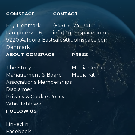
GOMSPACE
CONTACT
HQ, Denmark
(+45) 71 741 741
Langagervej 6
info@gomspace.com
9220 Aalborg East
sales@gomspace.com
Denmark
ABOUT GOMSPACE
PRESS
The Story
Media Center
Management & Board
Media Kit
Associations Memberships
Disclaimer
Privacy & Cookie Policy
Whistleblower
FOLLOW US
LinkedIn
Facebook