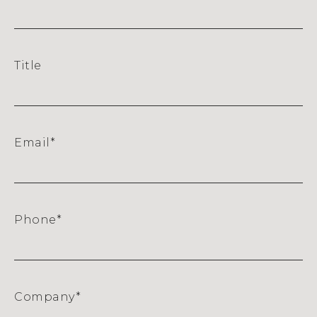
Title
Email
*
Phone
*
Company
*