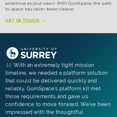
ambitious as your vision. With GomSpace, the path
to space has never been clearer.
GET IN TOUCH
With an extremely tight mission
timeline, we needed a platform solution
that could be delivered quickly and
reliably. GomSpace’s platform kit met
those requirements and gave us
confidence to move forward. We’ve been
impressed with the thoughtful