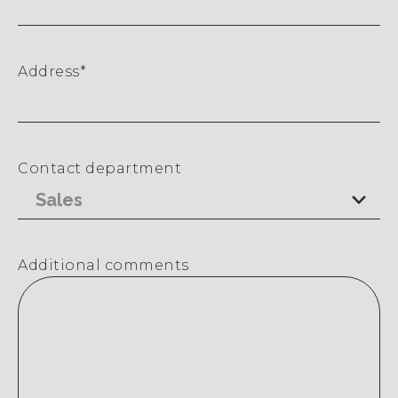
Address
*
Street
Address
Contact department
Additional comments