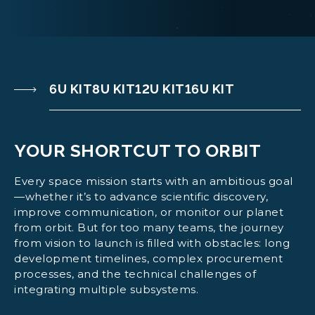
6U KIT
8U KIT
12U KIT
16U KIT
YOUR SHORTCUT TO ORBIT
Every space mission starts with an ambitious goal
—whether it’s to advance scientific discovery,
improve communication, or monitor our planet
from orbit. But for too many teams, the journey
from vision to launch is filled with obstacles: long
development timelines, complex procurement
processes, and the technical challenges of
integrating multiple subsystems.