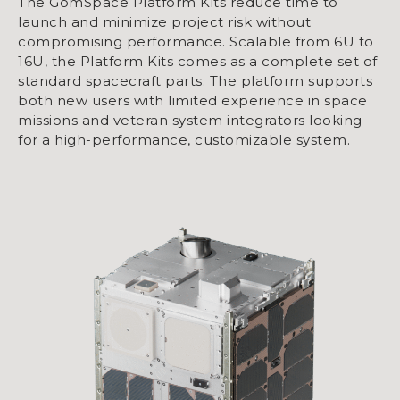
The GomSpace Platform Kits reduce time to
launch and minimize project risk without
compromising performance. Scalable from 6U to
16U, the Platform Kits comes as a complete set of
standard spacecraft parts. The platform supports
both new users with limited experience in space
missions and veteran system integrators looking
for a high-performance, customizable system.