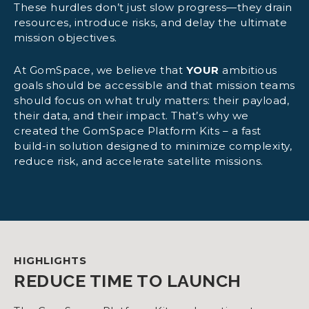
These hurdles don’t just slow progress—they drain
resources, introduce risks, and delay the ultimate
mission objectives.
At GomSpace, we believe that
YOUR
ambitious
goals should be accessible and that mission teams
should focus on what truly matters: their payload,
their data, and their impact. That’s why we
created the GomSpace Platform Kits – a fast
build-in solution designed to minimize complexity,
reduce risk, and accelerate satellite missions.
HIGHLIGHTS
REDUCE TIME TO LAUNCH