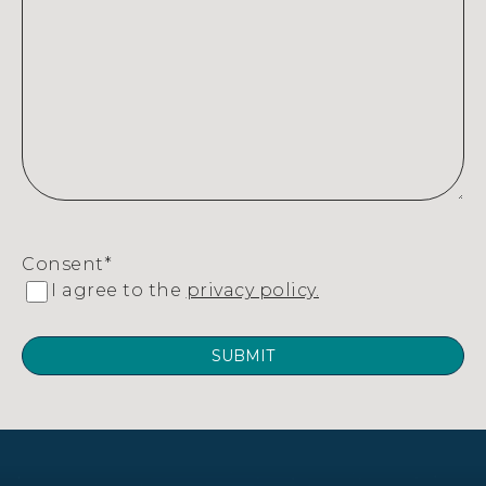
Consent
*
I agree to the
privacy policy.