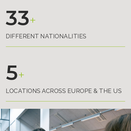
33
+
DIFFERENT NATIONALITIES
5
+
LOCATIONS ACROSS EUROPE & THE US