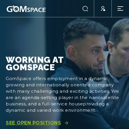
WORKING AT
GOMSPACE
GomSpace offers employment in a dynamic,
growing and internationally oriented company
with many challenging and exciting activities. We
are an agenda-setting player in the nanosatellite
business, and a full-service houseproviding a
dynamic and varied work environment.
SEE OPEN POSITIONS