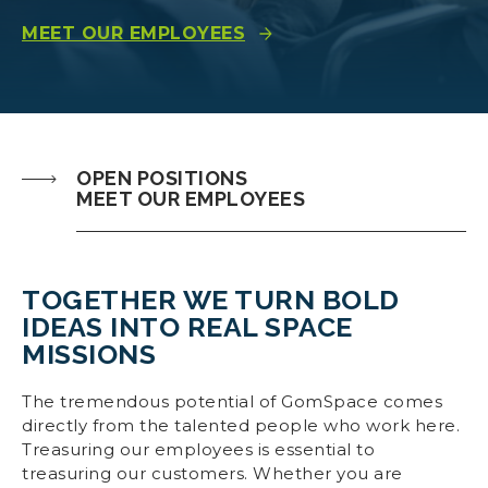
MEET OUR EMPLOYEES
OPEN POSITIONS
MEET OUR EMPLOYEES
TOGETHER WE TURN BOLD
IDEAS INTO REAL SPACE
MISSIONS
The tremendous potential of GomSpace comes
directly from the talented people who work here.
Treasuring our employees is essential to
treasuring our customers. Whether you are