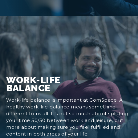
WORK-LIFE
BALANCE
Work-life balance is important at GomSpace. A
healthy work-life balance means something
different to us all. It’s not so much about splitting
your time 50/50 between work and leisure, but
more about making sure you feel fulfilled and
content in both areas of your life.