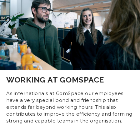
WORKING AT GOMSPACE
As internationals at GomSpace our employees
have a very special bond and friendship that
extends far beyond working hours. This also
contributes to improve the efficiency and forming
strong and capable teams in the organisation.