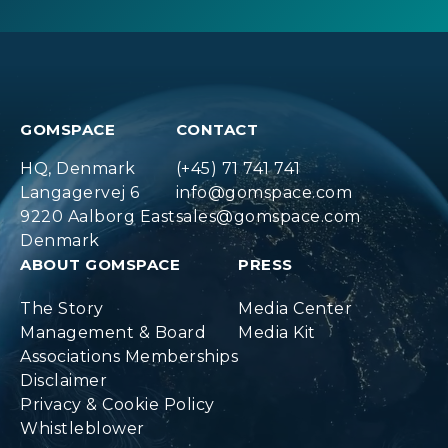
GOMSPACE
CONTACT
HQ, Denmark
(+45) 71 741 741
Langagervej 6
info@gomspace.com
9220 Aalborg East
sales@gomspace.com
Denmark
ABOUT GOMSPACE
PRESS
The Story
Media Center
Management & Board
Media Kit
Associations Memberships
Disclaimer
Privacy & Cookie Policy
Whistleblower