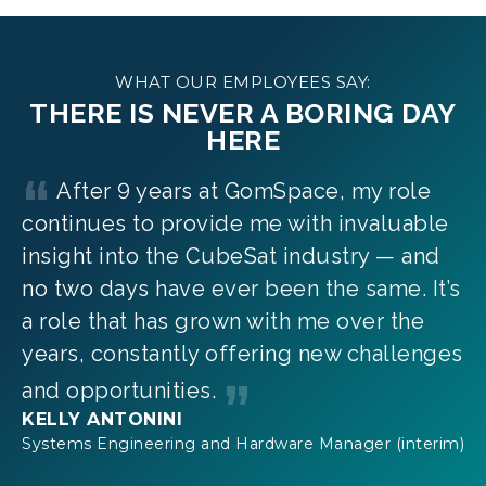
WHAT OUR EMPLOYEES SAY:
THERE IS NEVER A BORING DAY
HERE
After 9 years at GomSpace, my role
continues to provide me with invaluable
insight into the CubeSat industry — and
no two days have ever been the same. It’s
a role that has grown with me over the
years, constantly offering new challenges
and opportunities.
KELLY ANTONINI
Systems Engineering and Hardware Manager (interim)