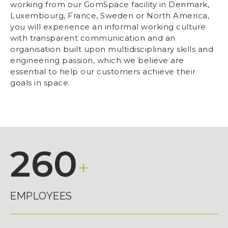
working from our GomSpace facility in Denmark,
Luxembourg, France, Sweden or North America,
you will experience an informal working culture
with transparent communication and an
organisation built upon multidisciplinary skills and
engineering passion, which we believe are
essential to help our customers achieve their
goals in space.
260
+
EMPLOYEES