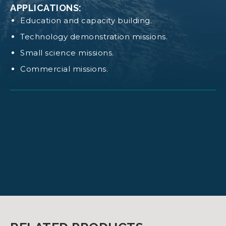
APPLICATIONS:
Education and capacity building.
CAD NANOSTRUCT 6U
Technology demonstration missions.
Small science missions.
Log in
or
request access
to view these
Commercial missions.
documents