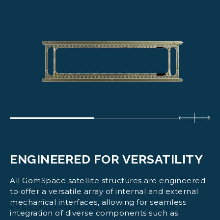
ENGINEERED FOR VERSATILITY
All GomSpace satellite structures are engineered
to offer a versatile array of internal and external
mechanical interfaces, allowing for seamless
integration of diverse components such as