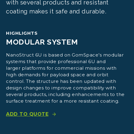
with several products and resistant
coating makes it safe and durable.
HIGHLIGHTS
MODULAR SYSTEM
NanoStruct 6U is based on GomSpace’s modular
systems that provide professional 6U and
larger platforms for commercial missions with
high demands for payload space and orbit
control. The structure has been updated with
design changes to improve compatibility with
several products, including enhancements to the
surface treatment for a more resistant coating.
ADD TO QUOTE