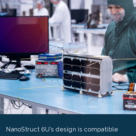
NanoStruct 6U’s design is compatible