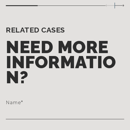
RELATED CASES
NEED MORE
INFORMATIO
N?
Name
*