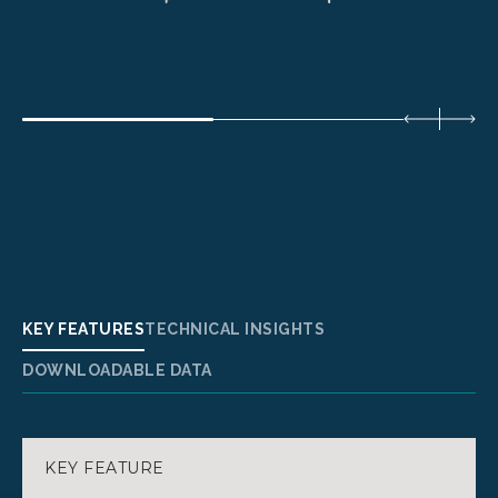
KEY FEATURES
TECHNICAL INSIGHTS
DOWNLOADABLE DATA
KEY FEATURE
SPECIFICATIONS:
DATASHEET NANOSTRUCT 6U