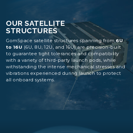
OUR SATELLITE
STRUCTURES
GomSpace satellite structures spanning from
6U
to 16U
(6U, 8U, 12U, and 16U) are precision-built
to guarantee tight tolerances and compatibility
with a variety of third-party launch pods, while
withstanding the intense mechanical stresses and
vibrations experienced during launch to protect
all onboard systems.