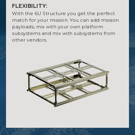
Default structure mass: 665 g.
FLEXIBILITY:
Up to 3U available for Payload.
With the 6U Structure you get the perfect
match for your mission. You can add mission
High degree of freedom for hardware
payloads, mix with your own platform
mounting with optional mounting rings.
subsystems and mix with subsystems from
OPTION SHEET NANOSTRUCT 6U
Four retractable killswitches.
other vendors.
Threaded holes fitted with stainless steel
inserts.
MANUAL NANOSTRUCT 6U
MATERIAL:
Aluminum 7075.
QUALIFICATION CERTIFICATE
OUTSIDE MEASUREMENTS:
NANOSTRUCT 6U
With killswitches retracted: 340.5 x 226.3 x 100.0
mm.