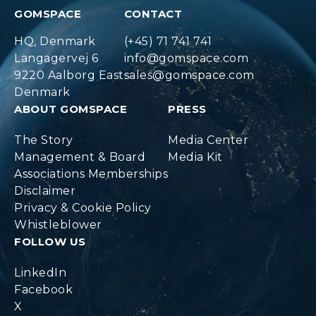
GOMSPACE
CONTACT
HQ, Denmark
(+45) 71 741 741
Langagervej 6
info@gomspace.com
9220 Aalborg East
sales@gomspace.com
Denmark
ABOUT GOMSPACE
PRESS
The Story
Media Center
Management & Board
Media Kit
Associations Memberships
Disclaimer
Privacy & Cookie Policy
Whistleblower
FOLLOW US
LinkedIn
Facebook
X