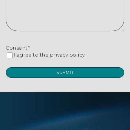
Consent
*
I agree to the
privacy policy.