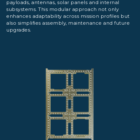
payloads, antennas, solar panels and internal
subsystems. This modular approach not only
enhances adaptability across mission profiles but
also simplifies assembly, maintenance and future
upgrades.