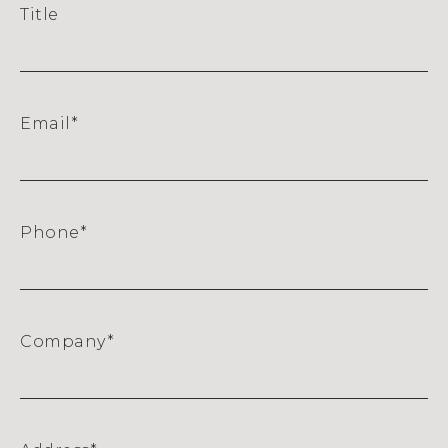
Title
Email
*
Phone
*
Company
*