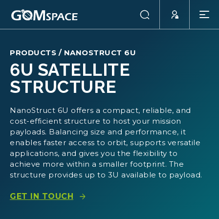
PRODUCTS
/
NANOSTRUCT 6U
6U SATELLITE
STRUCTURE
NanoStruct 6U offers a compact, reliable, and
cost-efficient structure to host your mission
payloads. Balancing size and performance, it
enables faster access to orbit, supports versatile
applications, and gives you the flexibility to
achieve more within a smaller footprint. The
structure provides up to 3U available to payload.
GET IN TOUCH