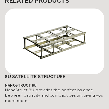
RELATED PRODUCTS
8U SATELLITE STRUCTURE
NANOSTRUCT 8U
NanoStruct 8U provides the perfect balance
between capacity and compact design, giving you
more room…