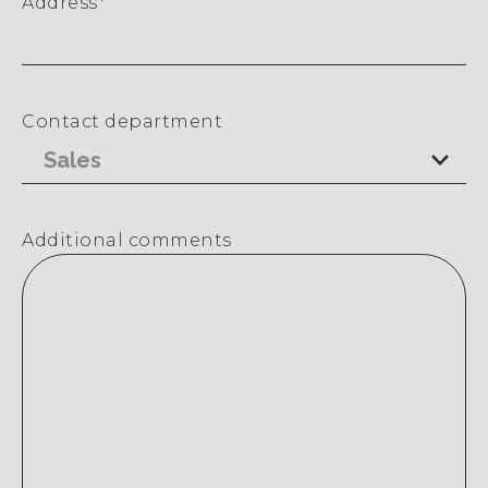
Address
*
Street
Address
Contact department
Additional comments