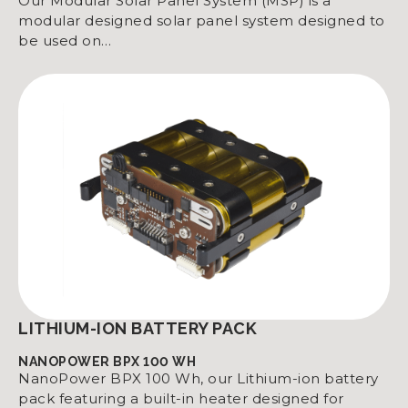
Our Modular Solar Panel System (MSP) is a
modular designed solar panel system designed to
be used on…
LITHIUM-ION BATTERY PACK
NANOPOWER BPX 100 WH
NanoPower BPX 100 Wh, our Lithium-ion battery
pack featuring a built-in heater designed for