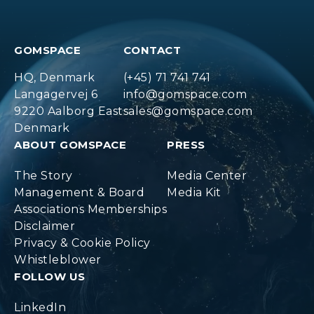
GOMSPACE
CONTACT
HQ, Denmark
(+45) 71 741 741
Langagervej 6
info@gomspace.com
9220 Aalborg East
sales@gomspace.com
Denmark
ABOUT GOMSPACE
PRESS
The Story
Media Center
Management & Board
Media Kit
Associations Memberships
Disclaimer
Privacy & Cookie Policy
Whistleblower
FOLLOW US
LinkedIn