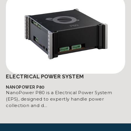
ELECTRICAL POWER SYSTEM
NANOPOWER P80
NanoPower P80 is a Electrical Power System
(EPS), designed to expertly handle power
collection and d…