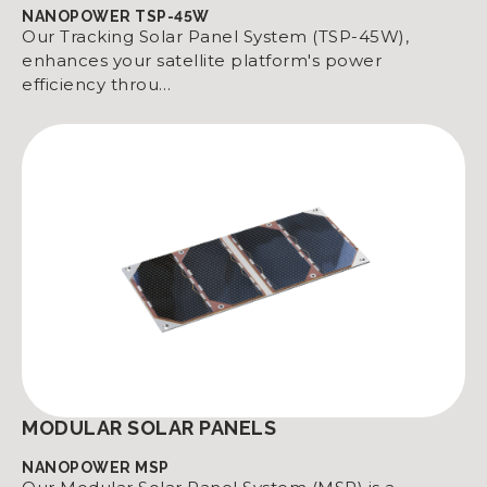
NANOPOWER TSP-45W
Our Tracking Solar Panel System (TSP-45W),
enhances your satellite platform's power
efficiency throu…
MODULAR SOLAR PANELS
NANOPOWER MSP