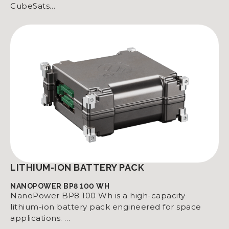
CubeSats…
LITHIUM-ION BATTERY PACK
NANOPOWER BP8 100 WH
NanoPower BP8 100 Wh is a high-capacity
lithium-ion battery pack engineered for space
applications. …