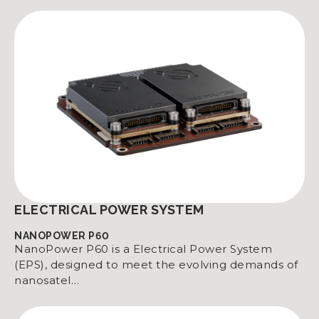
ELECTRICAL POWER SYSTEM
NANOPOWER P60
NanoPower P60 is a Electrical Power System
(EPS), designed to meet the evolving demands of
nanosatel…