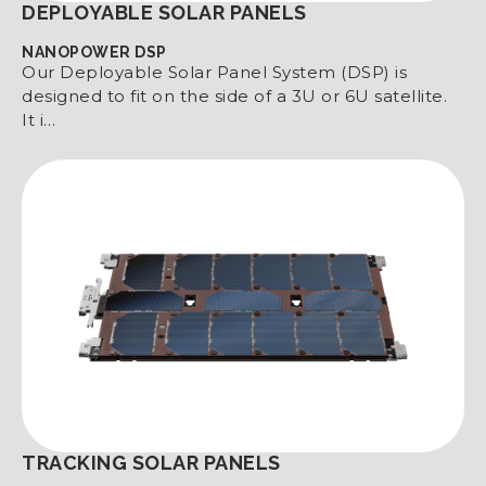
DEPLOYABLE SOLAR PANELS
NANOPOWER DSP
Our Deployable Solar Panel System (DSP) is
designed to fit on the side of a 3U or 6U satellite.
It i…
TRACKING SOLAR PANELS