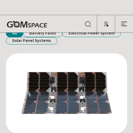
POWER SYSTEMS
All
Battery Packs
Electrical Power System
Solar Panel Systems