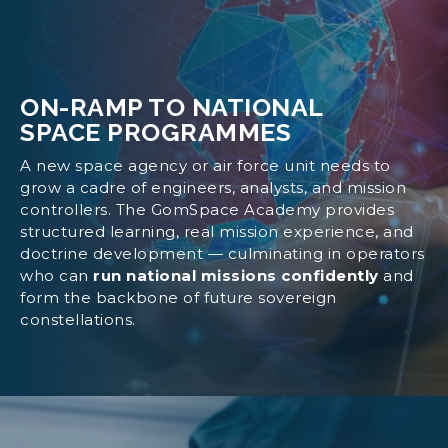
ON-RAMP TO NATIONAL
SPACE PROGRAMMES
A new space agency or air force unit needs to
grow a cadre of engineers, analysts, and mission
controllers. The GomSpace Academy provides
structured learning, real mission experience, and
doctrine development — culminating in operators
who can
run national missions confidently
and
form the backbone of future sovereign
constellations.