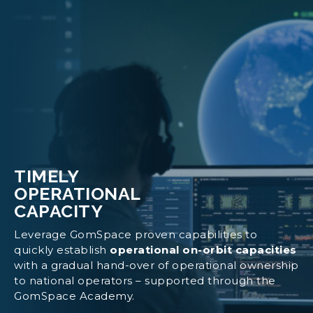
TIMELY
OPERATIONAL
CAPACITY
Leverage GomSpace proven capabilities to
quickly establish
operational on-orbit capacities
with a gradual hand-over of operational ownership
to national operators – supported through the
GomSpace Academy.