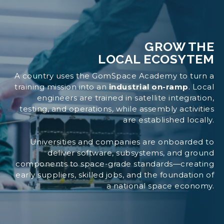
GROW THE
LOCAL ECOSYTEM
A country uses the GomSpace Academy to turn a
training mission into an
industrial on-ramp
. Local
engineers are trained in satellite integration,
testing, and operations, while assembly activities
are established locally.
Universities and companies are onboarded to
deliver software, subsystems, and ground
components to space-grade standards—creating
early suppliers, skilled jobs, and the foundation of
a national space economy.