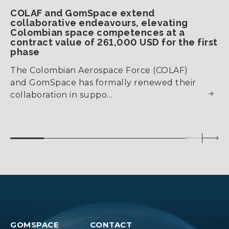
COLAF and GomSpace extend
collaborative endeavours, elevating
Colombian space competences at a
contract value of 261,000 USD for the first
phase
The Colombian Aerospace Force (COLAF)
and GomSpace has formally renewed their
collaboration in suppo…
GOMSPACE
CONTACT