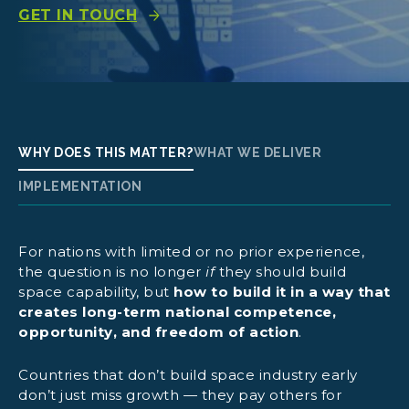
GET IN TOUCH
WHY DOES THIS MATTER?
WHAT WE DELIVER
IMPLEMENTATION
For nations with limited or no prior experience,
the question is no longer
if
they should build
space capability, but
how to build it in a way that
creates long-term national competence,
opportunity, and freedom of action
.
GomSpace Academy:
Countries that don’t build space industry early
don’t just miss growth — they pay others for
Hands-on training mission: