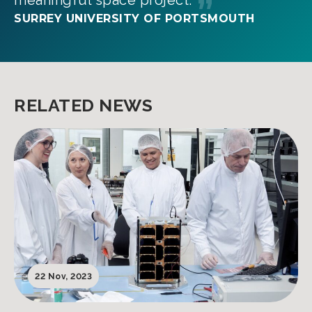
meaningful space project.
SURREY UNIVERSITY OF PORTSMOUTH
RELATED NEWS
22 Nov, 2023