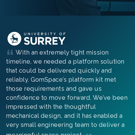
With an extremely tight mission
timeline, we needed a platform solution
that could be delivered quickly and
reliably. GomSpace’s platform kit met
those requirements and gave us
confidence to move forward. We’ve been
impressed with the thoughtful
mechanical design, and it has enabled a
very small engineering team to deliver a