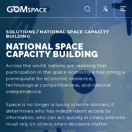
SOLUTIONS
/
NATIONAL SPACE CAPACITY
BUILDING
NATIONAL SPACE
CAPACITY BUILDING
Across the world, nations are realizing that
participation in the space economy is becoming a
prerequisite for economic resilience,
technological competitiveness, and national
independence.
Space is no longer a luxury science domain, it
determines who has independent access to
information, who can act quickly in crises, and who
must rely on others when decisions matter.