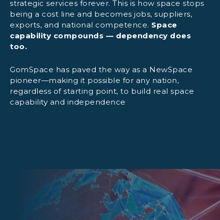
strategic services forever. This is how space stops
being a cost line and becomes jobs, suppliers,
exports, and national competence.
Space
Ground-segment establishment:
capability compounds — dependency does
too.
GomSpace has paved the way as a NewSpace
Operational capability transfer:
pioneer—making it possible for any nation,
regardless of starting point, to build real space
capability and independence
Optional local assembly support:
Interoperability:
Ready for growth: