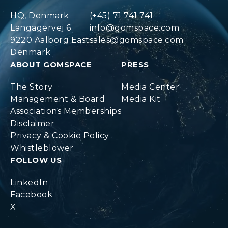
HQ, Denmark
(+45) 71 741 741
Langagervej 6
info@gomspace.com
9220 Aalborg East
sales@gomspace.com
Denmark
ABOUT GOMSPACE
PRESS
The Story
Media Center
Management & Board
Media Kit
Associations Memberships
Disclaimer
Privacy & Cookie Policy
Whistleblower
FOLLOW US
LinkedIn
Facebook
X