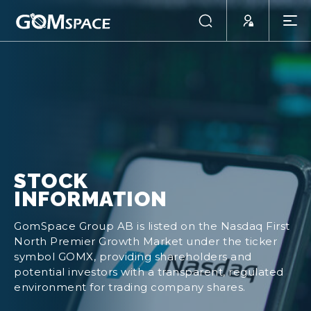
STOCK
INFORMATION
GomSpace Group AB is listed on the Nasdaq First
North Premier Growth Market under the ticker
symbol GOMX, providing shareholders and
potential investors with a transparent, regulated
environment for trading company shares.