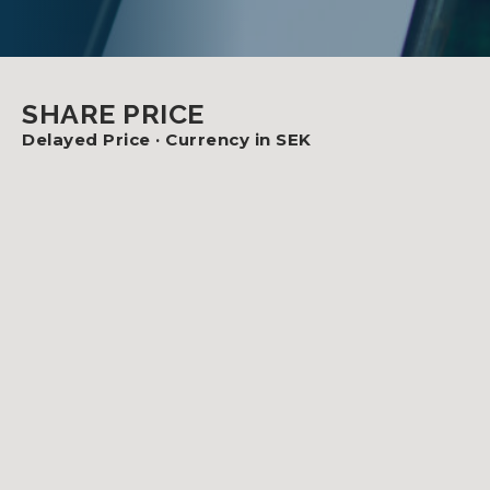
SHARE PRICE
Delayed Price ·
Currency in SEK