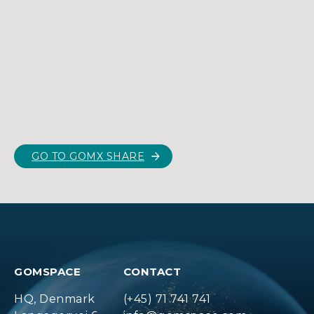
GO TO GOMX SHARE
GOMSPACE
CONTACT
HQ, Denmark
(+45) 71 741 741