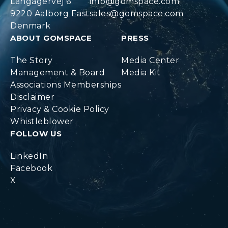
Langagervej 6
info@gomspace.com
9220 Aalborg East
sales@gomspace.com
Denmark
ABOUT GOMSPACE
PRESS
The Story
Media Center
Management & Board
Media Kit
Associations Memberships
Disclaimer
Privacy & Cookie Policy
Whistleblower
FOLLOW US
LinkedIn
Facebook
X