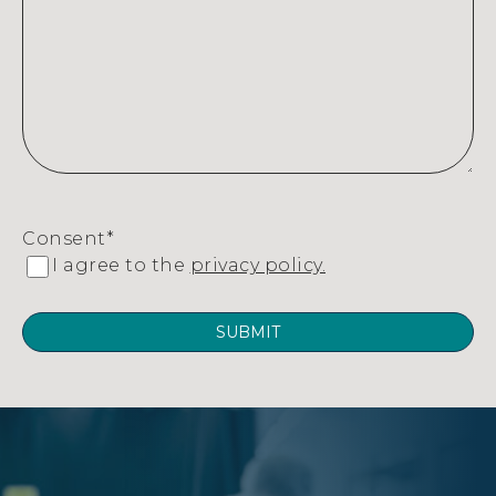
Consent
*
I agree to the
privacy policy.