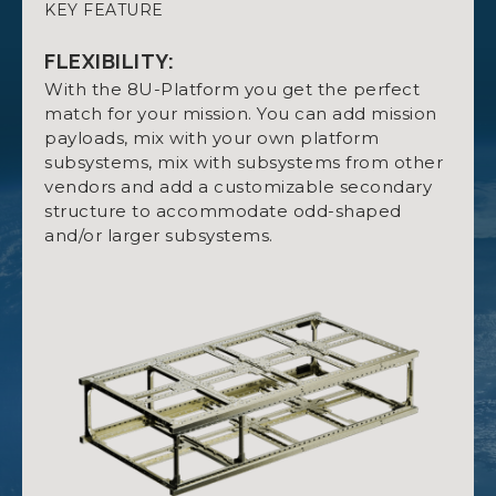
KEY FEATURE
SPECIFICATIONS:
DATASHEET NANOSTRUCT 8U
Up to 5U available for Payload.
FLEXIBILITY:
High degree of freedom for hardware
With the 8U-Platform you get the perfect
mounting with optional mounting rings.
match for your mission. You can add mission
payloads, mix with your own platform
Four retractable killswitches.
subsystems, mix with subsystems from other
OPTION SHEET FOR NANOSTRUCT 8U
Threaded holes fitted with stainless steel
vendors and add a customizable secondary
inserts.
structure to accommodate odd-shaped
and/or larger subsystems.
MATERIAL:
MANUAL NANOSTRUCT 8U
Aluminum 7075.
OUTSIDE MEASUREMENTS:
CAD NANOSTRUCT 8U
With killswitches retracted: 454 x 226.3 x 100.0
mm.