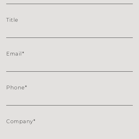
Title
Email
*
Phone
*
Company
*