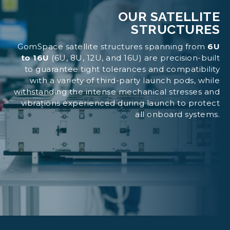
OUR SATELLITE
STRUCTURES
GomSpace satellite structures spanning from
6U
to 16U
(6U, 8U, 12U, and 16U) are precision-built
to guarantee tight tolerances and compatibility
with a variety of third-party launch pods, while
withstanding the intense mechanical stresses and
vibrations experienced during launch to protect
all onboard systems.