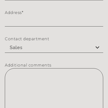
Address
*
Street
Address
Contact department
Additional comments