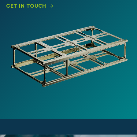
GET IN TOUCH