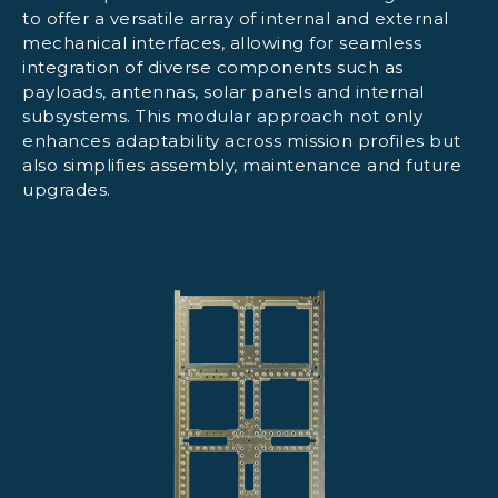
to offer a versatile array of internal and external
mechanical interfaces, allowing for seamless
integration of diverse components such as
payloads, antennas, solar panels and internal
subsystems. This modular approach not only
enhances adaptability across mission profiles but
also simplifies assembly, maintenance and future
upgrades.