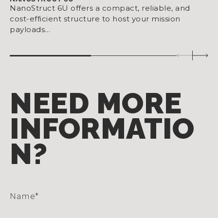
NanoStruct 6U offers a compact, reliable, and
cost-efficient structure to host your mission
payloads…
NEED MORE
INFORMATIO
N?
Name
*