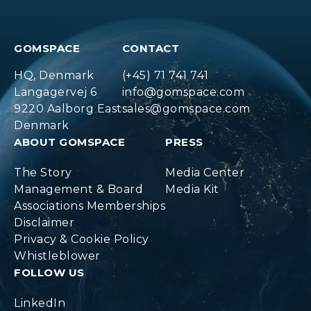
GOMSPACE
CONTACT
HQ, Denmark
(+45) 71 741 741
Langagervej 6
info@gomspace.com
9220 Aalborg East
sales@gomspace.com
Denmark
ABOUT GOMSPACE
PRESS
The Story
Media Center
Management & Board
Media Kit
Associations Memberships
Disclaimer
Privacy & Cookie Policy
Whistleblower
FOLLOW US
LinkedIn