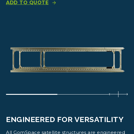
ADD TO QUOTE
ENGINEERED FOR VERSATILITY
All GomSpace satellite structures are engineered