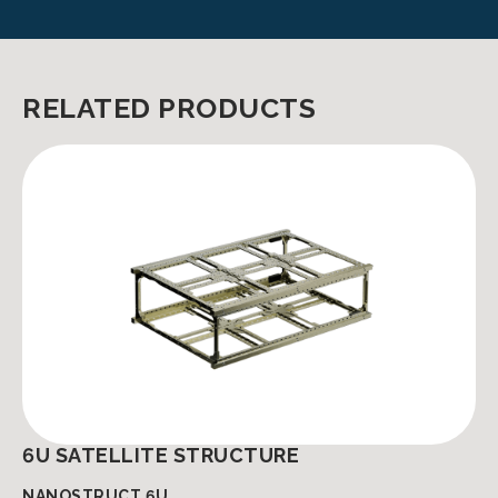
RELATED PRODUCTS
6U SATELLITE STRUCTURE
NANOSTRUCT 6U