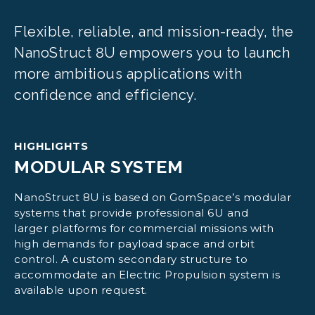
Flexible, reliable, and mission-ready, the
NanoStruct 8U empowers you to launch
more ambitious applications with
confidence and efficiency.
HIGHLIGHTS
MODULAR SYSTEM
NanoStruct 8U is based on GomSpace’s modular
systems that provide professional 6U and
larger platforms for commercial missions with
high demands for payload space and orbit
control. A custom secondary structure to
accommodate an Electric Propulsion system is
available upon request.