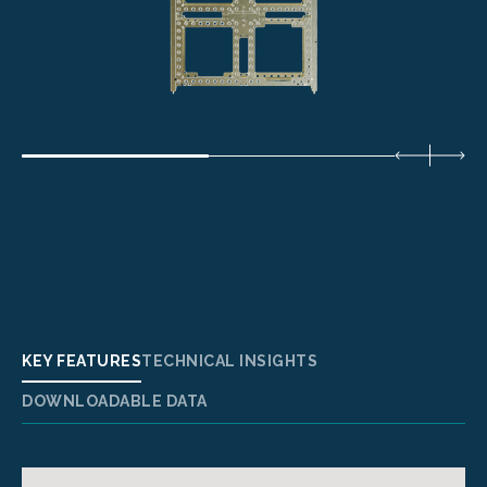
KEY FEATURES
TECHNICAL INSIGHTS
DOWNLOADABLE DATA