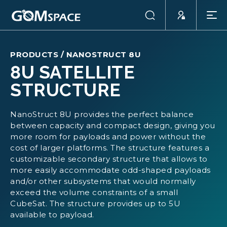
PRODUCTS
/
NANOSTRUCT 8U
8U SATELLITE
STRUCTURE
NanoStruct 8U provides the perfect balance
between capacity and compact design, giving you
more room for payloads and power without the
cost of larger platforms. The structure features a
customizable secondary structure that allows to
more easily accommodate odd-shaped payloads
and/or other subsystems that would normally
exceed the volume constraints of a small
CubeSat. The structure provides up to 5U
available to payload.