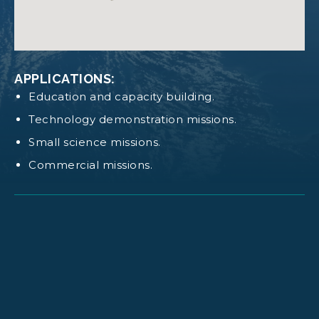
Log in
or
request access
to view these
documents
WEIGHT:
Default structure mass: 956 g.
APPLICATIONS:
Education and capacity building.
Technology demonstration missions.
Small science missions.
Commercial missions.