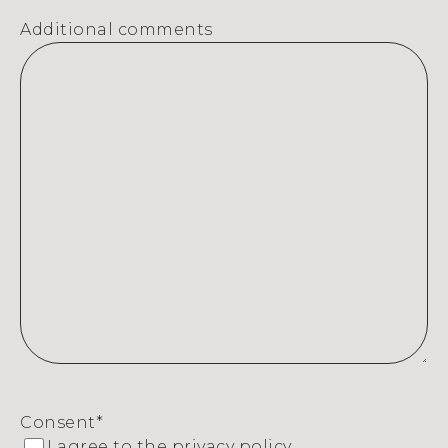
Additional comments
Consent
*
I agree to the
privacy policy.