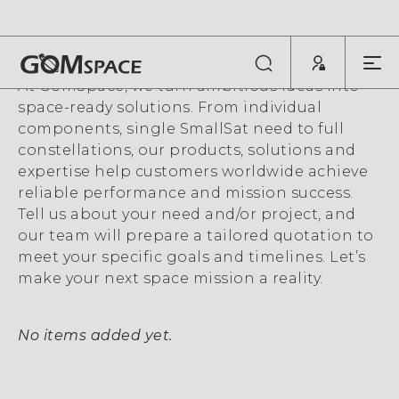
QUOTE REQUEST
At GomSpace, we turn ambitious ideas into
space-ready solutions. From individual
components, single SmallSat need to full
constellations, our products, solutions and
expertise help customers worldwide achieve
reliable performance and mission success.
Tell us about your need and/or project, and
our team will prepare a tailored quotation to
meet your specific goals and timelines. Let’s
make your next space mission a reality.
No items added yet.