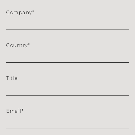
Company
*
Country
*
Title
Email
*