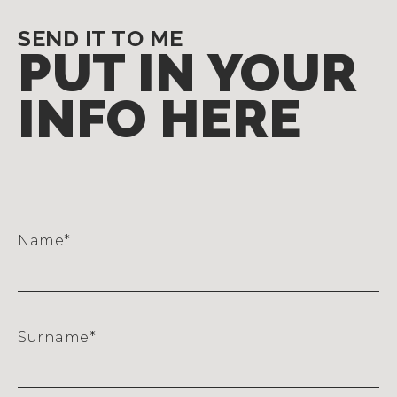
SEND IT TO ME
PUT IN YOUR
INFO HERE
Name
*
Surname
*