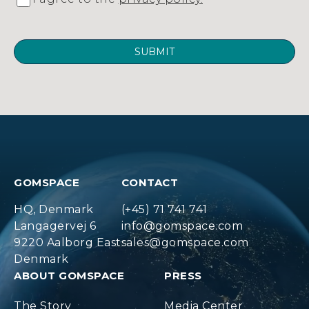
GOMSPACE
CONTACT
HQ, Denmark
(+45) 71 741 741
Langagervej 6
info@gomspace.com
9220 Aalborg East
sales@gomspace.com
Denmark
ABOUT GOMSPACE
PRESS
The Story
Media Center