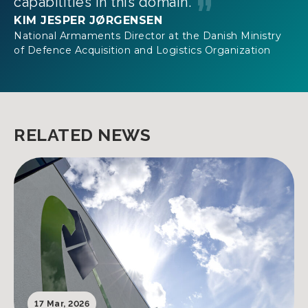
capabilities in this domain.
KIM JESPER JØRGENSEN
National Armaments Director at the Danish Ministry
of Defence Acquisition and Logistics Organization
RELATED NEWS
17 Mar, 2026