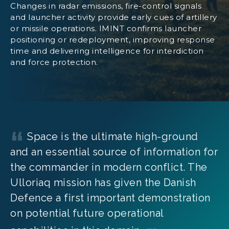
Changes in radar emissions, fire-control signals
and launcher activity provide early cues of artillery
or missile operations. IMINT confirms launcher
positioning or redeployment, improving response
time and delivering intelligence for interdiction
and force protection.
Space is the ultimate high-ground
and an essential source of information for
the commander in modern conflict. The
Ulloriaq mission has given the Danish
Defence a first important demonstration
on potential future operational