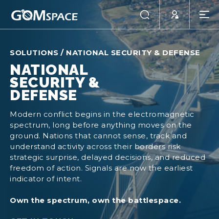
SOLUTIONS
/
NATIONAL SECURITY & DEFENSE
NATIONAL
SECURITY &
DEFENSE
Modern conflict begins in the electromagnetic
spectrum, long before anything moves on the
ground. Nations that cannot sense, track and
understand activity across their borders risk
strategic surprise, delayed decisions, and reduced
freedom of action. Signals are now the earliest
indicator of intent.
Own the spectrum, own the battlespace.