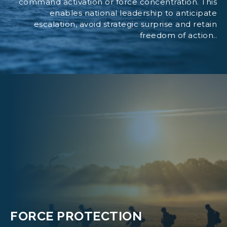
command activation or force concentration. This
enables national leadership to anticipate
escalation, avoid strategic surprise and retain
freedom of action..
FORCE PROTECTION