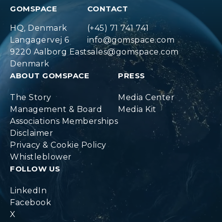
GOMSPACE
CONTACT
HQ, Denmark
(+45) 71 741 741
Langagervej 6
info@gomspace.com
9220 Aalborg East
sales@gomspace.com
Denmark
ABOUT GOMSPACE
PRESS
The Story
Media Center
Management & Board
Media Kit
Associations Memberships
Disclaimer
Privacy & Cookie Policy
Whistleblower
FOLLOW US
LinkedIn
Facebook
X