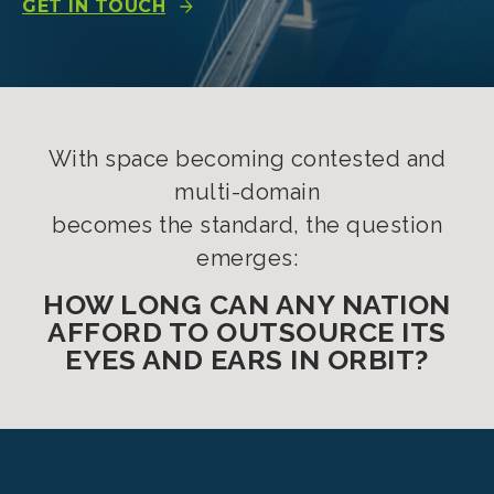
GET IN TOUCH
With space becoming contested and
multi-domain
becomes the standard, the question
emerges:
HOW LONG CAN ANY NATION
AFFORD TO OUTSOURCE ITS
EYES AND EARS IN ORBIT?