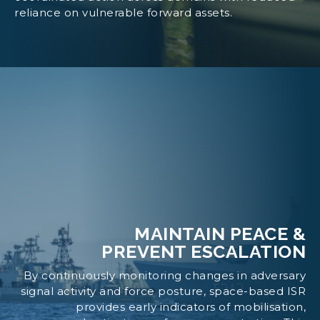
reliance on vulnerable forward assets.
MAINTAIN PEACE &
PREVENT ESCALATION
By continuously monitoring changes in adversary
signal activity and force posture, space-based ISR
provides early indicators of mobilisation,