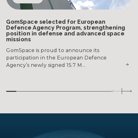
GomSpace selected for European
Defence Agency Program, strengthening
position in defense and advanced space
missions
GomSpace is proud to announce its
participation in the European Defence
Agency’s newly signed 15.7 M…