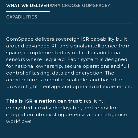
WHAT WE DELIVER
WHY CHOOSE GOMSPACE?
CAPABILITIES
GomSpace delivers sovereign ISR capability built
Detect, classify and geolocate RF emitters
around advanced RF and signals intelligence from
space, complemented by optical or additional
sensors where required. Each system is designed
Monitor adversary radar networks and EW
for national ownership, secure operations and full
systems
control of tasking, data and encryption. The
architecture is modular, scalable, and based on
Deploy IMINT/EO satellites for high-
proven flight heritage and operational experience.
resolution imaging
This is ISR a nation can trust:
resilient,
encrypted, rapidly deployable, and ready for
integration into existing defense and intelligence
Fuse SIGINT with IMINT
workflows.