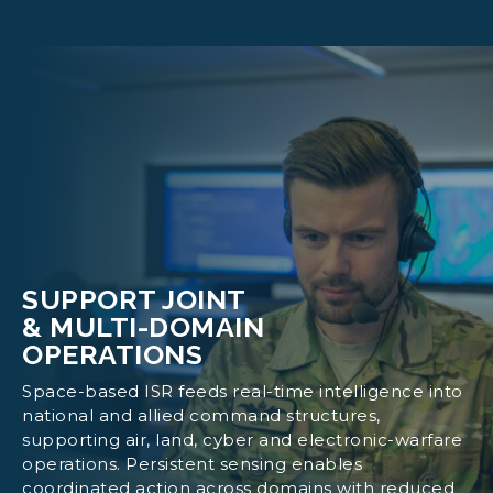
Identify covert ground activity
Track troop movements, logistics build-ups
and activation of command nodes
Provide sovereign tasking, encrypted data
pathways and secure ground operations
Integrate ISR outputs into national
intelligence and command systems
SUPPORT JOINT
& MULTI-DOMAIN
OPERATIONS
Space-based ISR feeds real-time intelligence into
national and allied command structures,
supporting air, land, cyber and electronic-warfare
operations. Persistent sensing enables
coordinated action across domains with reduced