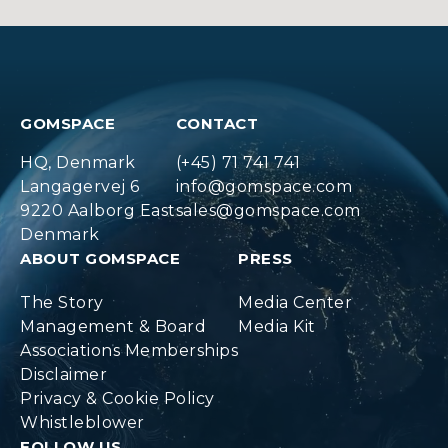
GOMSPACE
CONTACT
HQ, Denmark
(+45) 71 741 741
Langagervej 6
info@gomspace.com
9220 Aalborg East
sales@gomspace.com
Denmark
ABOUT GOMSPACE
PRESS
The Story
Media Center
Management & Board
Media Kit
Associations Memberships
Disclaimer
Privacy & Cookie Policy
Whistleblower
FOLLOW US