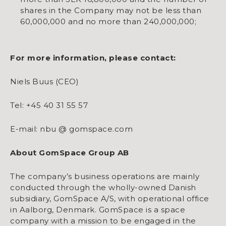
shares in the Company may not be less than
60,000,000 and no more than 240,000,000;
For more information, please contact:
Niels Buus (CEO)
Tel: +45 40 31 55 57
E-mail: nbu @ gomspace.com
About GomSpace Group AB
The company’s business operations are mainly
conducted through the wholly-owned Danish
subsidiary, GomSpace A/S, with operational office
in Aalborg, Denmark. GomSpace is a space
company with a mission to be engaged in the