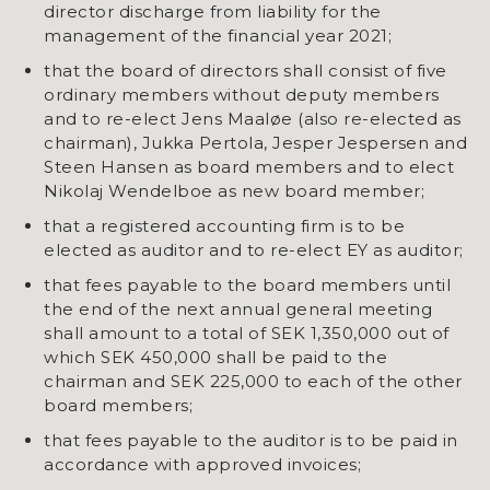
director discharge from liability for the
management of the financial year 2021;
that the board of directors shall consist of five
ordinary members without deputy members
and to re-elect Jens Maaløe (also re-elected as
chairman), Jukka Pertola, Jesper Jespersen and
Steen Hansen as board members and to elect
Nikolaj Wendelboe as new board member;
that a registered accounting firm is to be
elected as auditor and to re-elect EY as auditor;
that fees payable to the board members until
the end of the next annual general meeting
shall amount to a total of SEK 1,350,000 out of
which SEK 450,000 shall be paid to the
chairman and SEK 225,000 to each of the other
board members;
that fees payable to the auditor is to be paid in
accordance with approved invoices;