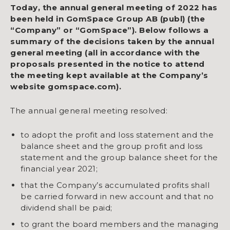
Today, the annual general meeting of 2022 has
been held in GomSpace Group AB (publ) (the
“Company” or “GomSpace”). Below follows a
summary of the decisions taken by the annual
general meeting (all in accordance with the
proposals presented in the notice to attend
the meeting kept available at the Company’s
website gomspace.com).
The annual general meeting resolved:
to adopt the profit and loss statement and the
balance sheet and the group profit and loss
statement and the group balance sheet for the
financial year 2021;
that the Company’s accumulated profits shall
be carried forward in new account and that no
dividend shall be paid;
to grant the board members and the managing