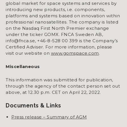
global market for space systems and services by
introducing new products, i.e. components,
platforms and systems based on innovation within
professional nanosatellites. The company is listed
on the Nasdaq First North Premier exchange
under the ticker GOMX. FNCA Sweden AB,
info@fnca.se, +46-8-528 00 399 is the Company’s
Certified Adviser. For more information, please
visit our website on
www.gomspace.com
.
Miscellaneous
This information was submitted for publication,
through the agency of the contact person set out
above, at 12.30 p.m. CET on April 22, 2022.
Documents & Links
Press release – Summary of AGM