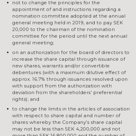
not to change the principles for the
appointment of and instructions regarding a
nomination committee adopted at the annual
general meeting held in 2019, and to pay SEK
20,000 to the chairman of the nomination
committee for the period until the next annual
general meeting;
on an authorization for the board of directors to
increase the share capital through issuance of
new shares, warrants and/or convertible
debentures (with a maximum dilutive effect of
approx. 16.7% through issuances resolved upon
with support from the authorization with
deviation from the shareholders’ preferential
rights); and
to change the limits in the articles of association
with respect to share capital and number of
shares whereby the Company’s share capital
may not be less than SEK 4,200,000 and not
more than SEK 16,800,000 and the number of