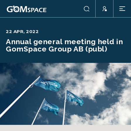
22 APR, 2022
Annual general meeting held in
GomSpace Group AB (publ)