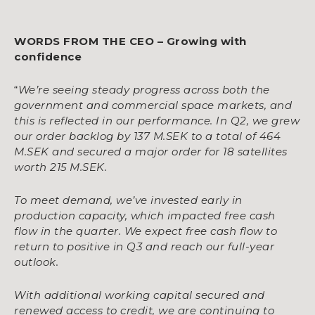
WORDS FROM THE CEO – Growing with
confidence
“
We’re seeing steady progress across both the
government and commercial space markets, and
this is reflected in our performance. In Q2, we grew
our order backlog by 137 M.SEK to a total of 464
M.SEK and secured a major order for 18 satellites
worth 215 M.SEK.
To meet demand, we’ve invested early in
production capacity, which impacted free cash
flow in the quarter. We expect free cash flow to
return to positive in Q3 and reach our full-year
outlook.
With additional working capital secured and
renewed access to credit, we are continuing to