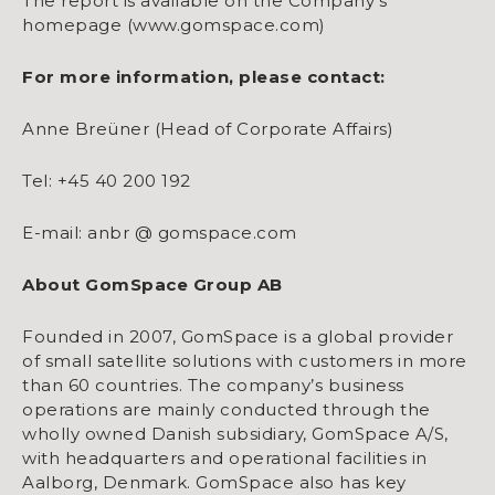
The report is available on the Company’s
homepage (www.gomspace.com)
For more information, please contact:
Anne Breüner (Head of Corporate Affairs)
Tel: +45 40 200 192
E-mail: anbr @ gomspace.com
About GomSpace Group AB
Founded in 2007, GomSpace is a global provider
of small satellite solutions with customers in more
than 60 countries. The company’s business
operations are mainly conducted through the
wholly owned Danish subsidiary, GomSpace A/S,
with headquarters and operational facilities in
Aalborg, Denmark. GomSpace also has key