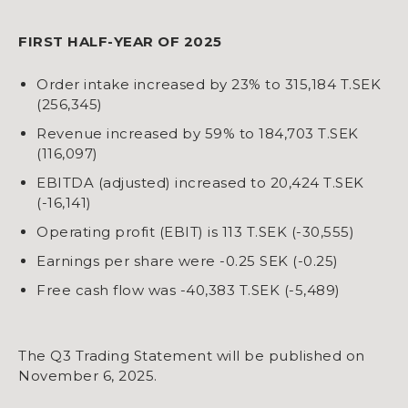
FIRST HALF-YEAR OF 2025
Order intake increased by 23% to 315,184 T.SEK
(256,345)
Revenue increased by 59% to 184,703 T.SEK
(116,097)
EBITDA (adjusted) increased to 20,424 T.SEK
(-16,141)
Operating profit (EBIT) is 113 T.SEK (-30,555)
Earnings per share were -0.25 SEK (-0.25)
Free cash flow was -40,383 T.SEK (-5,489)
The Q3 Trading Statement will be published on
November 6, 2025.