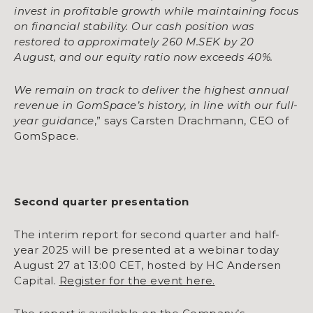
invest in profitable growth while maintaining focus
on financial stability. Our cash position was
restored to approximately 260 M.SEK by 20
August, and our equity ratio now exceeds 40%.
We remain on track to deliver the highest annual
revenue in GomSpace’s history, in line with our full-
year guidance
,” says Carsten Drachmann, CEO of
GomSpace.
Second quarter presentation
The interim report for second quarter and half-
year 2025 will be presented at a webinar today
August 27 at 13:00 CET, hosted by HC Andersen
Capital.
Register for the event here.