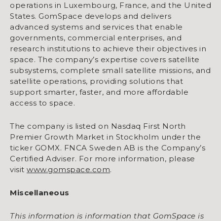
operations in Luxembourg, France, and the United
States. GomSpace develops and delivers
advanced systems and services that enable
governments, commercial enterprises, and
research institutions to achieve their objectives in
space. The company’s expertise covers satellite
subsystems, complete small satellite missions, and
satellite operations, providing solutions that
support smarter, faster, and more affordable
access to space.
The company is listed on Nasdaq First North
Premier Growth Market in Stockholm under the
ticker GOMX. FNCA Sweden AB is the Company’s
Certified Adviser. For more information, please
visit
www.gomspace.com
.
Miscellaneous
This information is information that GomSpace is