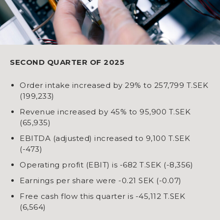
SECOND QUARTER OF 2025
Order intake increased by 29% to 257,799 T.SEK
(199,233)
Revenue increased by 45% to 95,900 T.SEK
(65,935)
EBITDA (adjusted) increased to 9,100 T.SEK
(-473)
Operating profit (EBIT) is -682 T.SEK (-8,356)
Earnings per share were -0.21 SEK (-0.07)
Free cash flow this quarter is -45,112 T.SEK
(6,564)