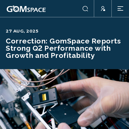
27 AUG, 2025
Correction: GomSpace Reports
Strong Q2 Performance with
Growth and Profitability