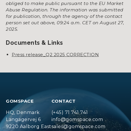
obliged to make public pursuant to the EU Market
Abuse Regulation. The information was submitted
for publication, through the agency of the contact
person set out above, 09:24 a.m. CET on August 27,
2025.
Documents & Links
Press release_Q2 2025 CORRECTION
GOMSPACE
CONTACT
HQ, Denmark
(+45) 71 741 741
Langagervej 6
info@gomspace.com
9220 Aalborg East
sales@gomspace.com