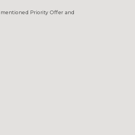
-mentioned Priority Offer and