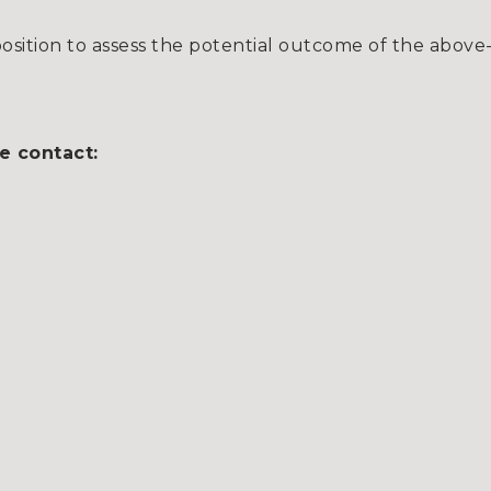
sition to assess the potential outcome of the above
e contact: