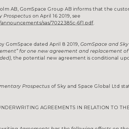
olm AB, GomSpace Group AB informs that the custo
y Prospectus
on April 16 2019, see
pi/announcements/sas/7022385c-6f1.pdf
.
e by GomSpace dated April 8 2019,
GomSpace and Sky 
reement” for one new agreement and replacement of
nded),
the potential new agreement is conditional up
mentary Prospectus
of Sky and Space Global Ltd sta
F UNDERWRITING AGREEMENTS IN RELATION TO THE
riting Agreements has the following effects on the P