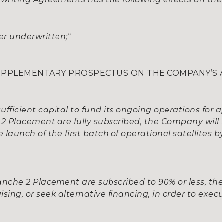
nger underwritten;
“
 SUPPLEMENTARY PROSPECTUS ON THE COMPANY’S A
fficient capital to fund its ongoing operations for 
e 2 Placement are fully subscribed, the Company will 
 launch of the first batch of operational satellites b
 Tranche 2 Placement are subscribed to 90% or less, t
ising, or seek alternative financing, in order to exec