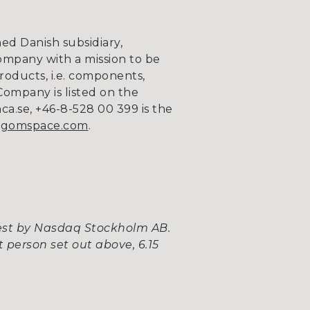
d Danish subsidiary,
ompany with a mission to be
roducts, i.e. components,
Company is listed on the
.se, +46-8-528 00 399 is the
gomspace.com
.
uest by Nasdaq Stockholm AB.
 person set out above, 6.15