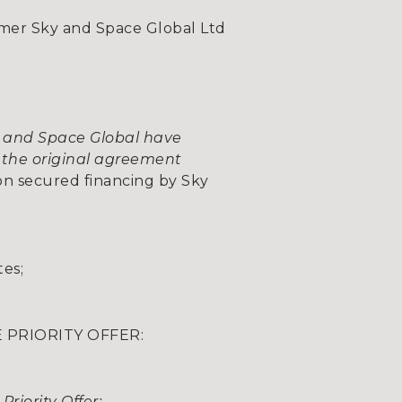
mer Sky and Space Global Ltd
and Space Global have
 the original agreement
on secured financing by Sky
tes;
 PRIORITY OFFER:
riority Offer: