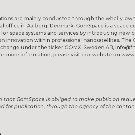
tions are mainly conducted through the wholly-owne
l office in Aalborg, Denmark. GomSpace is a space c
for space systems and services by introducing new p
 innovation within professional nanosatellites. The 
xchange under the ticker GOMX. Sweden AB, info@fnca
or more information, please visit our website on
www.
ion that GomSpace is obliged to make public on req
 for publication, through the agency of the contact