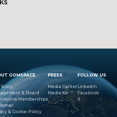
ks
OUT GOMSPACE
PRESS
FOLLOW US
 Story
Media Center
LinkedIn
agement & Board
Media Kit
Facebook
ociations Memberships
X
laimer
acy & Cookie Policy