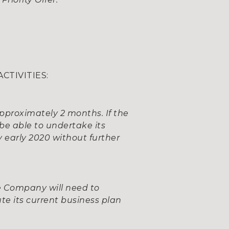
CTIVITIES:
approximately 2 months. If the
be able to undertake its
y early 2020 without further
he Company will need to
ute its current business plan