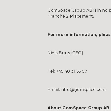
GomSpace Group AB is in no po
Tranche 2 Placement.
For more information, pleas
Niels Buus (CEO)
Tel: +45 40 31 55 57
Email: nbu@gomspace.com
About GomSpace Group AB