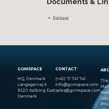
Documents & Lin
Release
GOMSPACE
CONTACT
AB
HQ, Denmark
(+45) 71 741 741
The
Langagervej 6
info@gomspace.com
Man
9220 Aalborg East
sales@gomspace.com
Ass
Denmark
Disc
Priv