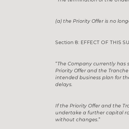
(a) the Priority Offer is no lo
Section 8: EFFECT OF THIS
“
The Company currently has su
Priority Offer and the Tranch
intended business plan for the
delays.
If the Priority Offer and the
undertake a further capital ra
without changes.
”