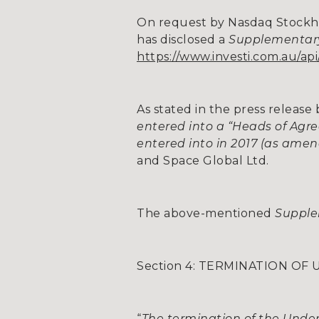
On request by Nasdaq Stockh
has disclosed a
Supplementar
https://www.investi.com.au/a
As stated in the press releas
entered into a “Heads of Ag
entered into in 2017 (as ame
and Space Global Ltd.
The above-mentioned
Supple
Section 4: TERMINATION O
“
The termination of the Underw