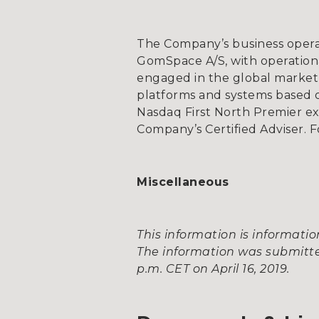
The Company’s business opera
GomSpace A/S, with operationa
engaged in the global market 
platforms and systems based on
Nasdaq First North Premier e
Company’s Certified Adviser. F
Miscellaneous
This information is informat
The information was submitted
p.m. CET on April 16, 2019.