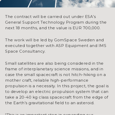
The contract will be carried out under ESA’s
General Support Technology Program during the
next 18 months, and the value is EUR 700,000.
The work will be led by GomSpace Sweden and
executed together with ASP Equipment and IMS
Space Consultancy.
Small satellites are also being considered in the
frame of interplanetary science missions, and in
case the small spacecraft is not hitch-hiking on a
mother craft, reliable high-performance
propulsion is a necessity. In this project, the goal is
to develop an electric propulsion system that can
take a 20-40 kg class spacecraft from the edge of
the Earth’s gravitational field to an asteroid.
“This is an important step in expanding our