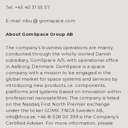
Tel: +45 40 31 55 57
E-mail: nbu @ gomspace.com
About GomSpace Group AB
The company’s business operations are mainly
conducted through the wholly-owned Danish
subsidiary, GomSpace A/S, with operational office
in Aalborg, Denmark. GomSpace is a space
company with a mission to be engaged in the
global market for space systems and services by
introducing new products, i.e. components,
platforms and systems based on innovation within
professional nanosatellites. The company is listed
on the Nasdaq First North Premier exchange
under the ticker GOMX. FNCA Sweden AB,
info@fnca.se, +46-8-528 00 399 is the Company’s
Certified Adviser. For more information, please