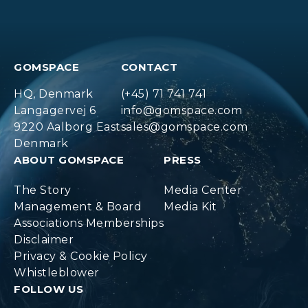
GOMSPACE
CONTACT
HQ, Denmark
(+45) 71 741 741
Langagervej 6
info@gomspace.com
9220 Aalborg East
sales@gomspace.com
Denmark
ABOUT GOMSPACE
PRESS
The Story
Media Center
Management & Board
Media Kit
Associations Memberships
Disclaimer
Privacy & Cookie Policy
Whistleblower
FOLLOW US