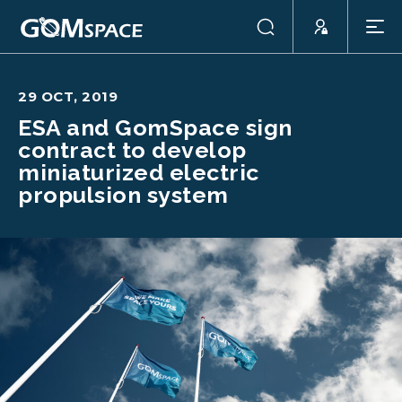
29 OCT, 2019
ESA and GomSpace sign
contract to develop
miniaturized electric
propulsion system