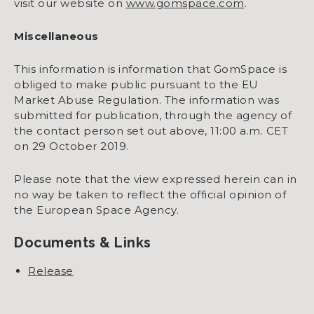
visit our website on
www.gomspace.com
.
Miscellaneous
This information is information that GomSpace is
obliged to make public pursuant to the EU
Market Abuse Regulation. The information was
submitted for publication, through the agency of
the contact person set out above, 11:00 a.m. CET
on 29 October 2019.
Please note that the view expressed herein can in
no way be taken to reflect the official opinion of
the European Space Agency.
Documents & Links
Release