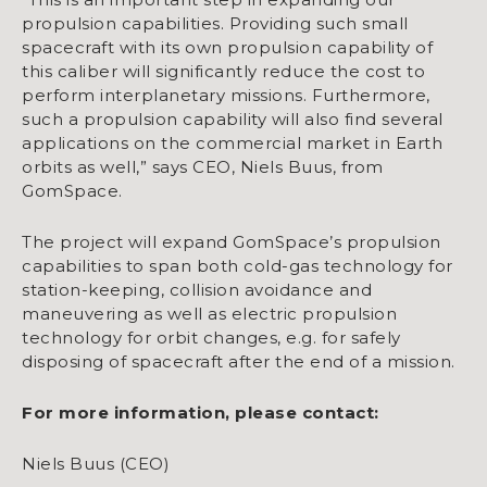
propulsion capabilities. Providing such small
spacecraft with its own propulsion capability of
this caliber will significantly reduce the cost to
perform interplanetary missions. Furthermore,
such a propulsion capability will also find several
applications on the commercial market in Earth
orbits as well,” says CEO, Niels Buus, from
GomSpace.
The project will expand GomSpace’s propulsion
capabilities to span both cold-gas technology for
station-keeping, collision avoidance and
maneuvering as well as electric propulsion
technology for orbit changes, e.g. for safely
disposing of spacecraft after the end of a mission.
For more information, please contact:
Niels Buus (CEO)