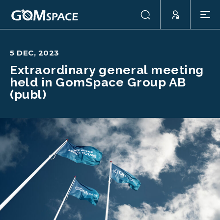
5 DEC, 2023
Extraordinary general meeting
held in GomSpace Group AB
(publ)