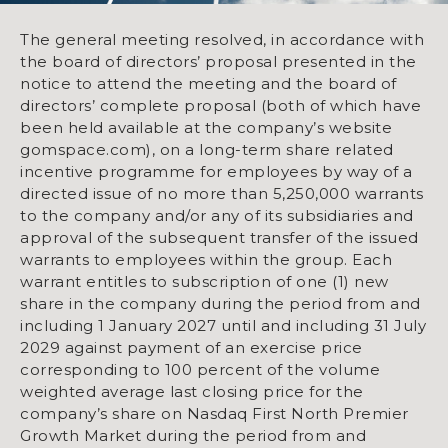
The general meeting resolved, in accordance with
the board of directors’ proposal presented in the
notice to attend the meeting and the board of
directors’ complete proposal (both of which have
been held available at the company’s website
gomspace.com), on a long-term share related
incentive programme for employees by way of a
directed issue of no more than 5,250,000 warrants
to the company and/or any of its subsidiaries and
approval of the subsequent transfer of the issued
warrants to employees within the group. Each
warrant entitles to subscription of one (1) new
share in the company during the period from and
including 1 January 2027 until and including 31 July
2029 against payment of an exercise price
corresponding to 100 percent of the volume
weighted average last closing price for the
company’s share on Nasdaq First North Premier
Growth Market during the period from and