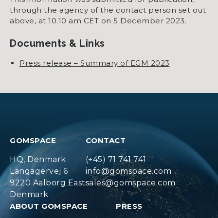
through the agency of the contact person set out
above, at 10.10 am CET on 5 December 2023.
Documents & Links
Press release – Summary of EGM 2023
GOMSPACE
CONTACT
HQ, Denmark
(+45) 71 741 741
Langagervej 6
info@gomspace.com
9220 Aalborg East
sales@gomspace.com
Denmark
ABOUT GOMSPACE
PRESS