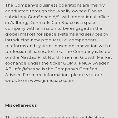
The Company’s business operations are mainly
conducted through the wholly-owned Danish
subsidiary, GomSpace A/S, with operational office
in Aalborg, Denmark. GomSpace is a space
company with a mission to be engaged in the
global market for space systems and services by
introducing new products, i.e. components,
platforms and systems based on innovation within
professional nanosatellites. The Company is listed
on the Nasdaq First North Premier Growth Market
exchange under the ticker GOMX. FNCA Sweden
AB, info@fnca.se is the Company’s Certified
Adviser. For more information, please visit our
website on www.gomspace.com.
Miscellaneous
This information was submitted for publication,