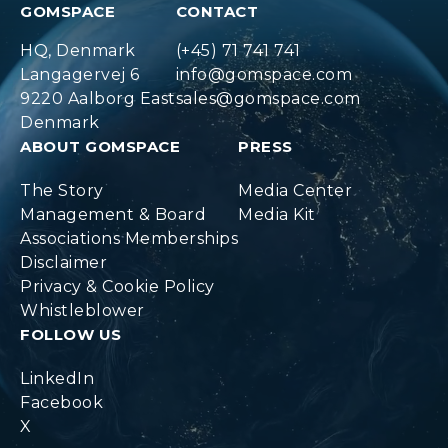
GOMSPACE
CONTACT
HQ, Denmark
(+45) 71 741 741
Langagervej 6
info@gomspace.com
9220 Aalborg East
sales@gomspace.com
Denmark
ABOUT GOMSPACE
PRESS
The Story
Media Center
Management & Board
Media Kit
Associations Memberships
Disclaimer
Privacy & Cookie Policy
Whistleblower
FOLLOW US
LinkedIn
Facebook
X