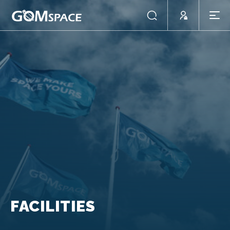
FACILITIES