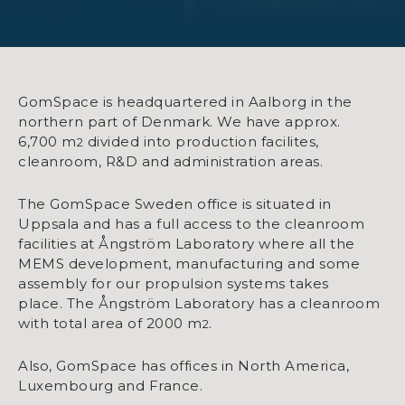
GomSpace is headquartered in Aalborg in the
northern part of Denmark. We have approx.
6,700 m
divided into production facilites,
2
cleanroom, R&D and administration areas.
The GomSpace Sweden office is situated in
Uppsala and has a full access to the cleanroom
facilities at Ångström Laboratory where all the
MEMS development, manufacturing and some
assembly for our propulsion systems takes
place. The Ångström Laboratory has a cleanroom
with total area of 2000 m
.
2
Also, GomSpace has offices in North America,
Luxembourg and France.