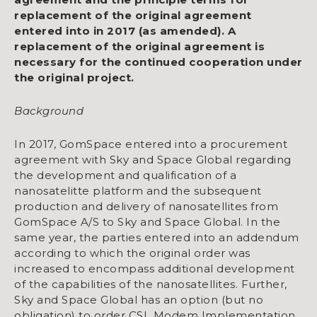
replacement of the original agreement
entered into in 2017 (as amended). A
replacement of the original agreement is
necessary for the continued cooperation under
the original project.
Background
In 2017, GomSpace entered into a procurement
agreement with Sky and Space Global regarding
the development and qualification of a
nanosatelitte platform and the subsequent
production and delivery of nanosatellites from
GomSpace A/S to Sky and Space Global. In the
same year, the parties entered into an addendum
according to which the original order was
increased to encompass additional development
of the capabilities of the nanosatellites. Further,
Sky and Space Global has an option (but no
obligation) to order CSL Modem Implementation.