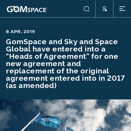
8 APR, 2019
GomSpace and Sky and Space
Global have entered into a
“Heads of Agreement” for one
new agreement and
replacement of the original
agreement entered into in 2017
(as amended)