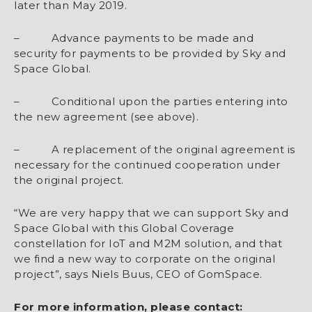
later than May 2019.
– Advance payments to be made and
security for payments to be provided by Sky and
Space Global.
– Conditional upon the parties entering into
the new agreement (see above).
– A replacement of the original agreement is
necessary for the continued cooperation under
the original project.
“We are very happy that we can support Sky and
Space Global with this Global Coverage
constellation for IoT and M2M solution, and that
we find a new way to corporate on the original
project”, says Niels Buus, CEO of GomSpace.
For more information, please contact: