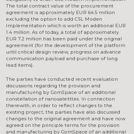
The total contract value of the procurement
agreement is approximately EUR 64.5 million
excluding the option to add CSL Moden
Implementation which is worth an additional EUR
1.4 million. As of today, a total of approximately
EUR 7.2 million has been paid under the original
agreement (for the development of the platform
until critical design review, progress on advance
communication payload and purchase of long
lead items).
The parties have conducted recent evaluation
discussions regarding the provision and
manufacturing by GomSpace of an additional
constellation of nanosatelittes. In connection
therewith, in order to reflect changes to the
existing project, the parties have also discussed
changes to the original agreement and have now
agreed on the principle terms for the provision
and manufacturing by GomSpace of an additional