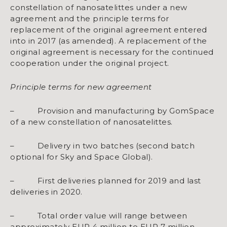
constellation of nanosatelittes under a new
agreement and the principle terms for
replacement of the original agreement entered
into in 2017 (as amended). A replacement of the
original agreement is necessary for the continued
cooperation under the original project.
Principle terms for new agreement
– Provision and manufacturing by GomSpace
of a new constellation of nanosatelittes.
– Delivery in two batches (second batch
optional for Sky and Space Global).
– First deliveries planned for 2019 and last
deliveries in 2020.
– Total order value will range between
approximately EUR 4 million to EUR 7 million