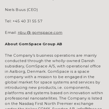
Niels Buus (CEO)
Tel: +45 40 31 55 57
Email:
nbu @ gomspace.com
About GomSpace Group AB
The Company’s business operations are mainly
conducted through the wholly-owned Danish
subsidiary, GomSpace A/S, with operational office
in Aalborg, Denmark. GomSpace is a space
company with a mission to be engaged in the
global market for space systems and services by
introducing new products, i.e. components,
platforms and systems based on innovation within
professional nanosatellites. The Company is listed
on the Nasdaq First North Premier exchange
under the ticker GOMX. Sweden AB, info@fnca.se,