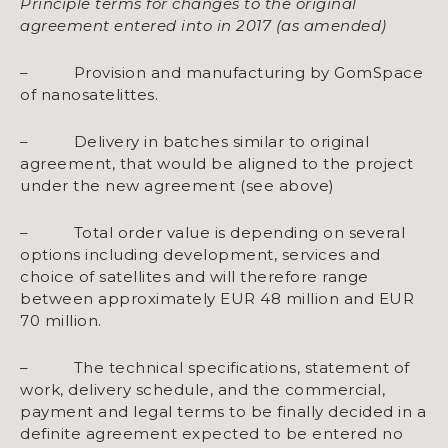
Principle terms for changes to the original
agreement entered into in 2017 (as amended)
– Provision and manufacturing by GomSpace
of nanosatelittes.
– Delivery in batches similar to original
agreement, that would be aligned to the project
under the new agreement (see above)
– Total order value is depending on several
options including development, services and
choice of satellites and will therefore range
between approximately EUR 48 million and EUR
70 million.
– The technical specifications, statement of
work, delivery schedule, and the commercial,
payment and legal terms to be finally decided in a
definite agreement expected to be entered no