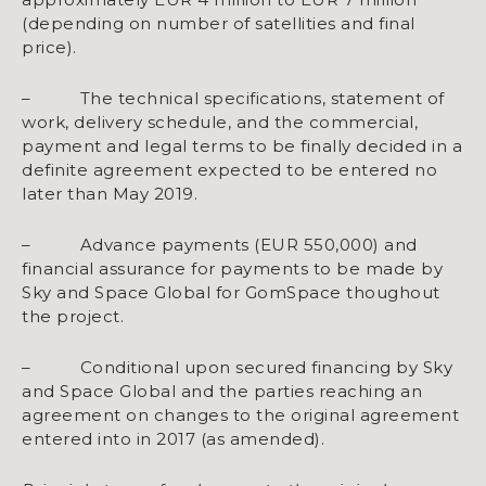
(depending on number of satellities and final
price).
– The technical specifications, statement of
work, delivery schedule, and the commercial,
payment and legal terms to be finally decided in a
definite agreement expected to be entered no
later than May 2019.
– Advance payments (EUR 550,000) and
financial assurance for payments to be made by
Sky and Space Global for GomSpace thoughout
the project.
– Conditional upon secured financing by Sky
and Space Global and the parties reaching an
agreement on changes to the original agreement
entered into in 2017 (as amended).