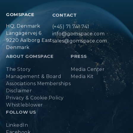
GOMSPACE
CONTACT
HQ, Denmark
(+45) 71 741 741
Langagervej 6
info@gomspace.com
9220 Aalborg East
sales@gomspace.com
Denmark
ABOUT GOMSPACE
PRESS
The Story
Media Center
Management & Board
Media Kit
Associations Memberships
Disclaimer
Privacy & Cookie Policy
Whistleblower
FOLLOW US
LinkedIn
Facebook