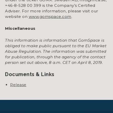
+46-8-528 00 399 is the Company’s Certified
Adviser. For more information, please visit our
website on
www.gomspace.com
.
Miscellaneous
This information is information that GomSpace is
obliged to make public pursuant to the EU Market
Abuse Regulation. The information was submitted
for publication, through the agency of the contact
person set out above, 8 a.m. CET on April 8, 2019.
Documents & Links
Release