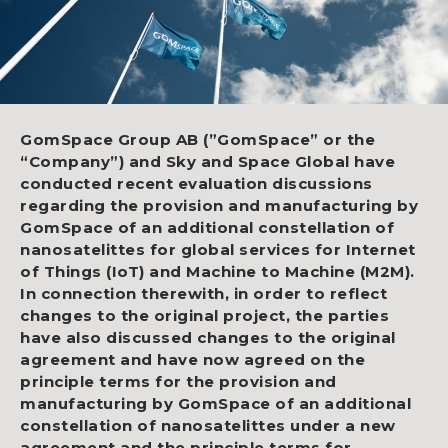
GomSpace Group AB (”GomSpace” or the
“Company”) and Sky and Space Global have
conducted recent evaluation discussions
regarding the provision and manufacturing by
GomSpace of an additional constellation of
nanosatelittes for global services for Internet
of Things (IoT) and Machine to Machine (M2M).
In connection therewith, in order to reflect
changes to the original project, the parties
have also discussed changes to the original
agreement and have now agreed on the
principle terms for the provision and
manufacturing by GomSpace of an additional
constellation of nanosatelittes under a new
agreement and the principle terms for