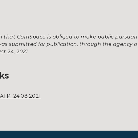
ion that GomSpace is obliged to make public pursua
as submitted for publication, through the agency of
t 24, 2021.
ks
ATP_24.08.2021