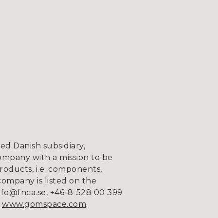
d Danish subsidiary,
ompany with a mission to be
roducts, i.e. components,
company is listed on the
fo@fnca.se, +46-8-528 00 399
n
www.gomspace.com
.