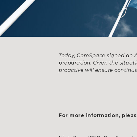
Today, GomSpace signed an ATP
preparation. Given the situat
proactive will ensure continuit
For more information, pleas