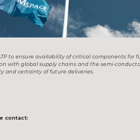
 to ensure availability of critical components for f
ion with global supply chains and the semi-conducto
y and certainty of future deliveries.
e contact: