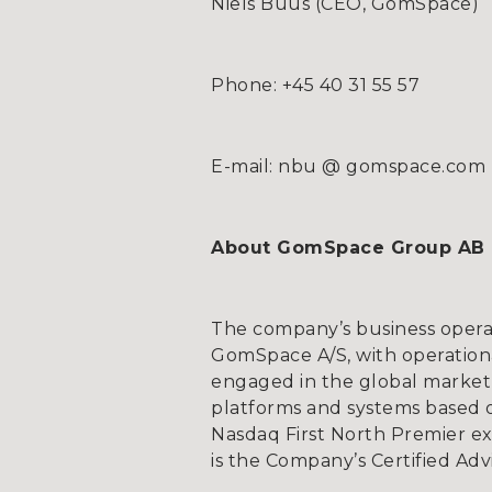
Niels Buus (CEO, GomSpace)
Phone: +45 40 31 55 57
E-mail: nbu @ gomspace.com
About GomSpace Group AB
The company’s business opera
GomSpace A/S, with operationa
engaged in the global market 
platforms and systems based on
Nasdaq First North Premier e
is the Company’s Certified Adv