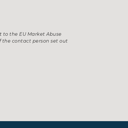
nt to the EU Market Abuse
 the contact person set out