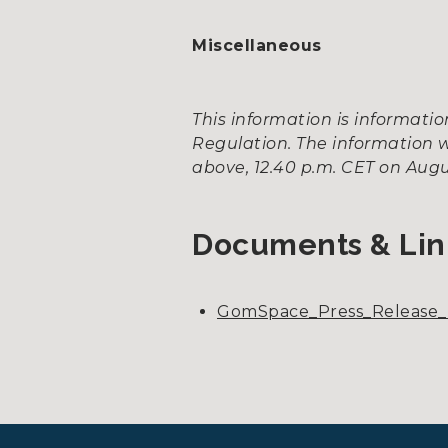
Miscellaneous
This information is informat
Regulation. The information w
above, 12.40 p.m. CET on Augus
Documents & Lin
GomSpace_Press_Release_