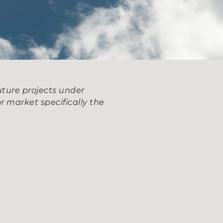
uture projects under
r market specifically the