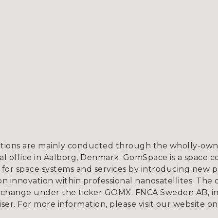
tions are mainly conducted through the wholly-owne
l office in Aalborg, Denmark. GomSpace is a space c
for space systems and services by introducing new p
 innovation within professional nanosatellites. The 
xchange under the ticker GOMX. FNCA Sweden AB, in
iser. For more information, please visit our website o