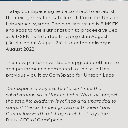
Today, GomSpace signed a contract to establish
the next generation satellite platform for Unseen
Labs space system. The contract value is 8 MSEK
and adds to the authorization to proceed valued
at 5 MSEK that started this project in August
(Disclosed on August 24). Expected delivery is
August 2022.
The new platform will be an upgrade both in size
and performance compared to the satellites
previously built by GomSpace for Unseen Labs.
“
GomSpace is very excited to continue the
collaboration with Unseen Labs. With this project,
the satellite platform is refined and upgraded to
support the continued growth of Unseen Labs’
fleet of low Earth orbiting satellites
,” says Niels
Buus, CEO of GomSpace.