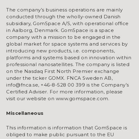
The company’s business operations are mainly
conducted through the wholly-owned Danish
subsidiary, GomSpace A/S, with operational office
in Aalborg, Denmark. GomSpace is a space
company with a mission to be engaged in the
global market for space systems and services by
introducing new products, i.e. components,
platforms and systems based on innovation within
professional nanosatellites. The company is listed
on the Nasdaq First North Premier exchange
under the ticker GOMX. FNCA Sweden AB,
info@fnca.se, +46-8-528 00 399 is the Company’s
Certified Adviser. For more information, please
visit our website on www.gomspace.com.
Miscellaneous
This information is information that GomSpace is
obliged to make public pursuant to the EU