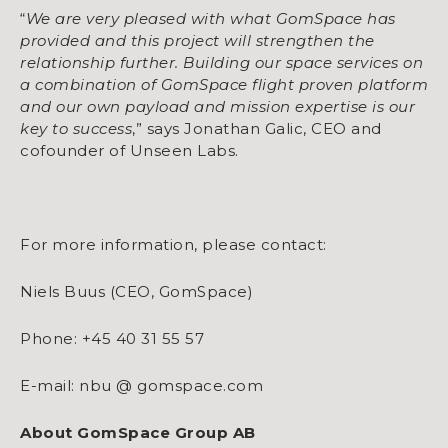
“
We are very pleased with what GomSpace has
provided and this project will strengthen the
relationship further. Building our space services on
a combination of GomSpace flight proven platform
and our own payload and mission expertise is our
key to success
,” says Jonathan Galic, CEO and
cofounder of Unseen Labs.
For more information, please contact:
Niels Buus (CEO, GomSpace)
Phone: +45 40 31 55 57
E-mail: nbu @ gomspace.com
About GomSpace Group AB