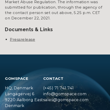
Market Abuse Regulation. The information was
submitted for publication, through the agency of
the contact person set out above, 5.25 p.m. CET
on December 22, 2021.
Documents & Links
Pressrelease
GOMSPACE
CONTACT
HQ, Denmark
(+45) 71 741 741
Langagervej 6
info@gomspace.com
9220 Aalborg East
sales@gomspace.com
Denmark