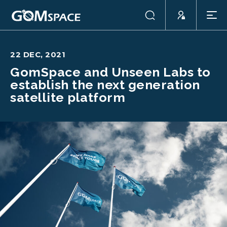
22 DEC, 2021
GomSpace and Unseen Labs to
establish the next generation
satellite platform