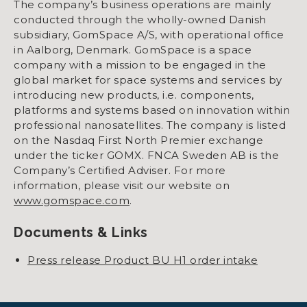
The company’s business operations are mainly
conducted through the wholly-owned Danish
subsidiary, GomSpace A/S, with operational office
in Aalborg, Denmark. GomSpace is a space
company with a mission to be engaged in the
global market for space systems and services by
introducing new products, i.e. components,
platforms and systems based on innovation within
professional nanosatellites. The company is listed
on the Nasdaq First North Premier exchange
under the ticker GOMX. FNCA Sweden AB is the
Company’s Certified Adviser. For more
information, please visit our website on
www.gomspace.com
.
Documents & Links
Press release Product BU H1 order intake