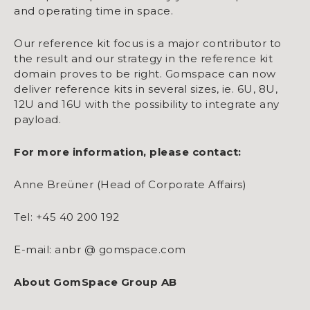
and operating time in space.
Our reference kit focus is a major contributor to
the result and our strategy in the reference kit
domain proves to be right. Gomspace can now
deliver reference kits in several sizes, ie. 6U, 8U,
12U and 16U with the possibility to integrate any
payload.
For more information, please contact:
Anne Breüner (Head of Corporate Affairs)
Tel: +45 40 200 192
E-mail: anbr @ gomspace.com
About GomSpace Group AB