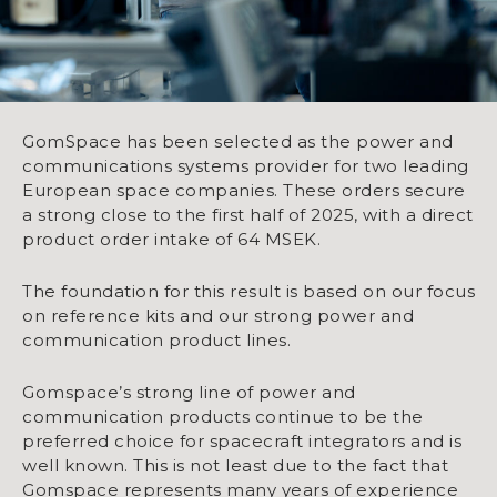
GomSpace has been selected as the power and
communications systems provider for two leading
European space companies. These orders secure
a strong close to the first half of 2025, with a direct
product order intake of 64 MSEK.
The foundation for this result is based on our focus
on reference kits and our strong power and
communication product lines.
Gomspace’s strong line of power and
communication products continue to be the
preferred choice for spacecraft integrators and is
well known. This is not least due to the fact that
Gomspace represents many years of experience