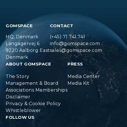
GOMSPACE
CONTACT
HQ, Denmark
(+45) 71 741 741
Langagervej 6
info@gomspace.com
9220 Aalborg East
sales@gomspace.com
Denmark
ABOUT GOMSPACE
PRESS
The Story
Media Center
Management & Board
Media Kit
Associations Memberships
Disclaimer
Privacy & Cookie Policy
Whistleblower
FOLLOW US