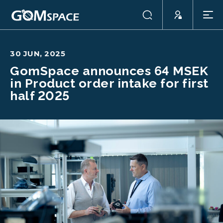
30 JUN, 2025
GomSpace announces 64 MSEK
in Product order intake for first
half 2025