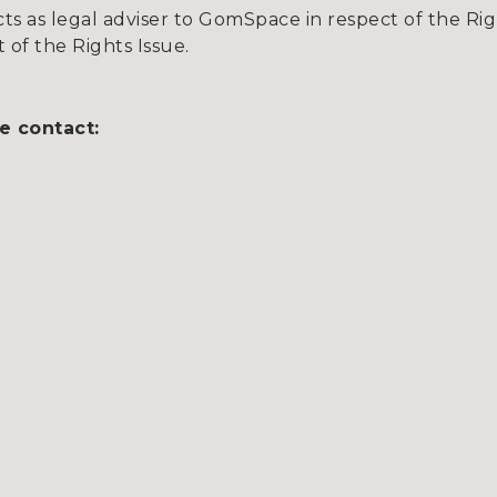
s as legal adviser to GomSpace in respect of the Rig
t of the Rights Issue.
e contact: