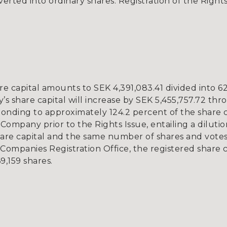
rted into ordinary shares. Registration of the Rights
e capital amounts to SEK 4,391,083.41 divided into 62
’s share capital will increase by SEK 5,455,757.72 thr
onding to approximately 124.2 percent of the share 
 Company prior to the Rights Issue, entailing a diluti
re capital and the same number of shares and votes. 
Companies Registration Office, the registered share 
9,159 shares.