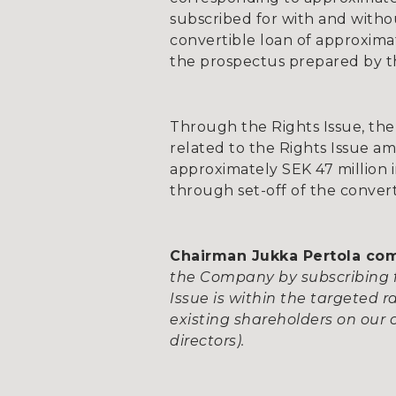
subscribed for with and witho
convertible loan of approxima
the prospectus prepared by th
Through the Rights Issue, the
related to the Rights Issue a
approximately SEK 47 million i
through set-off of the conver
Chairman Jukka Pertola c
the Company by subscribing f
Issue is within the targeted
existing shareholders on our
directors).