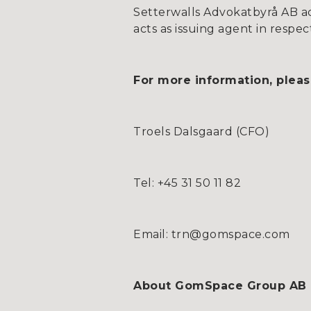
Setterwalls Advokatbyrå AB act
acts as issuing agent in respec
For more information, pleas
Troels Dalsgaard (CFO)
Tel: +45 31 50 11 82
Email: trn@gomspace.com
About GomSpace Group AB