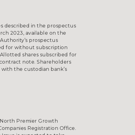
s described in the prospectus
ch 2023, available on the
Authority’s prospectus
bed for without subscription
 Allotted shares subscribed for
e contract note. Shareholders
 with the custodian bank’s
t North Premier Growth
Companies Registration Office.