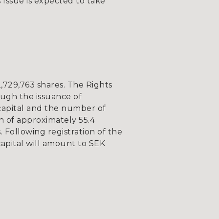
 Issue is expected to take
,729,763 shares. The Rights
ough the issuance of
capital and the number of
on of approximately 55.4
Following registration of the
capital will amount to SEK