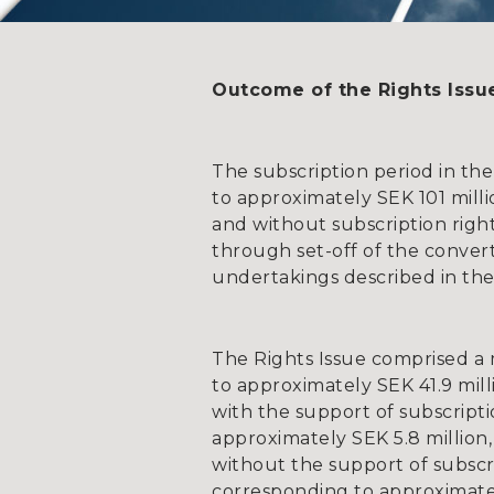
Outcome of the Rights Issu
The subscription period in the
to approximately SEK 101 mill
and without subscription righ
through set-off of the convert
undertakings described in the
The Rights Issue comprised a
to approximately SEK 41.9 mill
with the support of subscript
approximately SEK 5.8 million,
without the support of subscri
corresponding to approximatel