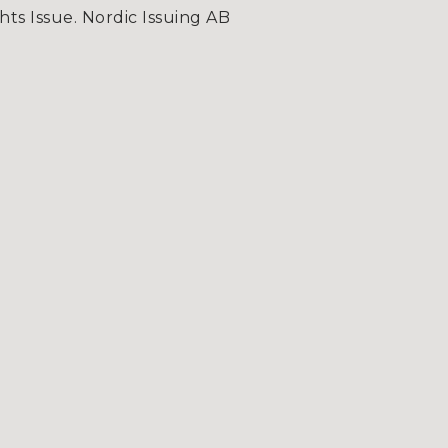
hts Issue. Nordic Issuing AB