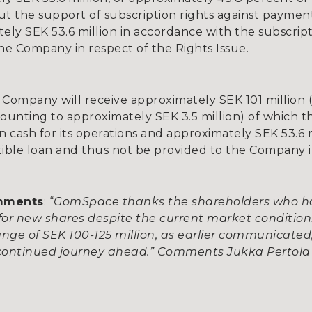
ut the support of subscription rights against paymen
tely SEK 53.6 million in accordance with the subscrip
e Company in respect of the Rights Issue.
 Company will receive approximately SEK 101 million 
mounting to approximately SEK 3.5 million) of which 
n cash for its operations and approximately SEK 53.6 m
tible loan and thus not be provided to the Company i
omments
: “
GomSpace thanks the shareholders who ha
or new shares despite the current market condition
 range of SEK 100-125 million, as earlier communica
 continued journey ahead.” Comments Jukka Pertola 