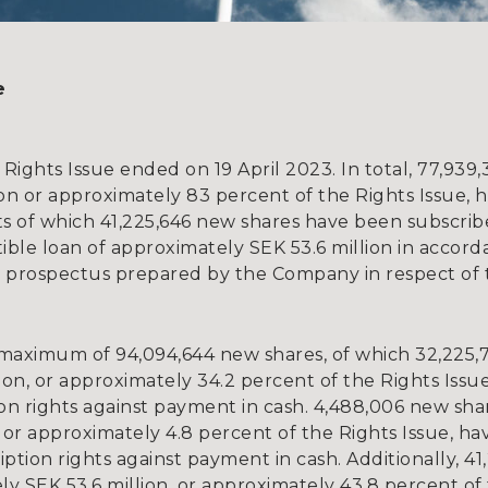
e
 Rights Issue ended on 19 April 2023. In total, 77,93
ion or approximately 83 percent of the Rights Issue, 
ts of which 41,225,646 new shares have been subscri
ible loan of approximately SEK 53.6 million in accord
 prospectus prepared by the Company in respect of t
 maximum of 94,094,644 new shares, of which 32,225,
ion, or approximately 34.2 percent of the Rights Issu
ion rights against payment in cash. 4,488,006 new sha
 or approximately 4.8 percent of the Rights Issue, h
ption rights against payment in cash. Additionally, 41
y SEK 53.6 million, or approximately 43.8 percent of