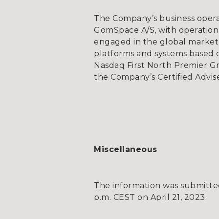
The Company’s business opera
GomSpace A/S, with operationa
engaged in the global market 
platforms and systems based on
Nasdaq First North Premier G
the Company’s Certified Advis
Miscellaneous
The information was submitted
p.m. CEST on April 21, 2023.