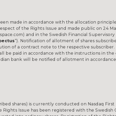
een made in accordance with the allocation principle
spect of the Rights Issue and made public on 24 Mar
ace.com) and in the Swedish Financial Supervisory 
pectus
“). Notification of allotment of shares subscri
ution of a contract note to the respective subscriber.
all be paid in accordance with the instructions in th
dian bank will be notified of allotment in accordance
ribed shares) is currently conducted on Nasdaq Firs
he Rights Issue has been registered with the Swedish 