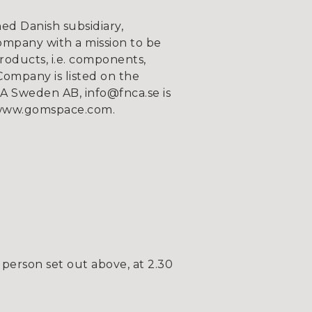
d Danish subsidiary,
ompany with a mission to be
roducts, i.e. components,
Company is listed on the
 Sweden AB, info@fnca.se is
n www.gomspace.com.
person set out above, at 2.30