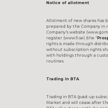
Notice of allotment
Allotment of new shares has b
prepared by the Company in re
Company’s website (www.gomsp
register (www.fi.se) (the “
Pros
rights is made through distrib
without subscription rights sh
with holdings through a custo
routines.
Trading in BTA
Trading in BTA (paid-up subsc
Market and will cease after t