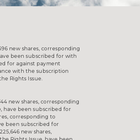
9,396 new shares, corresponding
have been subscribed for with
bed for against payment
ance with the subscription
he Rights Issue.
744 new shares, corresponding
e, have been subscribed for
res, corresponding to
ave been subscribed for
,225,646 new shares,
 the Rights Issue, have been