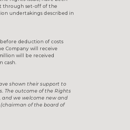
t through set-off of the
tion undertakings described in
(before deduction of costs
the Company will receive
illion will be received
n cash.
ve shown their support to
s. The outcome of the Rights
ted, and we welcome new and
(chairman of the board of