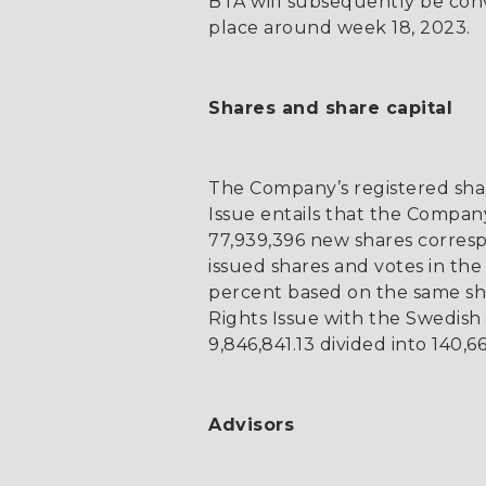
BTA will subsequently be conve
place around week 18, 2023.
Shares and share capital
The Company’s registered shar
Issue entails that the Company
77,939,396 new shares corresp
issued shares and votes in the
percent based on the same sha
Rights Issue with the Swedish 
9,846,841.13 divided into 140,66
Advisors