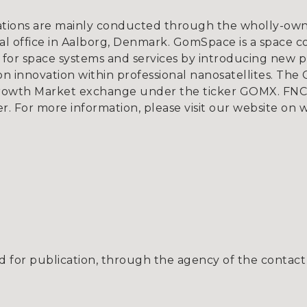
tions are mainly conducted through the wholly-owne
l office in Aalborg, Denmark. GomSpace is a space c
for space systems and services by introducing new p
 innovation within professional nanosatellites. The 
rowth Market exchange under the ticker GOMX. FNCA
er. For more information, please visit our website o
 for publication, through the agency of the contact 