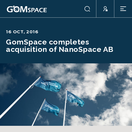
16 OCT, 2016
GomSpace completes
acquisition of NanoSpace AB