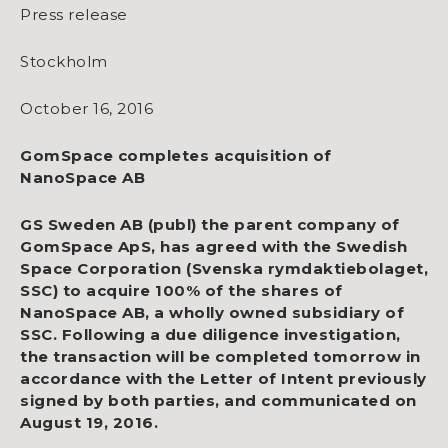
Press release
Stockholm
October 16, 2016
GomSpace completes acquisition of
NanoSpace AB
GS Sweden AB (publ) the parent company of
GomSpace ApS, has agreed with the Swedish
Space Corporation (Svenska rymdaktiebolaget,
SSC) to acquire 100% of the shares of
NanoSpace AB, a wholly owned subsidiary of
SSC. Following a due diligence investigation,
the transaction will be completed tomorrow in
accordance with the Letter of Intent previously
signed by both parties, and communicated on
August 19, 2016.