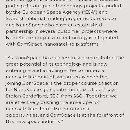
participates in space technology projects funded
by the European Space Agency (“ESA”) and
Swedish national funding programs. GomSpace
and NanoSpace also have an established
partnership in several customer projects where
NanoSpace propulsion technology is integrated
with GomSpace nanosatellite platforms.
“As NanoSpace has successfully demonstrated the
great potential of its technology and is now
entering – and enabling – the commercial
nanosatellite market, we are convinced that
joining GomSpace is the proper course of action
for NanoSpace going into the next phase,” says
Stefan Gardefjord, CEO from SSC. “Together, we
are effectively pushing the envelope for
nanosatellites to realise commercial
opportunities, and GomSpace is at the forefront of
this new space industry.”