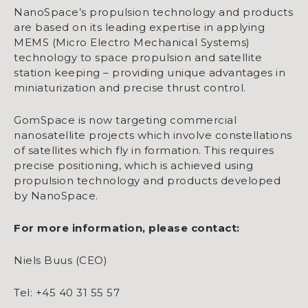
NanoSpace’s propulsion technology and products
are based on its leading expertise in applying
MEMS (Micro Electro Mechanical Systems)
technology to space propulsion and satellite
station keeping – providing unique advantages in
miniaturization and precise thrust control.
GomSpace is now targeting commercial
nanosatellite projects which involve constellations
of satellites which fly in formation. This requires
precise positioning, which is achieved using
propulsion technology and products developed
by NanoSpace.
For more information, please contact:
Niels Buus (CEO)
Tel: +45 40 31 55 57