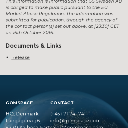
This information is information that GS Sweden AB
is obliged to make public pursuant to the EU
Market Abuse Regulation. The information was
submitted for publication, through the agency of
the contact person(s) set out above, at [23:30] CET
on 16th October 2016.
Documents & Links
Release
GOMSPACE
CONTACT
HQ, Denmark
(+45) 71 741 741
Langagervej 6
info@gomspace.com
9220 Aalborg East
sales@gomspace.com