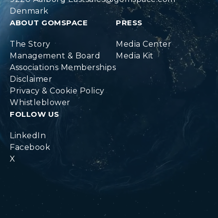
Denmark
ABOUT GOMSPACE
PRESS
The Story
Media Center
Management & Board
Media Kit
Associations Memberships
Disclaimer
Privacy & Cookie Policy
Whistleblower
FOLLOW US
LinkedIn
Facebook
X