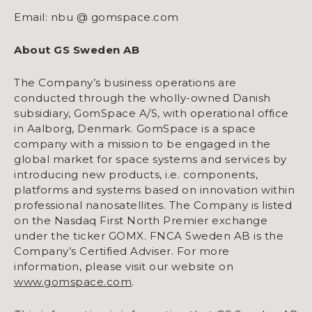
Email: nbu @ gomspace.com
About GS Sweden AB
The Company’s business operations are
conducted through the wholly-owned Danish
subsidiary, GomSpace A/S, with operational office
in Aalborg, Denmark. GomSpace is a space
company with a mission to be engaged in the
global market for space systems and services by
introducing new products, i.e. components,
platforms and systems based on innovation within
professional nanosatellites. The Company is listed
on the Nasdaq First North Premier exchange
under the ticker GOMX. FNCA Sweden AB is the
Company’s Certified Adviser. For more
information, please visit our website on
www.gomspace.com
.