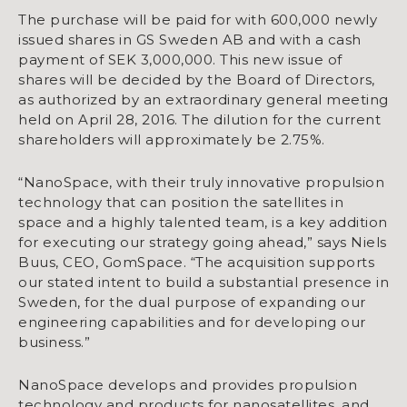
The purchase will be paid for with 600,000 newly
issued shares in GS Sweden AB and with a cash
payment of SEK 3,000,000. This new issue of
shares will be decided by the Board of Directors,
as authorized by an extraordinary general meeting
held on April 28, 2016. The dilution for the current
shareholders will approximately be 2.75%.
“NanoSpace, with their truly innovative propulsion
technology that can position the satellites in
space and a highly talented team, is a key addition
for executing our strategy going ahead,” says Niels
Buus, CEO, GomSpace. “The acquisition supports
our stated intent to build a substantial presence in
Sweden, for the dual purpose of expanding our
engineering capabilities and for developing our
business.”
NanoSpace develops and provides propulsion
technology and products for nanosatellites, and