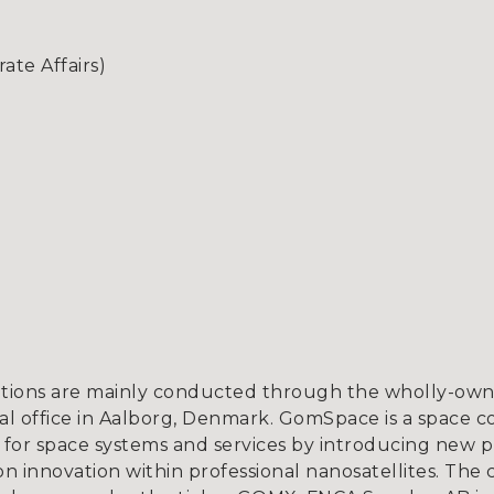
te Affairs)
tions are mainly conducted through the wholly-owne
l office in Aalborg, Denmark. GomSpace is a space c
for space systems and services by introducing new p
 innovation within professional nanosatellites. The 