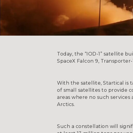
Today, the “IOD-1” satellite b
SpaceX Falcon 9, Transporter-1
With the satellite, Startical is
of small satellites to provid
areas where no such services a
Arctics.
Such a constellation will signi