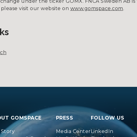
xchange under the ticker GOMX. FNCA Sweden AB is 
 please visit our website on
www.gomspace.com
.
ks
nch
OUT GOMSPACE
PRESS
FOLLOW US
 Story
Media Center
LinkedIn