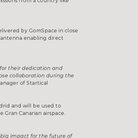
issions from a country like
elivered by GomSpace in close
g antenna enabling direct
or their dedication and
lose collaboration during the
nager of Startical
drid and will be used to
e Gran Canarian airspace.
big impact for the future of