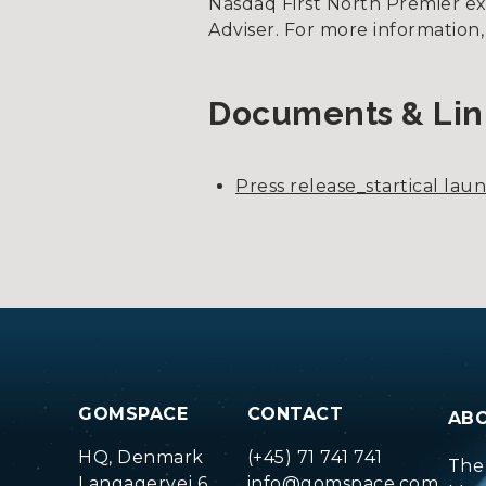
Nasdaq First North Premier e
Adviser. For more information,
Documents & Lin
Press release_startical lau
GOMSPACE
CONTACT
AB
HQ, Denmark
(+45) 71 741 741
The
Langagervej 6
info@gomspace.com