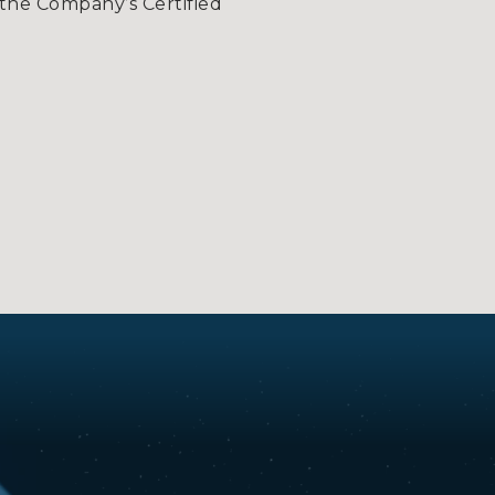
the Company’s Certified