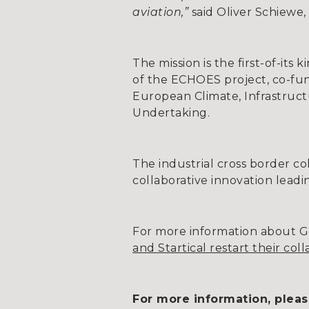
aviation,”
said Oliver Schiewe,
The mission is the first-of-it
of the ECHOES project, co-fu
European Climate, Infrastruc
Undertaking.
The industrial cross border c
collaborative innovation lead
For more information about Go
and Startical restart their col
For more information, pleas