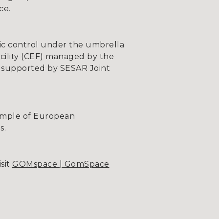
ce.
ffic control under the umbrella
ility (CEF) managed by the
 supported by SESAR Joint
xample of European
s.
sit
GOMspace | GomSpace