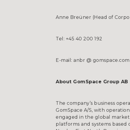
Anne Breüner (Head of Corpora
Tel: +45 40 200 192
E-mail: anbr @ gomspace.com
About GomSpace Group AB
The company’s business opera
GomSpace A/S, with operationa
engaged in the global market 
platforms and systems based on