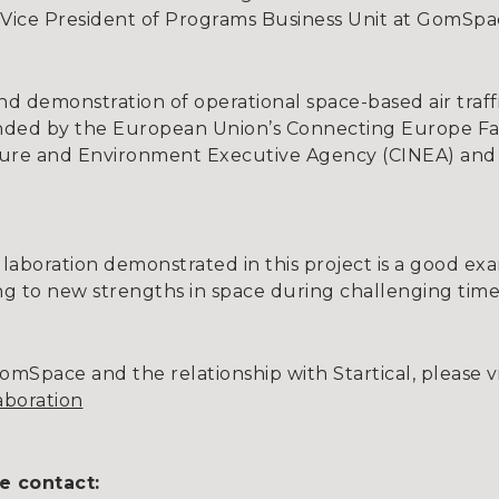
 Vice President of Programs Business Unit at GomSpa
s kind demonstration of operational space-based air tra
nded by the European Union’s Connecting Europe Fac
ture and Environment Executive Agency (CINEA) and
ollaboration demonstrated in this project is a good e
ing to new strengths in space during challenging time
mSpace and the relationship with Startical, please vi
laboration
e contact: