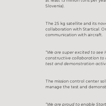
at least 13 million tons per y
Slovenia).
The 25 kg satellite and its 
collaboration with Startical. 
communication with aircraft.
“We are super excited to see
constructive collaboration to 
test and demonstration activi
The mission control center sol
manage the test and demonstrat
“We are proud to enable Starti