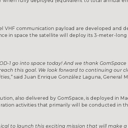
ear when fully deployed (equivalent to total annual em
novel VHF communication payload are developed and d
Once in space the satellite will deploy its 3-meter-lon
 IOD-1 go into space today! And we thank GomSpace f
reach this goal. We look forward to continuing our c
ties,”
said Juan Enrique González Laguna, General Ma
ution, also delivered by GomSpace, is deployed in Ma
ion activities that primarily will be conducted in th
cal to launch this exciting mission that will make a 