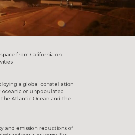
 space from California on
ities.
deploying a global constellation
er oceanic or unpopulated
g. the Atlantic Ocean and the
ency and emission reductions of