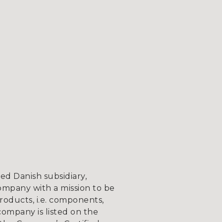
d Danish subsidiary,
ompany with a mission to be
roducts, i.e. components,
company is listed on the