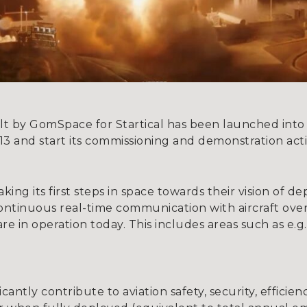
uilt by GomSpace for Startical has been launched into
3 and start its commissioning and demonstration activ
 taking its first steps in space towards their vision of 
e continuous real-time communication with aircraft ov
re in operation today. This includes areas such as e.
ficantly contribute to aviation safety, security, effici