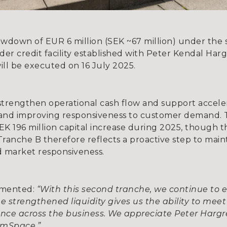
own of EUR 6 million (SEK ~67 million) under the 
der credit facility established with Peter Kendal Ha
ll be executed on 16 July 2025.
strengthen operational cash flow and support accele
 and improving responsiveness to customer demand.
K 196 million capital increase during 2025, though th
ranche B therefore reflects a proactive step to ma
 market responsiveness.
mmented:
“With this second tranche, we continue to 
 strengthened liquidity gives us the ability to me
dence across the business. We appreciate Peter Harg
omSpace.”