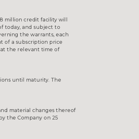
illion credit facility will
of today, and subject to
verning the warrants, each
 of a subscription price
at the relevant time of
tions until maturity. The
, and material changes thereof
ic by the Company on 25