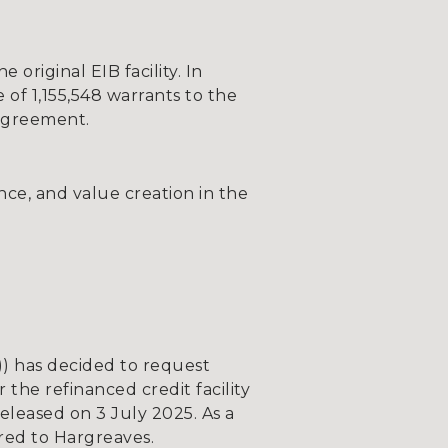
riginal EIB facility. In
 of 1,155,548 warrants to the
 agreement.
ce, and value creation in the
 has decided to request
he refinanced credit facility
leased on 3 July 2025. As a
rred to Hargreaves.