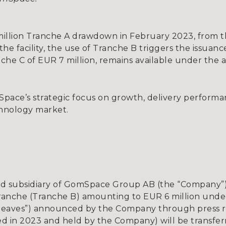
llion Tranche A drawdown in February 2023, from the o
e facility, the use of Tranche B triggers the issuance
nche C of EUR 7 million, remains available under the
ce’s strategic focus on growth, delivery performan
hnology market.
 subsidiary of GomSpace Group AB (the “Company”))
anche (Tranche B) amounting to EUR 6 million under t
reaves”) announced by the Company through press re
sued in 2023 and held by the Company) will be transfe