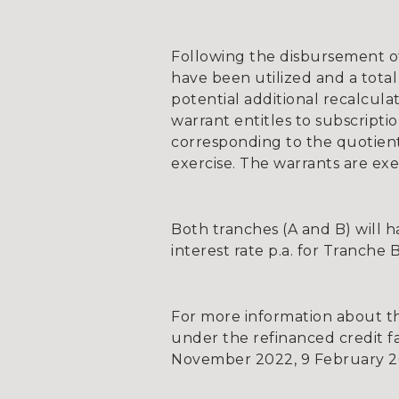
Following the disbursement of T
have been utilized and a total
potential additional recalcul
warrant entitles to subscripti
corresponding to the quotient
exercise. The warrants are ex
Both tranches (A and B) will ha
interest rate p.a. for Tranche 
For more information about the
under the refinanced credit fa
November 2022, 9 February 202