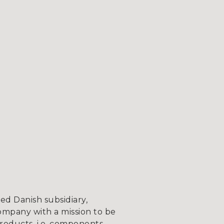
d Danish subsidiary,
ompany with a mission to be
roducts, i.e. components,