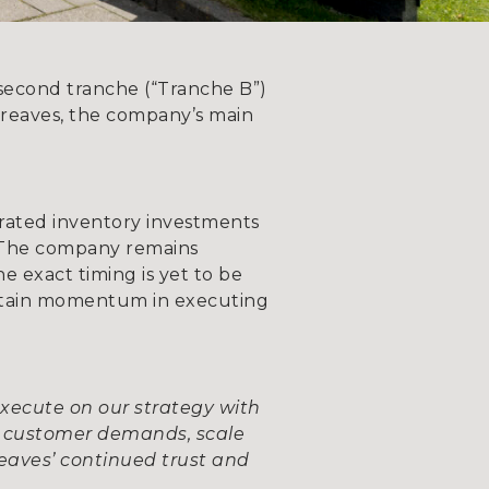
second tranche (“Tranche B”)
rgreaves, the company’s main
rated inventory investments
 The company remains
e exact timing is yet to be
intain momentum in executing
execute on our strategy with
et customer demands, scale
reaves’ continued trust and