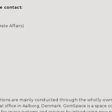
e contact:
te Affairs)
tions are mainly conducted through the wholly-owne
l office in Aalborg, Denmark. GomSpace is a space c
for space systems and services by introducing new p