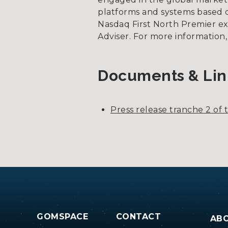
platforms and systems based on
Nasdaq First North Premier e
Adviser. For more information
Documents & Lin
Press release tranche 2 of th
GOMSPACE
CONTACT
AB