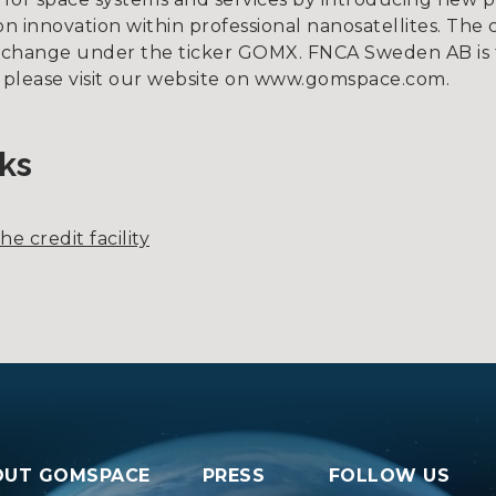
 innovation within professional nanosatellites. The 
xchange under the ticker GOMX. FNCA Sweden AB is 
, please visit our website on www.gomspace.com.
ks
e credit facility
OUT GOMSPACE
PRESS
FOLLOW US