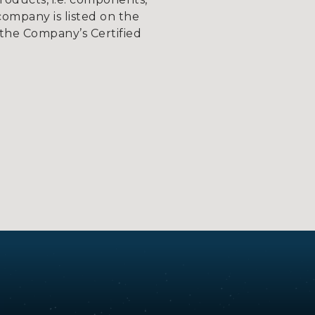
company is listed on the
the Company’s Certified