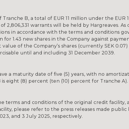
ranche B, a total of EUR 11 million under the EUR 18 m
 of 2,806,331 warrants will be held by Hargreaves. As 
ations in accordance with the terms and conditions go
on for 1.43 new shares in the Company against payment
 value of the Company’s shares (currently SEK 0.07) 
ercisable until and including 31 December 2039.
ve a maturity date of five (5) years, with no amortiza
B is eight (8) percent (ten (10) percent for Tranche A).
 terms and conditions of the original credit facility
cility, please refer to the press releases made publ
3, and 3 July 2025, respectively.