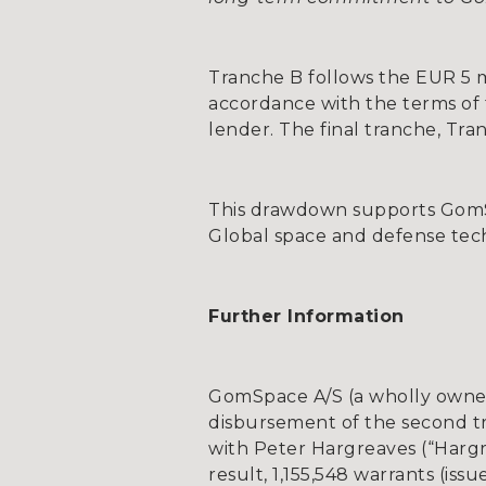
Tranche B follows the EUR 5 mi
accordance with the terms of th
lender. The final tranche, Tra
This drawdown supports GomSpa
Global space and defense tec
Further Information
GomSpace A/S (a wholly owned
disbursement of the second tr
with Peter Hargreaves (“Harg
result, 1,155,548 warrants (is