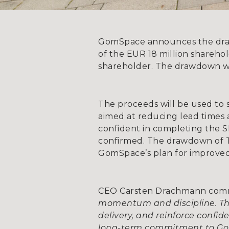
GomSpace announces the drawd
of the EUR 18 million sharehol
shareholder. The drawdown wi
The proceeds will be used to 
aimed at reducing lead times
confident in completing the SE
confirmed. The drawdown of T
GomSpace’s plan for improved
CEO Carsten Drachmann co
momentum and discipline. The
delivery, and reinforce confi
long-term commitment to G