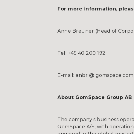
For more information, pleas
Anne Breüner (Head of Corpora
Tel: +45 40 200 192
E-mail: anbr @ gomspace.com
About GomSpace Group AB
The company’s business opera
GomSpace A/S, with operationa
engaged in the global market 