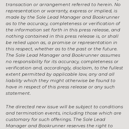
transaction or arrangement referred to herein. No
representation or warranty, express or implied, is
made by the Sole Lead Manager and Bookrunner
as to the accuracy, completeness or verification of
the information set forth in this press release, and
nothing contained in this press release is, or shall
be relied upon as, a promise or representation in
this respect, whether as to the past or the future.
The Sole Lead Manager and Bookrunner assumes
no responsibility for its accuracy, completeness or
verification and, accordingly, disclaim, to the fullest
extent permitted by applicable law, any and all
liability which they might otherwise be found to
have in respect of this press release or any such
statement.
The directed new issue will be subject to conditions
and termination events, including those which are
customary for such offerings. The Sole Lead
Manager and Bookrunner reserves the right to