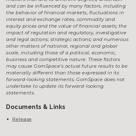
and can be influenced by many factors, including
the behavior of financial markets, fluctuations in
interest and exchange rates, commodity and
equity prices and the value of financial assets; the
impact of regulation and regulatory, investigative
and legal actions; strategic actions; and numerous
other matters of national, regional and global
scale, including those of a political, economic,
business and competitive nature. These factors
may cause GomSpace’s actual future results to be
materially different than those expressed in its
forward-looking statements. GomSpace does not
undertake to update its forward-looking
statements.
Documents & Links
Release