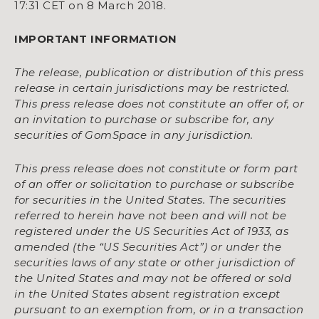
17:31 CET on 8 March 2018.
IMPORTANT INFORMATION
The release, publication or distribution of this press
release in certain jurisdictions may be restricted.
This press release does not constitute an offer of, or
an invitation to purchase or subscribe for, any
securities of GomSpace in any jurisdiction.
This press release does not constitute or form part
of an offer or solicitation to purchase or subscribe
for securities in the United States. The securities
referred to herein have not been and will not be
registered under the US Securities Act of 1933, as
amended (the “US Securities Act”) or under the
securities laws of any state or other jurisdiction of
the United States and may not be offered or sold
in the United States absent registration except
pursuant to an exemption from, or in a transaction