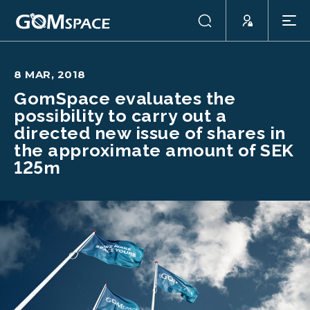
8 MAR, 2018
GomSpace evaluates the
possibility to carry out a
directed new issue of shares in
the approximate amount of SEK
125m