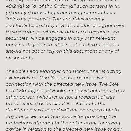
49(2)(a) to (d) of the Order (all such persons in (i),
(ii) and (iii) above together being referred to as
“relevant persons”). The securities are only
available to, and any invitation, offer or agreement
to subscribe, purchase or otherwise acquire such
securities will be engaged in only with relevant
persons. Any person who is not a relevant person
should not act or rely on this document or any of
its contents.
The Sole Lead Manager and Bookrunner is acting
exclusively for GomSpace and no one else in
connection with the directed new issue. The Sole
Lead Manager and Bookrunner will not regard any
other person (whether or not a recipient of this
press release) as its client in relation to the
directed new issue and will not be responsible to
anyone other than GomSpace for providing the
protections afforded to their clients nor for giving
advice in relation to the directed new issue or any