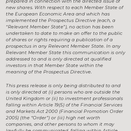
prepared in connection with the directed issue of
new shares. With respect to each Member State of
the European Economic Area and which has
implemented the Prospectus Directive (each, a
“Relevant Member State”), no action has been
undertaken to date to make an offer to the public
of shares or rights requiring a publication of a
prospectus in any Relevant Member State. In any
Relevant Member State this communication is only
addressed to and is only directed at qualified
investors in that Member State within the
meaning of the Prospectus Directive.
This press release is only being distributed to and
is only directed at (i) persons who are outside the
United Kingdom or (ii) to investment professionals
falling within Article 19(5) of the Financial Services
and Markets Act 2000 (Financial Promotion Order
2005) (the “Order”) or (iii) high net worth
companies, and other persons to whom it may
lawfully be communicated, falling within Article