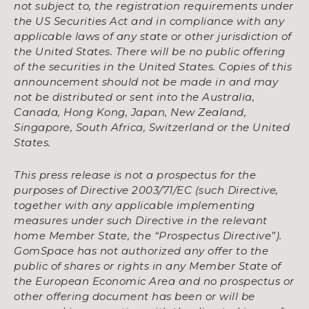
not subject to, the registration requirements under
the US Securities Act and in compliance with any
applicable laws of any state or other jurisdiction of
the United States. There will be no public offering
of the securities in the United States. Copies of this
announcement should not be made in and may
not be distributed or sent into the Australia,
Canada, Hong Kong, Japan, New Zealand,
Singapore, South Africa, Switzerland or the United
States.
This press release is not a prospectus for the
purposes of Directive 2003/71/EC (such Directive,
together with any applicable implementing
measures under such Directive in the relevant
home Member State, the “Prospectus Directive”).
GomSpace has not authorized any offer to the
public of shares or rights in any Member State of
the European Economic Area and no prospectus or
other offering document has been or will be