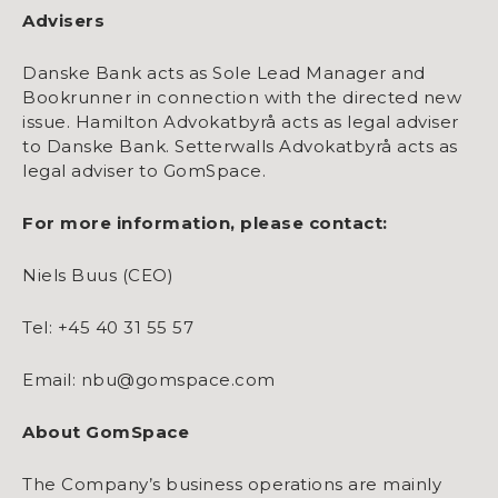
Advisers
Danske Bank acts as Sole Lead Manager and
Bookrunner in connection with the directed new
issue. Hamilton Advokatbyrå acts as legal adviser
to Danske Bank. Setterwalls Advokatbyrå acts as
legal adviser to GomSpace.
For more information, please contact:
Niels Buus (CEO)
Tel: +45 40 31 55 57
Email: nbu@gomspace.com
About GomSpace
The Company’s business operations are mainly