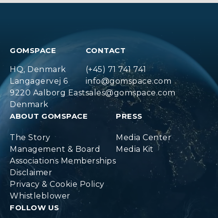
GOMSPACE
CONTACT
HQ, Denmark
(+45) 71 741 741
Langagervej 6
info@gomspace.com
9220 Aalborg East
sales@gomspace.com
Denmark
ABOUT GOMSPACE
PRESS
The Story
Media Center
Management & Board
Media Kit
Associations Memberships
Disclaimer
Privacy & Cookie Policy
Whistleblower
FOLLOW US