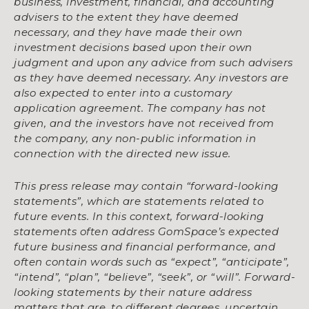
business, investment, financial, and accounting
advisers to the extent they have deemed
necessary, and they have made their own
investment decisions based upon their own
judgment and upon any advice from such advisers
as they have deemed necessary. Any investors are
also expected to enter into a customary
application agreement. The company has not
given, and the investors have not received from
the company, any non-public information in
connection with the directed new issue.
This press release may contain “forward-looking
statements”, which are statements related to
future events. In this context, forward-looking
statements often address GomSpace’s expected
future business and financial performance, and
often contain words such as “expect”, “anticipate”,
“intend”, “plan”, “believe”, “seek”, or “will”. Forward-
looking statements by their nature address
matters that are, to different degrees, uncertain