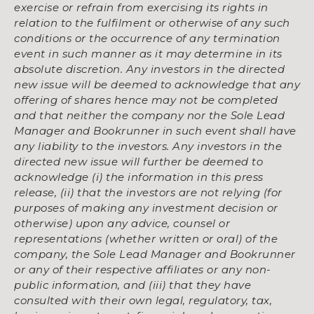
exercise or refrain from exercising its rights in
relation to the fulfilment or otherwise of any such
conditions or the occurrence of any termination
event in such manner as it may determine in its
absolute discretion. Any investors in the directed
new issue will be deemed to acknowledge that any
offering of shares hence may not be completed
and that neither the company nor the Sole Lead
Manager and Bookrunner in such event shall have
any liability to the investors. Any investors in the
directed new issue will further be deemed to
acknowledge (i) the information in this press
release, (ii) that the investors are not relying (for
purposes of making any investment decision or
otherwise) upon any advice, counsel or
representations (whether written or oral) of the
company, the Sole Lead Manager and Bookrunner
or any of their respective affiliates or any non-
public information, and (iii) that they have
consulted with their own legal, regulatory, tax,