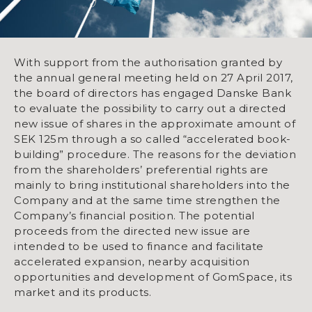
With support from the authorisation granted by
the annual general meeting held on 27 April 2017,
the board of directors has engaged Danske Bank
to evaluate the possibility to carry out a directed
new issue of shares in the approximate amount of
SEK 125m through a so called “accelerated book-
building” procedure. The reasons for the deviation
from the shareholders’ preferential rights are
mainly to bring institutional shareholders into the
Company and at the same time strengthen the
Company’s financial position. The potential
proceeds from the directed new issue are
intended to be used to finance and facilitate
accelerated expansion, nearby acquisition
opportunities and development of GomSpace, its
market and its products.