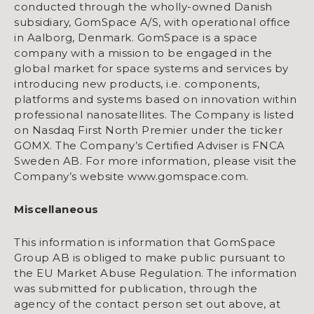
conducted through the wholly-owned Danish
subsidiary, GomSpace A/S, with operational office
in Aalborg, Denmark. GomSpace is a space
company with a mission to be engaged in the
global market for space systems and services by
introducing new products, i.e. components,
platforms and systems based on innovation within
professional nanosatellites. The Company is listed
on Nasdaq First North Premier under the ticker
GOMX. The Company’s Certified Adviser is FNCA
Sweden AB. For more information, please visit the
Company’s website www.gomspace.com.
Miscellaneous
This information is information that GomSpace
Group AB is obliged to make public pursuant to
the EU Market Abuse Regulation. The information
was submitted for publication, through the
agency of the contact person set out above, at