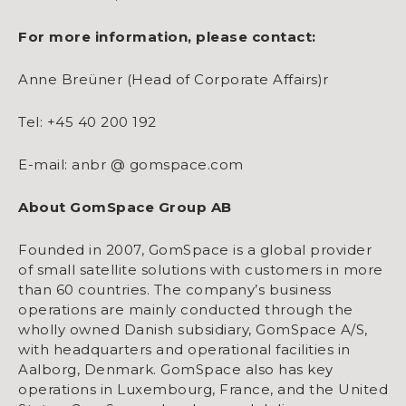
For more information, please contact:
Anne Breüner (Head of Corporate Affairs)r
Tel: +45 40 200 192
E-mail: anbr @ gomspace.com
About GomSpace Group AB
Founded in 2007, GomSpace is a global provider
of small satellite solutions with customers in more
than 60 countries. The company’s business
operations are mainly conducted through the
wholly owned Danish subsidiary, GomSpace A/S,
with headquarters and operational facilities in
Aalborg, Denmark. GomSpace also has key
operations in Luxembourg, France, and the United