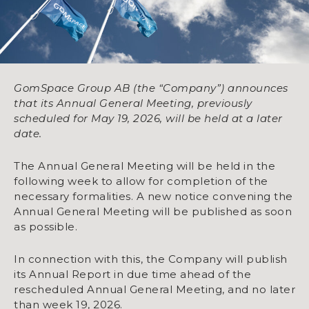
GomSpace Group AB (the “Company”) announces
that its Annual General Meeting, previously
scheduled for May 19, 2026, will be held at a later
date.
The Annual General Meeting will be held in the
following week to allow for completion of the
necessary formalities. A new notice convening the
Annual General Meeting will be published as soon
as possible.
In connection with this, the Company will publish
its Annual Report in due time ahead of the
rescheduled Annual General Meeting, and no later
than week 19, 2026.