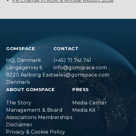
PR Change in AGM & Annual Report 2026
GOMSPACE
CONTACT
HQ, Denmark
(+45) 71 741 741
Langagervej 6
info@gomspace.com
9220 Aalborg East
sales@gomspace.com
Denmark
ABOUT GOMSPACE
PRESS
The Story
Media Center
Management & Board
Media Kit
Associations Memberships
Disclaimer
Privacy & Cookie Policy