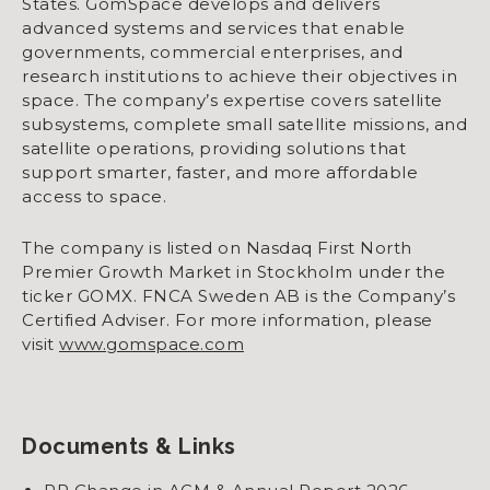
States. GomSpace develops and delivers
advanced systems and services that enable
governments, commercial enterprises, and
research institutions to achieve their objectives in
space. The company’s expertise covers satellite
subsystems, complete small satellite missions, and
satellite operations, providing solutions that
support smarter, faster, and more affordable
access to space.
The company is listed on Nasdaq First North
Premier Growth Market in Stockholm under the
ticker GOMX. FNCA Sweden AB is the Company’s
Certified Adviser. For more information, please
visit
www.gomspace.com
Documents & Links