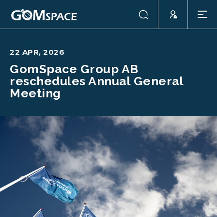
22 APR, 2026
GomSpace Group AB
reschedules Annual General
Meeting