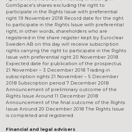
GomSpace’s shares excluding the right to
participate in the Rights Issue with preferential
right 19 November 2018 Record date for the right
to participate in the Rights Issue with preferential
right, in other words, shareholders who are
registered in the share register kept by Euroclear
Sweden AB on this day will receive subscription
rights carrying the right to participate in the Rights
Issue with preferential right 20 November 2018
Expected date for publication of the prospectus
21 November – 3 December 2018 Trading in
subscription rights 21 November – 5 December
2018 Subscription period 7 December 2018
Announcement of preliminary outcome of the
Rights Issue Around 11 December 2018
Announcement of the final outcome of the Rights
Issue Around 20 December 2018 The Rights Issue
is completed and registered
Financial and legal advisers