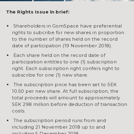
The Rights Issue in brief
:
Shareholders in GomSpace have preferential
rights to subcribe for new shares in proportion
to the number of shares held on the record
date of participation (19 November 2018).
Each share held on the record date of
participation entitles to one (1) subscription
right. Each subscription right confers right to
subscribe for one (1) new share.
The subscription price has been set to SEK
10.50 per new share. At full subscription, the
total proceeds will amount to approximately
SEK 298 million before deduction of transaction
costs.
The subscription period runs from and
including 21 November 2018 up to and
including 5 December 2018.