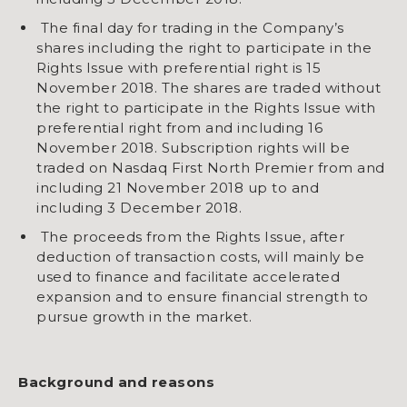
The final day for trading in the Company’s
shares including the right to participate in the
Rights Issue with preferential right is 15
November 2018. The shares are traded without
the right to participate in the Rights Issue with
preferential right from and including 16
November 2018. Subscription rights will be
traded on Nasdaq First North Premier from and
including 21 November 2018 up to and
including 3 December 2018.
The proceeds from the Rights Issue, after
deduction of transaction costs, will mainly be
used to finance and facilitate accelerated
expansion and to ensure financial strength to
pursue growth in the market.
Background and reasons