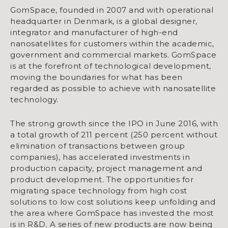
GomSpace, founded in 2007 and with operational
headquarter in Denmark, is a global designer,
integrator and manufacturer of high-end
nanosatellites for customers within the academic,
government and commercial markets. GomSpace
is at the forefront of technological development,
moving the boundaries for what has been
regarded as possible to achieve with nanosatellite
technology.
The strong growth since the IPO in June 2016, with
a total growth of 211 percent (250 percent without
elimination of transactions between group
companies), has accelerated investments in
production capacity, project management and
product development. The opportunities for
migrating space technology from high cost
solutions to low cost solutions keep unfolding and
the area where GomSpace has invested the most
is in R&D. A series of new products are now being