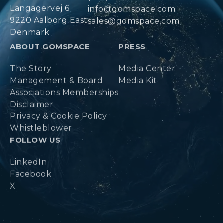
Langagervej 6
info@gomspace.com
9220 Aalborg East
sales@gomspace.com
Denmark
ABOUT GOMSPACE
PRESS
The Story
Media Center
Management & Board
Media Kit
Associations Memberships
Disclaimer
Privacy & Cookie Policy
Whistleblower
FOLLOW US
LinkedIn
Facebook
X