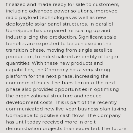
finalized and made ready for sale to customers,
including advanced power solutions, improved
radio payload technologies as well as new
deployable solar panel structures. In parallel
GomSpace has prepared for scaling up and
industrializing the production. Significant scale
benefits are expected to be achieved in the
transition phase, moving from single satellite
production, to industrialized assembly of larger
quantities. With these new products and
capabilities, the Company has a very strong
platform for the next phase, increasing the
commercial focus. The transition into the next
phase also provides opportunities in optimising
the organizational structure and reduce
development costs. This is part of the recently
communicated new five-year business plan taking
GomSpace to positive cash flows. The Company
has until today received more in orbit
demonstration projects than expected. The future