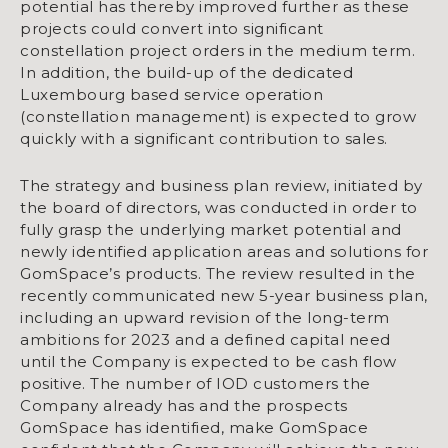
potential has thereby improved further as these
projects could convert into significant
constellation project orders in the medium term.
In addition, the build-up of the dedicated
Luxembourg based service operation
(constellation management) is expected to grow
quickly with a significant contribution to sales.
The strategy and business plan review, initiated by
the board of directors, was conducted in order to
fully grasp the underlying market potential and
newly identified application areas and solutions for
GomSpace’s products. The review resulted in the
recently communicated new 5-year business plan,
including an upward revision of the long-term
ambitions for 2023 and a defined capital need
until the Company is expected to be cash flow
positive. The number of IOD customers the
Company already has and the prospects
GomSpace has identified, make GomSpace