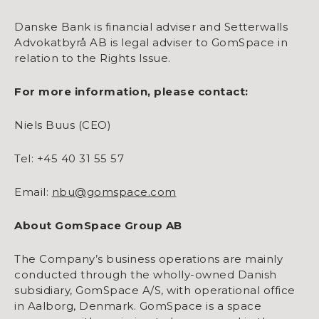
Danske Bank is financial adviser and Setterwalls
Advokatbyrå AB is legal adviser to GomSpace in
relation to the Rights Issue.
For more information, please contact:
Niels Buus (CEO)
Tel: +45 40 31 55 57
Email:
nbu@gomspace.com
About GomSpace Group AB
The Company’s business operations are mainly
conducted through the wholly-owned Danish
subsidiary, GomSpace A/S, with operational office
in Aalborg, Denmark. GomSpace is a space