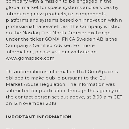
company with a mission to be engaged in the
global market for space systems and services by
introducing new products, i.e. components,
platforms and systems based on innovation within
professional nanosatellites. The Company is listed
on the Nasdaq First North Premier exchange
under the ticker GOMX. FNCA Sweden AB is the
Company’s Certified Adviser. For more
information, please visit our website on
www.gomspace.com
.
This information is information that GomSpace is
obliged to make public pursuant to the EU
Market Abuse Regulation. The information was
submitted for publication, through the agency of
the contact person set out above, at 8:00 a.m CET
on 12 November 2018.
IMPORTANT INFORMATION