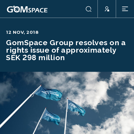
12 NOV, 2018
GomSpace Group resolves on a
rights issue of approximately
SEK 298 million