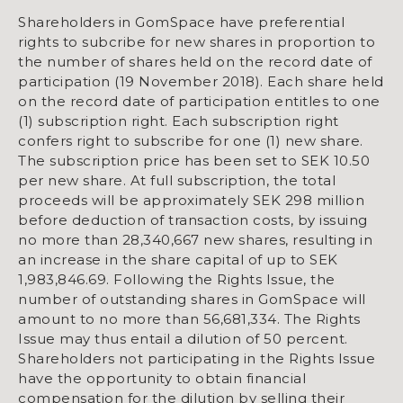
Shareholders in GomSpace have preferential
rights to subcribe for new shares in proportion to
the number of shares held on the record date of
participation (19 November 2018). Each share held
on the record date of participation entitles to one
(1) subscription right. Each subscription right
confers right to subscribe for one (1) new share.
The subscription price has been set to SEK 10.50
per new share. At full subscription, the total
proceeds will be approximately SEK 298 million
before deduction of transaction costs, by issuing
no more than 28,340,667 new shares, resulting in
an increase in the share capital of up to SEK
1,983,846.69. Following the Rights Issue, the
number of outstanding shares in GomSpace will
amount to no more than 56,681,334. The Rights
Issue may thus entail a dilution of 50 percent.
Shareholders not participating in the Rights Issue
have the opportunity to obtain financial
compensation for the dilution by selling their