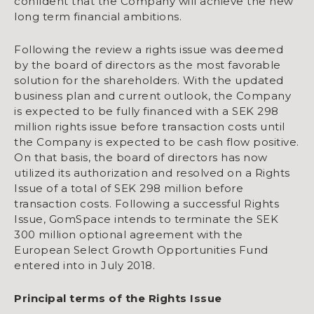
confident that the Company will achieve the new
long term financial ambitions.
Following the review a rights issue was deemed
by the board of directors as the most favorable
solution for the shareholders. With the updated
business plan and current outlook, the Company
is expected to be fully financed with a SEK 298
million rights issue before transaction costs until
the Company is expected to be cash flow positive.
On that basis, the board of directors has now
utilized its authorization and resolved on a Rights
Issue of a total of SEK 298 million before
transaction costs. Following a successful Rights
Issue, GomSpace intends to terminate the SEK
300 million optional agreement with the
European Select Growth Opportunities Fund
entered into in July 2018.
Principal terms of the Rights Issue