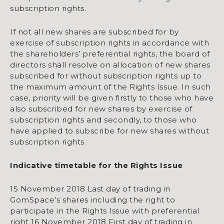
subscription rights.
If not all new shares are subscribed for by
exercise of subscription rights in accordance with
the shareholders’ preferential rights, the board of
directors shall resolve on allocation of new shares
subscribed for without subscription rights up to
the maximum amount of the Rights Issue. In such
case, priority will be given firstly to those who have
also subscribed for new shares by exercise of
subscription rights and secondly, to those who
have applied to subscribe for new shares without
subscription rights.
Indicative timetable for the Rights Issue
15 November 2018 Last day of trading in
GomSpace’s shares including the right to
participate in the Rights Issue with preferential
right 16 November 2018 First day of trading in