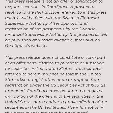
This press release is not an offer or solicitation to
acquire securities in GomSpace. A prospectus
relating to the Rights Issue referred to in this press
release will be filed with the Swedish Financial
Supervisory Authority. After approval and
registration of the prospectus by the Swedish
Financial Supervisory Authority, the prospectus will
be published and made available, inter alia, on
GomSpace’s website.
This press release does not constitute or form part
of an offer or solicitation to purchase or subscribe
for securities in the United States. The securities
referred to herein may not be sold in the United
State absent registration or an exemption from
registration under the US Securities Act of 1933, as
amended. GomSpace does not intend to register
any portion of the offering of the securities in the
United States or to conduct a public offering of the
securities in the United States. The information in
this press release may not be announced,