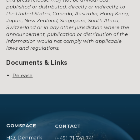
published or distributed, directly or indirectly, to
the United States, Canada, Australia, Hong Kong,
Japan, New Zealand, Singapore, South Africa,
Switzerland or in any other jurisdiction where the
announcement, publication or distribution of the
information would not comply with applicable
laws and regulations.
Documents & Links
Release
GOMSPACE
CONTACT
HQ, Denmark
(+45) 71 741 741