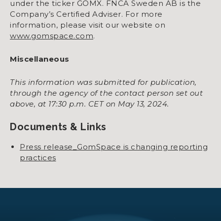
under the ticker GOMX. FNCA Sweden AB is the
Company’s Certified Adviser. For more
information, please visit our website on
www.gomspace.com
.
Miscellaneous
This information was submitted for publication,
through the agency of the contact person set out
above, at 17:30 p.m. CET on May 13, 2024.
Documents & Links
Press release_GomSpace is changing reporting
practices