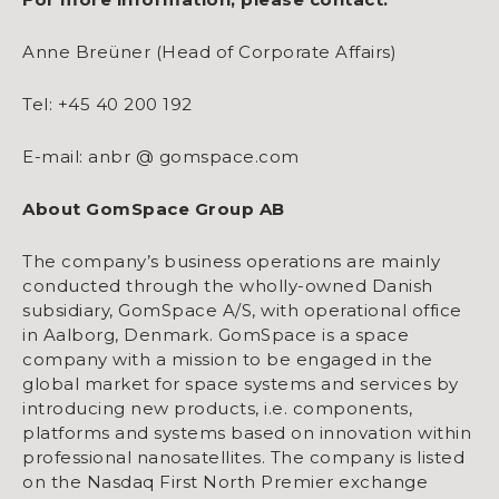
Anne Breüner (Head of Corporate Affairs)
Tel: +45 40 200 192
E-mail: anbr @ gomspace.com
About GomSpace Group AB
The company’s business operations are mainly
conducted through the wholly-owned Danish
subsidiary, GomSpace A/S, with operational office
in Aalborg, Denmark. GomSpace is a space
company with a mission to be engaged in the
global market for space systems and services by
introducing new products, i.e. components,
platforms and systems based on innovation within
professional nanosatellites. The company is listed
on the Nasdaq First North Premier exchange