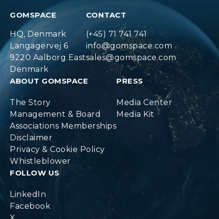
GOMSPACE
CONTACT
HQ, Denmark
(+45) 71 741 741
Langagervej 6
info@gomspace.com
9220 Aalborg East
sales@gomspace.com
Denmark
ABOUT GOMSPACE
PRESS
The Story
Media Center
Management & Board
Media Kit
Associations Memberships
Disclaimer
Privacy & Cookie Policy
Whistleblower
FOLLOW US
LinkedIn
Facebook
X