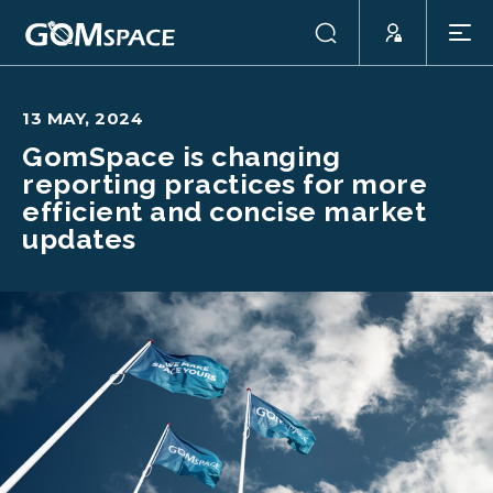
13 MAY, 2024
GomSpace is changing
reporting practices for more
efficient and concise market
updates