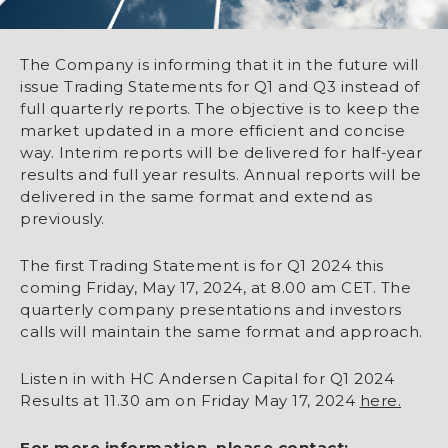
The Company is informing that it in the future will
issue Trading Statements for Q1 and Q3 instead of
full quarterly reports. The objective is to keep the
market updated in a more efficient and concise
way. Interim reports will be delivered for half-year
results and full year results. Annual reports will be
delivered in the same format and extend as
previously.
The first Trading Statement is for Q1 2024 this
coming Friday, May 17, 2024, at 8.00 am CET. The
quarterly company presentations and investors
calls will maintain the same format and approach.
Listen in with HC Andersen Capital for Q1 2024
Results at 11.30 am on Friday May 17, 2024
here.
For more information, please contact: