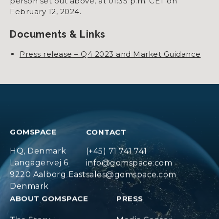
person set out above, at 01:35 p.m. CET on
February 12, 2024.
Documents & Links
Press release – Q4 2023 and Market Guidance
GOMSPACE
CONTACT
HQ, Denmark
(+45) 71 741 741
Langagervej 6
info@gomspace.com
9220 Aalborg East
sales@gomspace.com
Denmark
ABOUT GOMSPACE
PRESS