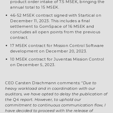
product order intake of 7.5 MSEK, bringing the
annual total to 15 MSEK.
46-52 MSEK contract signed with Startical on
December 11, 2023. This includes a final
settlement to GomSpace of 16 MSEK and
concludes all open points from the previous
contract.
17 MSEK contract for Mission Control Software
development on December 20, 2023.
10 MSEK contract for Juventas Mission Control
on December 5, 2023.
CEO Carsten Drachmann comments: “
Due to
heavy workload and in coordination with our
auditors, we have opted to delay the publication of
the Q4 report. However, to uphold our
commitment to continuous communication flow, I
have decided to proceed with the release of