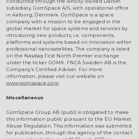
conducted through the wholly-owned Danish
subsidiary, GomSpace A/S, with operational office
in Aalborg, Denmark. GomSpace is a space
company with a mission to be engaged in the
global market for space systems and services by
introducing new products, i.e. components,
platforms and systems based on innovation within
professional nanosatellites. The company is listed
on the Nasdaq First North Premier exchange
under the ticker GOMX. FNCA Sweden AB is the
Company’s Certified Adviser. For more
information, please visit our website on
www.gomspace.com
.
Miscellaneous
GomSpace Group AB (publ) is obligated to make
this information public pursuant to the EU Market
Abuse Regulation. This information was submitted
for publication, through the agency of the contact