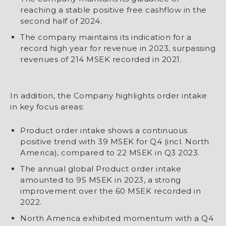
reaching a stable positive free cashflow in the
second half of 2024.
The company maintains its indication for a
record high year for revenue in 2023, surpassing
revenues of 214 MSEK recorded in 2021.
In addition, the Company highlights order intake
in key focus areas:
Product order intake shows a continuous
positive trend with 39 MSEK for Q4 (incl. North
America), compared to 22 MSEK in Q3 2023.
The annual global Product order intake
amounted to 95 MSEK in 2023, a strong
improvement over the 60 MSEK recorded in
2022.
North America exhibited momentum with a Q4