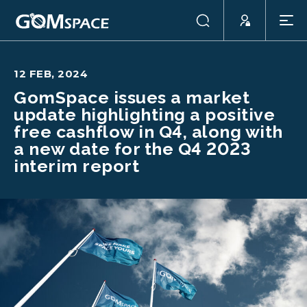
12 FEB, 2024
GomSpace issues a market
update highlighting a positive
free cashflow in Q4, along with
a new date for the Q4 2023
interim report