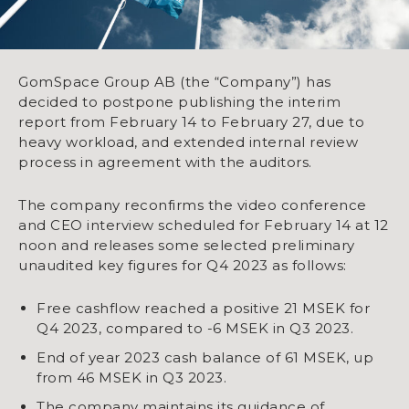
GomSpace Group AB (the “Company”) has
decided to postpone publishing the interim
report from February 14 to February 27, due to
heavy workload, and extended internal review
process in agreement with the auditors.
The company reconfirms the video conference
and CEO interview scheduled for February 14 at 12
noon and releases some selected preliminary
unaudited key figures for Q4 2023 as follows:
Free cashflow reached a positive 21 MSEK for
Q4 2023, compared to -6 MSEK in Q3 2023.
End of year 2023 cash balance of 61 MSEK, up
from 46 MSEK in Q3 2023.
The company maintains its guidance of