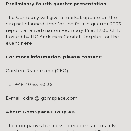
Preliminary fourth quarter presentation
The Company will give a market update on the
original planned time for the fourth quarter 2023
report, at a webinar on February 14 at 12:00 CET,
hosted by HC Andersen Capital. Register for the
event
here
.
For more information, please contact:
Carsten Drachmann (CEO)
Tel: +45 40 63 40 36
E-mail: cdra @ gomspace.com
About GomSpace Group AB
The company’s business operations are mainly