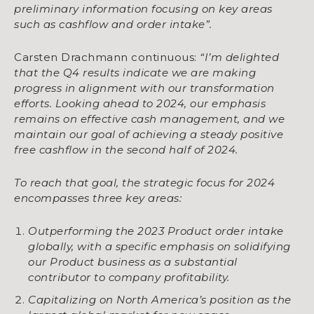
preliminary information focusing on key areas
such as cashflow and order intake”.
Carsten Drachmann continuous:
“I’m delighted
that the Q4 results indicate we are making
progress in alignment with our transformation
efforts. Looking ahead to 2024, our emphasis
remains on effective cash management, and we
maintain our goal of achieving a steady positive
free cashflow in the second half of 2024.
To reach that goal, the strategic focus for 2024
encompasses three key areas:
Outperforming the 2023 Product order intake
globally, with a specific emphasis on solidifying
our Product business as a substantial
contributor to company profitability.
Capitalizing on North America’s position as the