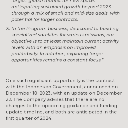
largest global market for new space,
anticipating sustained growth beyond 2023
through a mix of small and mid-size deals, with
potential for larger contracts.
In the Program business, dedicated to building
specialized satellites for various missions, our
objective is to at least maintain current activity
levels with an emphasis on improved
profitability. In addition, exploring larger
opportunities remains a constant focus.”
One such significant opportunity is the contract
with the Indonesian Government, announced on
December 18, 2023, with an update on December
22. The Company advises that there are no
changes to the upcoming guidance and funding
update timeline, and both are anticipated in the
first quarter of 2024.