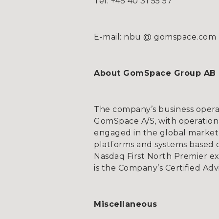
Tel: +45 40 31 55 57
E-mail: nbu @ gomspace.com
About GomSpace Group AB
The company’s business opera
GomSpace A/S, with operationa
engaged in the global market 
platforms and systems based on
Nasdaq First North Premier e
is the Company’s Certified Adv
Miscellaneous