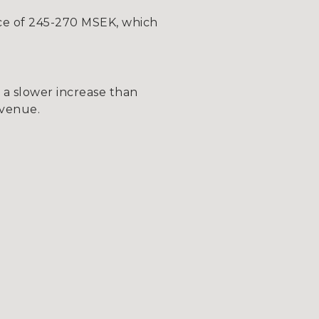
ce of 245-270 MSEK, which
 a slower increase than
evenue.