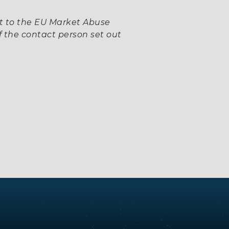
nt to the EU Market Abuse
 the contact person set out