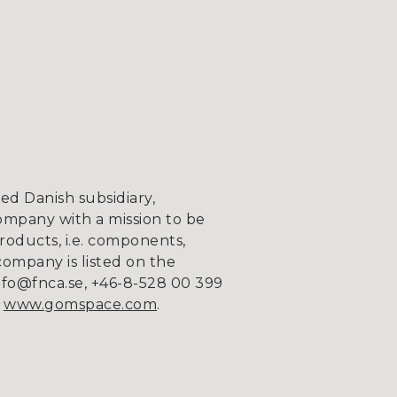
d Danish subsidiary,
ompany with a mission to be
roducts, i.e. components,
company is listed on the
fo@fnca.se, +46-8-528 00 399
n
www.gomspace.com
.