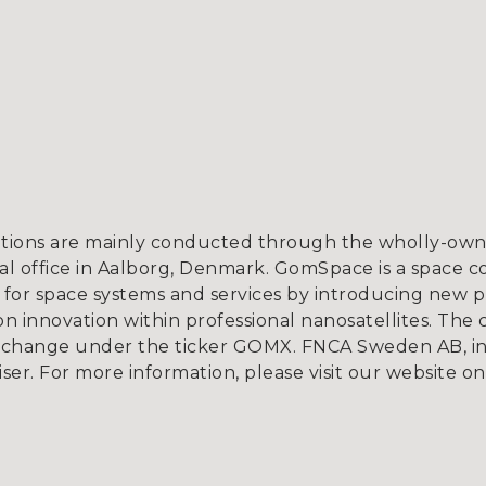
tions are mainly conducted through the wholly-owne
l office in Aalborg, Denmark. GomSpace is a space c
for space systems and services by introducing new p
 innovation within professional nanosatellites. The 
xchange under the ticker GOMX. FNCA Sweden AB, in
iser. For more information, please visit our website o