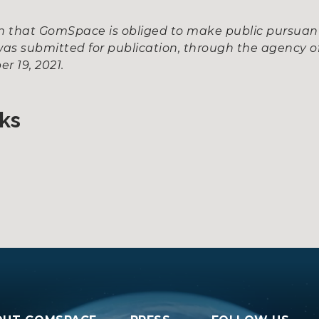
ion that GomSpace is obliged to make public pursua
as submitted for publication, through the agency of
r 19, 2021.
ks