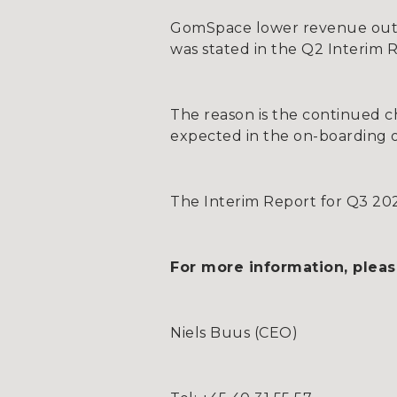
GomSpace lower revenue outl
was stated in the Q2 Interim 
The reason is the continued c
expected in the on-boarding 
The Interim Report for Q3 202
For more information, pleas
Niels Buus (CEO)