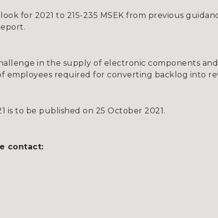
ook for 2021 to 215-235 MSEK from previous guidan
Report.
hallenge in the supply of electronic components and
of employees required for converting backlog into r
1 is to be published on 25 October 2021.
e contact: