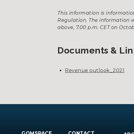
This information is informat
Regulation. The information w
above, 7.00 p.m. CET on Octobe
Documents & Lin
Revenue outlook_2021
GOMSPACE
CONTACT