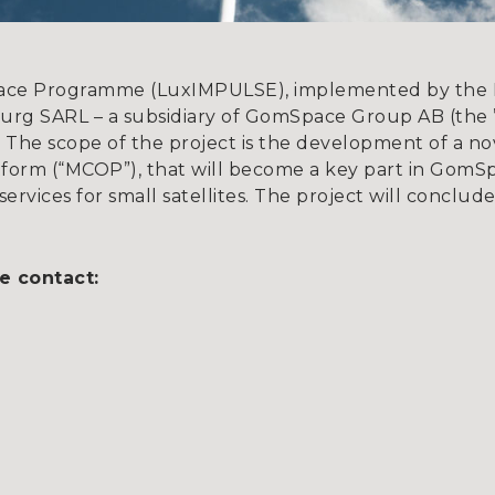
ace Programme (LuxIMPULSE), implemented by the 
 SARL – a subsidiary of GomSpace Group AB (the ”C
The scope of the project is the development of a no
atform (“MCOP”), that will become a key part in Gom
services for small satellites. The project will conclud
e contact:
 57