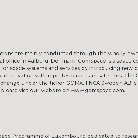
tions are mainly conducted through the wholly-owne
l office in Aalborg, Denmark. GomSpace is a space c
for space systems and services by introducing new p
 innovation within professional nanosatellites. The 
xchange under the ticker GOMX. FNCA Sweden AB is 
ion, please visit our website on www.gomspace.
Space Programme of Luxembourg dedicated to resear