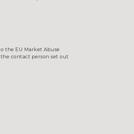
 to the EU Market Abuse
 the contact person set out