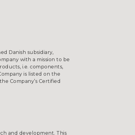
d Danish subsidiary,
ompany with a mission to be
roducts, i.e. components,
Company is listed on the
the Company’s Certified
com.
ch and development. This