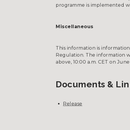
programme is implemented wit
Miscellaneous
This information is informati
Regulation. The information w
above, 10:00 a.m. CET on June 
Documents & Lin
Release