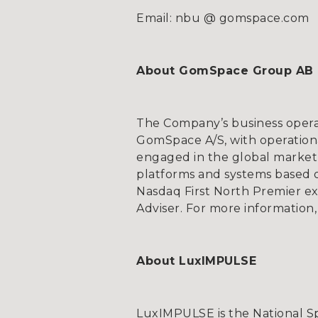
Email: nbu @ gomspace.com
About GomSpace Group AB
The Company’s business opera
GomSpace A/S, with operationa
engaged in the global market 
platforms and systems based on
Nasdaq First North Premier e
Adviser. For more informat
About LuxIMPULSE
LuxIMPULSE is the National 