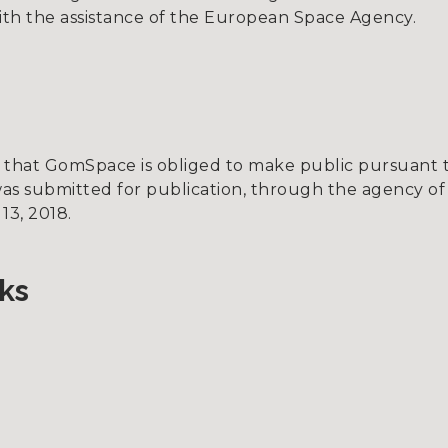
h the assistance of the European Space Agency.
on that GomSpace is obliged to make public pursuant
as submitted for publication, through the agency of
13, 2018.
ks