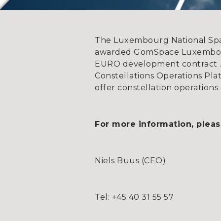
The Luxembourg National Sp
awarded GomSpace Luxembourg
EURO development contract . 
Constellations Operations Pl
offer constellation operations 
For more information, pleas
Niels Buus (CEO)
Tel: +45 40 31 55