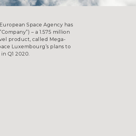
European Space Agency has
ompany”) – a 1.575 million
vel product, called Mega-
Space Luxembourg’s plans to
e in Q1 2020.