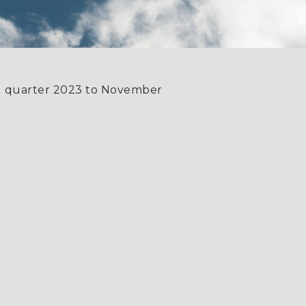
rd quarter 2023 to November