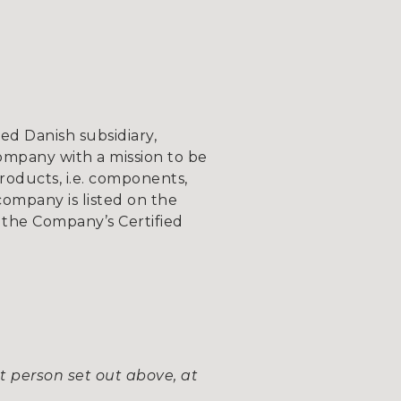
d Danish subsidiary,
ompany with a mission to be
roducts, i.e. components,
company is listed on the
the Company’s Certified
t person set out above, at