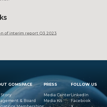
ks
n of interim report Q3 2023
OUT GOMSPACE
PRESS
FOLLOW US
 Story
Media Center
LinkedIn
agement & Board
Media Kit
Facebook
ociations Memberships
X