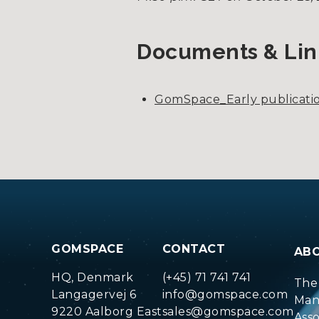
Documents & Lin
GomSpace_Early publicatio
GOMSPACE
CONTACT
AB
HQ, Denmark
(+45) 71 741 741
The
Langagervej 6
info@gomspace.com
Man
9220 Aalborg East
sales@gomspace.com
Ass