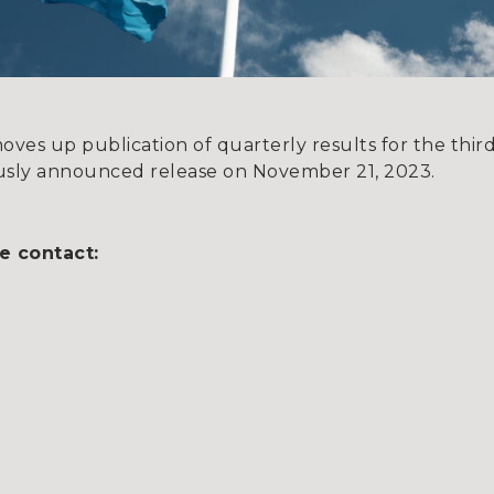
es up publication of quarterly results for the thi
iously announced release on November 21, 2023.
e contact: