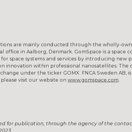
tions are mainly conducted through the wholly-owne
l office in Aalborg, Denmark. GomSpace is a space c
for space systems and services by introducing new p
 innovation within professional nanosatellites. The 
xchange under the ticker GOMX. FNCA Sweden AB, is 
 please visit our website on
www.gomspace.com
.
d for publication, through the agency of the contac
2023.