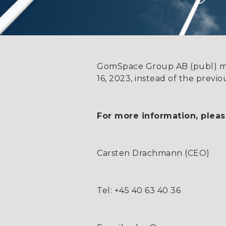
GomSpace Group AB (publ) mov
16, 2023, instead of the prev
For more information, pleas
Carsten Drachmann (CEO)
Tel: +45 40 63 40 36