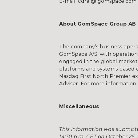
E-mail: cdra @ gomspace.com
About GomSpace Group AB
The company’s business opera
GomSpace A/S, with operationa
engaged in the global market 
platforms and systems based on
Nasdaq First North Premier e
Adviser. For more information,
Miscellaneous
This information was submitte
14:30 p.m. CET on October 25, 