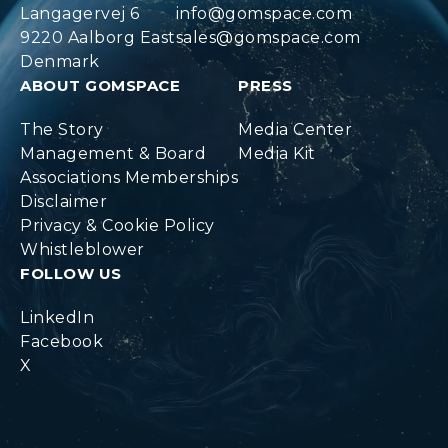
Langagervej 6
info@gomspace.com
9220 Aalborg East
sales@gomspace.com
Denmark
ABOUT GOMSPACE
PRESS
The Story
Media Center
Management & Board
Media Kit
Associations Memberships
Disclaimer
Privacy & Cookie Policy
Whistleblower
FOLLOW US
LinkedIn
Facebook
X