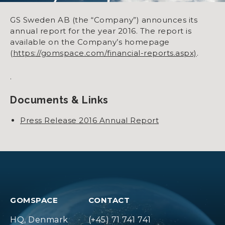
GS Sweden AB (the “Company”) announces its
annual report for the year 2016. The report is
available on the Company’s homepage
(
https://gomspace.com/financial-reports.aspx)
.
.
Documents & Links
Press Release 2016 Annual Report
GOMSPACE
CONTACT
HQ, Denmark
(+45) 71 741 741