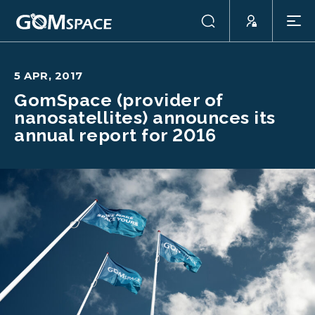
5 APR, 2017
GomSpace (provider of
nanosatellites) announces its
annual report for 2016