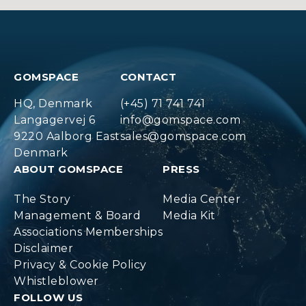
GOMSPACE
CONTACT
HQ, Denmark
(+45) 71 741 741
Langagervej 6
info@gomspace.com
9220 Aalborg East
sales@gomspace.com
Denmark
ABOUT GOMSPACE
PRESS
The Story
Media Center
Management & Board
Media Kit
Associations Memberships
Disclaimer
Privacy & Cookie Policy
Whistleblower
FOLLOW US