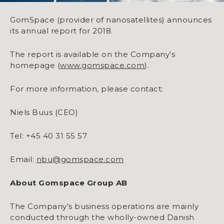
GomSpace (provider of nanosatellites) announces
its annual report for 2018.
The report is available on the Company’s
homepage (
www.gomspace.com
).
For more information, please contact:
Niels Buus (CEO)
Tel: +45 40 31 55 57
Email:
nbu@gomspace.com
About Gomspace Group AB
The Company’s business operations are mainly
conducted through the wholly-owned Danish