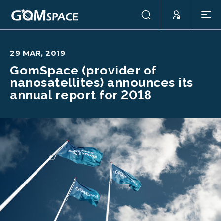
29 MAR, 2019
GomSpace (provider of
nanosatellites) announces its
annual report for 2018