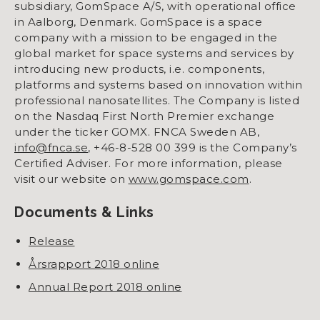
subsidiary, GomSpace A/S, with operational office
in Aalborg, Denmark. GomSpace is a space
company with a mission to be engaged in the
global market for space systems and services by
introducing new products, i.e. components,
platforms and systems based on innovation within
professional nanosatellites. The Company is listed
on the Nasdaq First North Premier exchange
under the ticker GOMX. FNCA Sweden AB,
info@fnca.se
, +46-8-528 00 399 is the Company’s
Certified Adviser. For more information, please
visit our website on
www.gomspace.com
.
Documents & Links
Release
Årsrapport 2018 online
Annual Report 2018 online