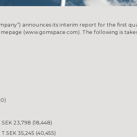
ny”) announces its interim report for the first quar
omepage (www.gomspace.com). The following is taken
20)
T.SEK 23,798 (18,448)
T.SEK 35,245 (40,455)