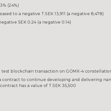
 3% (24%)
eased to a negative T.SEK 13,911 (a negative 8,478)
egative SEK 0.24 (a negative 0.14)
test blockchain transaction on GOMX-4 constellatio
a contract to continue developing and delivering nano
contract has a value of T.SEK 35,500