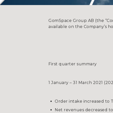
GomSpace Group AB (the “Compa
available on the Company’s h
First quarter summary
1 January – 31 March 2021 (20
Order intake increased to 
Net revenues decreased to 