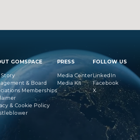
OUT GOMSPACE
PRESS
FOLLOW US
 Story
Media Center
LinkedIn
agement & Board
Media Kit
Facebook
ociations Memberships
X
laimer
acy & Cookie Policy
stleblower