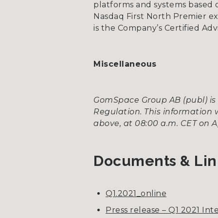
platforms and systems based on
Nasdaq First North Premier e
is the Company’s Certified Adv
Miscellaneous
GomSpace Group AB (publ) is 
Regulation. This information 
above, at 08:00 a.m. CET on Apr
Documents & Lin
Q1.2021_online
Press release – Q1 2021 In