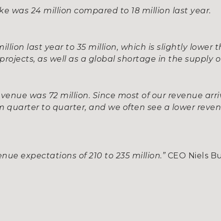
ake was 24 million compared to 18 million last year.
lion last year to 35 million, which is slightly lower
projects, as well as a global shortage in the supply 
evenue was 72 million. Since most of our revenue arri
om quarter to quarter, and we often see a lower reve
nue expectations of 210 to 235 million.”
CEO Niels B