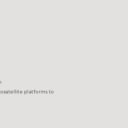
n
satellite platforms to