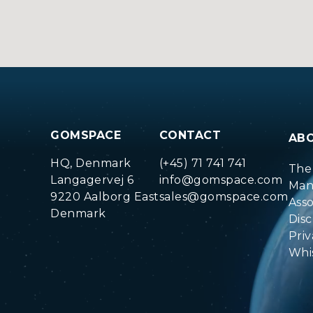
GOMSPACE
CONTACT
AB
HQ, Denmark
(+45) 71 741 741
The
Langagervej 6
info@gomspace.com
Man
9220 Aalborg East
sales@gomspace.com
Ass
Denmark
Disc
Priv
Whi