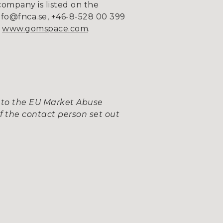
company is listed on the
fo@fnca.se, +46-8-528 00 399
n
www.gomspace.com
.
 to the EU Market Abuse
f the contact person set out