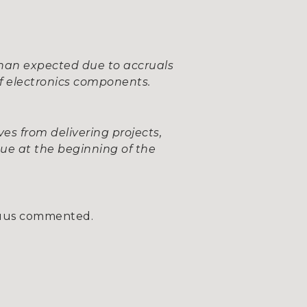
 than expected due to accruals
of electronics components.
ves from delivering projects,
nue at the beginning of the
uus commented.