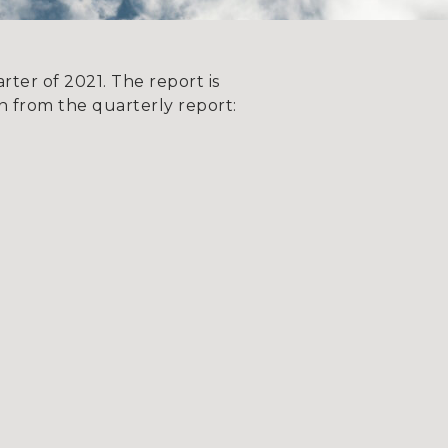
ter of 2021. The report is
 from the quarterly report: