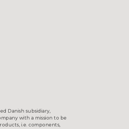
d Danish subsidiary,
ompany with a mission to be
roducts, i.e. components,