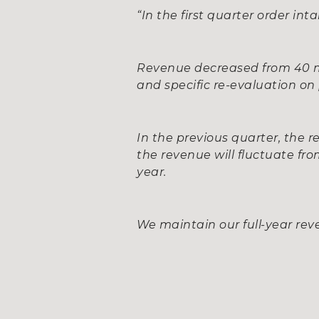
“In the first quarter order int
Revenue decreased from 40 mil
and specific re-evaluation on 
In the previous quarter, the r
the revenue will fluctuate fr
year.
We maintain our full-year reve