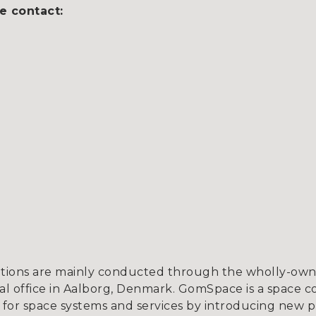
e contact:
tions are mainly conducted through the wholly-owne
l office in Aalborg, Denmark. GomSpace is a space c
for space systems and services by introducing new p