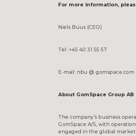
For more information, pleas
Niels Buus (CEO)
Tel: +45 40 31 55 57
E-mail: nbu @ gomspace.com
About GomSpace Group AB
The company’s business opera
GomSpace A/S, with operationa
engaged in the global market 