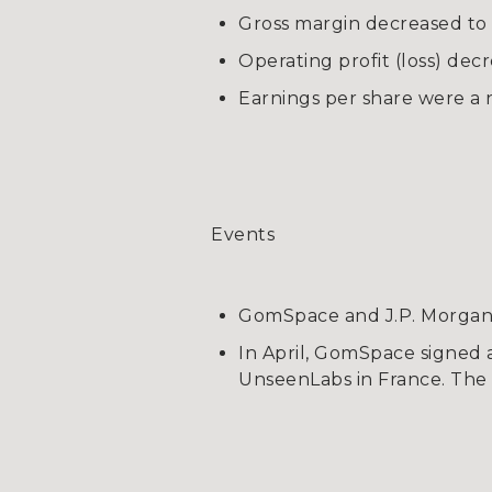
Gross margin decreased to
Operating profit (loss) decr
Earnings per share were a n
Events
GomSpace and J.P. Morgan 
In April, GomSpace signed 
UnseenLabs in France. The 