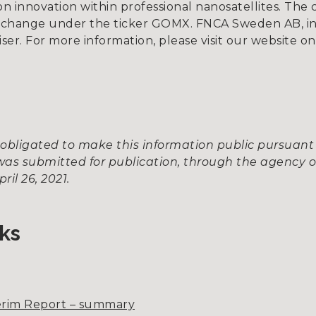
 innovation within professional nanosatellites. The 
xchange under the ticker GOMX. FNCA Sweden AB, in
iser. For more information, please visit our website o
obligated to make this information public pursuant
was submitted for publication, through the agency o
il 26, 2021.
ks
terim Report – summary