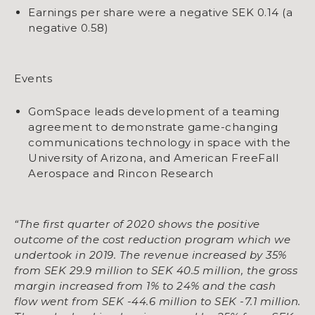
Earnings per share were a negative SEK 0.14 (a
negative 0.58)
Events
GomSpace leads development of a teaming
agreement to demonstrate game-changing
communications technology in space with the
University of Arizona, and American FreeFall
Aerospace and Rincon Research
“The first quarter of 2020 shows the positive
outcome of the cost reduction program which we
undertook in 2019. The revenue increased by 35%
from SEK 29.9 million to SEK 40.5 million, the gross
margin increased from 1% to 24% and the cash
flow went from SEK -44.6 million to SEK -7.1 million.