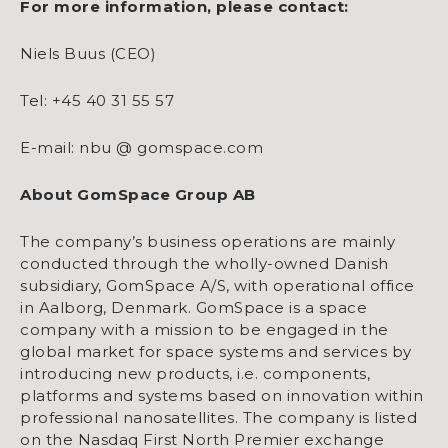
For more information, please contact:
Niels Buus (CEO)
Tel: +45 40 31 55 57
E-mail: nbu @ gomspace.com
About GomSpace Group AB
The company’s business operations are mainly
conducted through the wholly-owned Danish
subsidiary, GomSpace A/S, with operational office
in Aalborg, Denmark. GomSpace is a space
company with a mission to be engaged in the
global market for space systems and services by
introducing new products, i.e. components,
platforms and systems based on innovation within
professional nanosatellites. The company is listed
on the Nasdaq First North Premier exchange