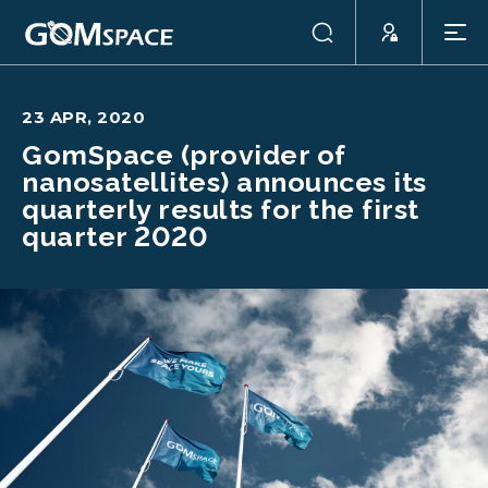
23 APR, 2020
GomSpace (provider of
nanosatellites) announces its
quarterly results for the first
quarter 2020