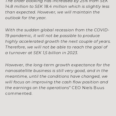
The order booking has increased by 25% from SEK
14.8 million to SEK 18.4 million which is slightly less
than expected. However, we will maintain the
outlook for the year.
With the sudden global recession from the COVID-
19 pandemic, it will not be possible to produce
highly accelerated growth the next couple of years.
Therefore, we will not be able to reach the goal of
a turnover at SEK 1,5 billion in 2023.
However, the long-term growth expectance for the
nanosatellite business is still very good, and in the
meantime, until the conditions have changed, we
will focus on improving the cash flow position and
the earnings on the operations”
CEO Niels Buus
commented.