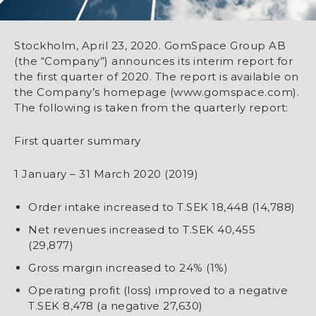
Stockholm, April 23, 2020. GomSpace Group AB
(the “Company”) announces its interim report for
the first quarter of 2020. The report is available on
the Company’s homepage (www.gomspace.com).
The following is taken from the quarterly report:
First quarter summary
1 January – 31 March 2020 (2019)
Order intake increased to T.SEK 18,448 (14,788)
Net revenues increased to T.SEK 40,455
(29,877)
Gross margin increased to 24% (1%)
Operating profit (loss) improved to a negative
T.SEK 8,478 (a negative 27,630)