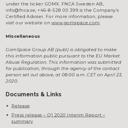
under the ticker GOMX. FNCA Sweden AB,
info@fnca.se, +46-8-528 00 399 is the Company’s
Certified Adviser. For more information, please
visit our website on
www.gomspace.com
.
Miscellaneous
GomSpace Group AB (publ) is obligated to make
this information public pursuant to the EU Market
Abuse Regulation. This information was submitted
for publication, through the agency of the contact
person set out above, at 08:00 a.m. CET on April 23,
2020.
Documents & Links
Release
Press release – Q1 2020 Interim Report –
summary