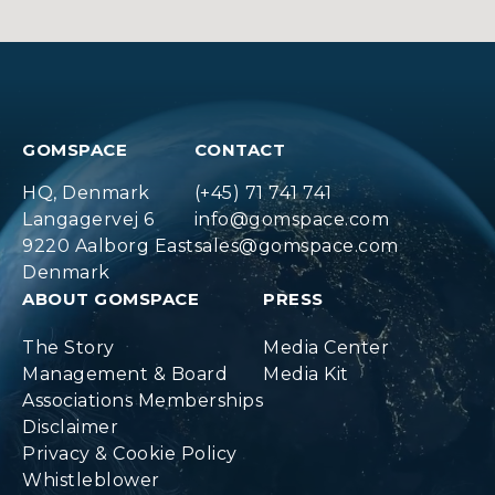
GOMSPACE
CONTACT
HQ, Denmark
(+45) 71 741 741
Langagervej 6
info@gomspace.com
9220 Aalborg East
sales@gomspace.com
Denmark
ABOUT GOMSPACE
PRESS
The Story
Media Center
Management & Board
Media Kit
Associations Memberships
Disclaimer
Privacy & Cookie Policy
Whistleblower