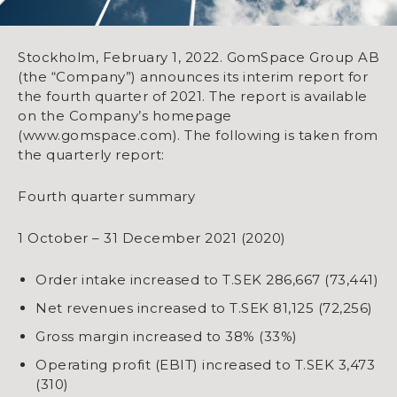
Stockholm, February 1, 2022. GomSpace Group AB
(the “Company”) announces its interim report for
the fourth quarter of 2021. The report is available
on the Company’s homepage
(www.gomspace.com). The following is taken from
the quarterly report:
Fourth quarter summary
1 October – 31 December 2021 (2020)
Order intake increased to T.SEK 286,667 (73,441)
Net revenues increased to T.SEK 81,125 (72,256)
​​​​​​​Gross margin increased to 38% (33%)
​​​​​​​Operating profit (EBIT) increased to T.SEK 3,473
(310)