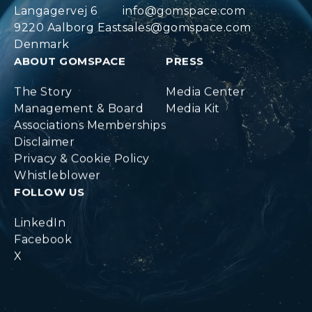
Langagervej 6
info@gomspace.com
9220 Aalborg East
sales@gomspace.com
Denmark
ABOUT GOMSPACE
PRESS
The Story
Media Center
Management & Board
Media Kit
Associations Memberships
Disclaimer
Privacy & Cookie Policy
Whistleblower
FOLLOW US
LinkedIn
Facebook
X