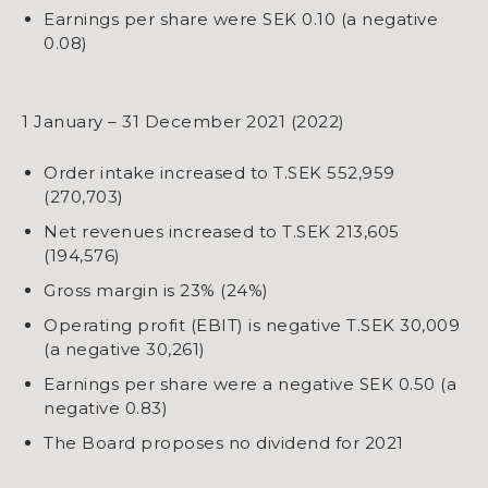
​​​​​​​Earnings per share were SEK 0.10 (a negative
0.08)
1 January – 31 December 2021 (2022)
Order intake increased to T.SEK 552,959
(270,703)
Net revenues increased to T.SEK 213,605
(194,576)
Gross margin is 23% (24%)
Operating profit (EBIT) is negative T.SEK 30,009
(a negative 30,261)
​​​​​​​​​​​​​​​​​​​​​​​​​​​​Earnings per share were a negative SEK 0.50 (a
negative 0.83)
​​​​​​​The Board proposes no dividend for 2021