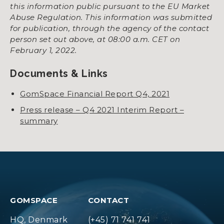
this information public pursuant to the EU Market
Abuse Regulation. This information was submitted
for publication, through the agency of the contact
person set out above, at 08:00 a.m. CET on
February 1, 2022.
Documents & Links
GomSpace Financial Report Q4, 2021
Press release – Q4 2021 Interim Report –
summary
GOMSPACE
CONTACT
HQ, Denmark
(+45) 71 741 741