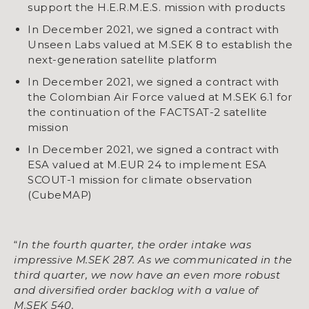
support the H.E.R.M.E.S. mission with products
In December 2021, we signed a contract with
Unseen Labs valued at M.SEK 8 to establish the
next-generation satellite platform
​​​​​​​In December 2021, we signed a contract with
the Colombian Air Force valued at M.SEK 6.1 for
the continuation of the FACTSAT-2 satellite
mission
​​​​​​​​​​​​​​​​​​​​​In December 2021, we signed a contract with
ESA valued at M.EUR 24 to implement ESA
SCOUT-1 mission for climate observation
(CubeMAP)
“
In the fourth quarter, the order intake was
impressive M.SEK 287. As we communicated in the
third quarter, we now have an even more robust
and diversified order backlog with a value of
M.SEK 540.