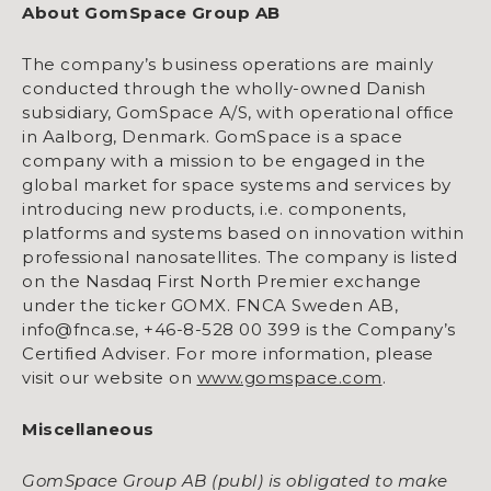
About GomSpace Group AB
The company’s business operations are mainly
conducted through the wholly-owned Danish
subsidiary, GomSpace A/S, with operational office
in Aalborg, Denmark. GomSpace is a space
company with a mission to be engaged in the
global market for space systems and services by
introducing new products, i.e. components,
platforms and systems based on innovation within
professional nanosatellites. The company is listed
on the Nasdaq First North Premier exchange
under the ticker GOMX. FNCA Sweden AB,
info@fnca.se, +46-8-528 00 399 is the Company’s
Certified Adviser. For more information, please
visit our website on
www.gomspace.com
.
Miscellaneous
GomSpace Group AB (publ) is obligated to make