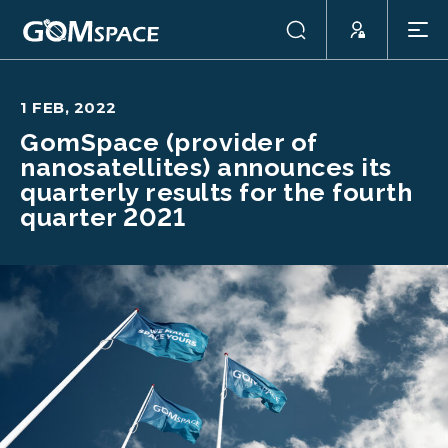
1 FEB, 2022
GomSpace (provider of
nanosatellites) announces its
quarterly results for the fourth
quarter 2021