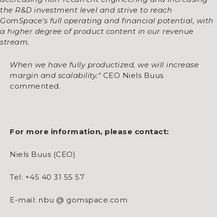
the R&D investment level and strive to reach
GomSpace’s full operating and financial potential, with
a higher degree of product content in our revenue
stream.
When we have fully productized, we will increase
margin and scalability
.“
CEO Niels Buus
commented.
For more information, please contact:
Niels Buus (CEO)
Tel: +45 40 31 55 57
E-mail: nbu @ gomspace.com