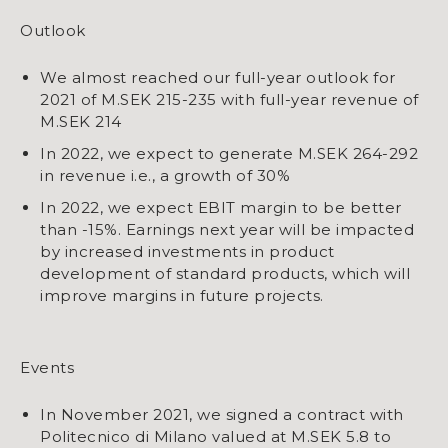
Outlook
We almost reached our full-year outlook for
2021 of M.SEK 215-235 with full-year revenue of
M.SEK 214
In 2022, we expect to generate M.SEK 264-292
in revenue i.e., a growth of 30%
​​​​​​​In 2022, we expect EBIT margin to be better
than -15%. Earnings next year will be impacted
by increased investments in product
development of standard products, which will
improve margins in future projects.
Events
In November 2021, we signed a contract with
Politecnico di Milano valued at M.SEK 5.8 to