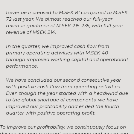
Revenue increased to M.SEK 81 compared to M.SEK
72 last year. We almost reached our full-year
revenue guidance of M.SEK 215-235, with full-year
revenue of MSEK 214.
In the quarter,
we improved cash flow from
primary operating activities with M.SEK 40
through improved working capital and operational
performance.
We have concluded our second consecutive year
with positive cash flow from operating activities.
Even though the year started with a headwind due
to the global shortage of components, we have
improved our profitability and ended the fourth
quarter with positive operating profit.
To improve our profitability, we continuously focus on
decreasing non-recurrent engineering and increasing