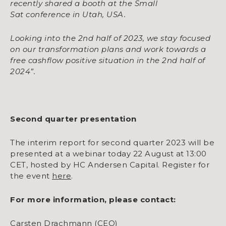
recently shared a booth at the Small
Sat
conference in Utah, USA.
Looking into the 2nd half of 2023, we stay focused
on our transformation plans and work
towards a
free cashflow positive situation in the 2nd half of
2024”.
Second quarter presentation
The interim report for second quarter 2023 will be
presented at a webinar today 22 August at 13:00
CET, hosted by HC Andersen Capital. Register for
the event
here
.
For more information, please contact:
Carsten Drachmann (CEO)