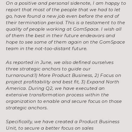
On a positive and personal sidenote, I am happy to
report that most of the people that we had to let
go, have found a new job even before the end of
their termination period. This is a testament to the
quality of people working at GomSpace. I wish all
of them the best in their future endeavors and
hope to see some of them again on the GomSpace
team in the not-too-distant future.
As reported in June, we also defined ourselves
three strategic anchors to guide our
turnaround:1)
More Product Business, 2) Focus on
project profitability and best fit, 3) Expand North
America.
During Q2, we have executed an
extensive transformation process within the
organization to
enable and secure focus on those
strategic anchors.
Specifically, we have created a Product Business
Unit, to secure a better focus on sales