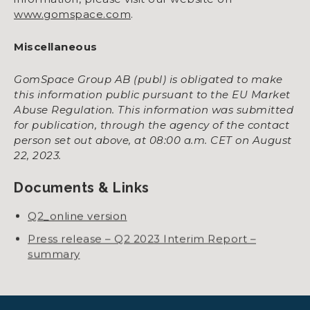
www.gomspace.com
.
Miscellaneous
GomSpace Group AB (publ) is obligated to make
this information public pursuant to the EU Market
Abuse Regulation. This information was submitted
for publication, through the agency of the contact
person set out above, at 08:00 a.m. CET on August
22, 2023.
Documents & Links
Q2_online version
Press release – Q2 2023 Interim Report –
summary