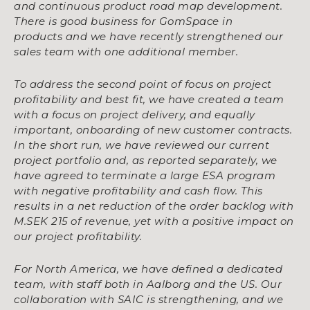
and
continuous product road map development.
There is good business for GomSpace in
products
and we have recently strengthened our
sales team with one additional member.
To address the second point of focus on project
profitability and best fit, we have created a
team
with a focus on project delivery, and equally
important, onboarding of new customer
contracts.
In the short run, we have reviewed our current
project portfolio and, as reported
separately, we
have agreed to terminate a large ESA program
with negative profitability and
cash flow. This
results in a net reduction of the order backlog with
M.SEK 215 of revenue, yet
with a positive impact on
our project profitability.
For North America, we have defined a dedicated
team, with staff both in Aalborg and the US.
Our
collaboration with SAIC is strengthening, and we