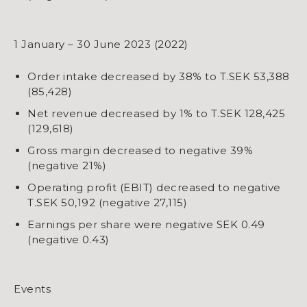
1 January – 30 June 2023 (2022)
Order intake decreased by 38% to T.SEK 53,388
(85,428)
Net revenue decreased by 1% to T.SEK 128,425
(129,618)
Gross margin decreased to negative 39%
(negative 21%)
Operating profit (EBIT) decreased to negative
T.SEK 50,192 (negative 27,115)
Earnings per share were negative SEK 0.49
(negative 0.43)
Events