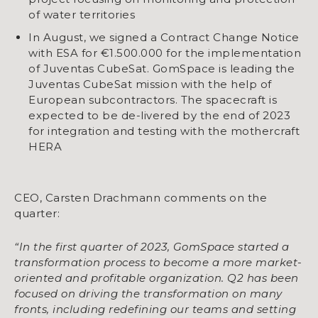
of water territories
In August, we signed a Contract Change Notice
with ESA for €1.500.000 for the implementation
of Juventas CubeSat. GomSpace is leading the
Juventas CubeSat mission with the help of
European subcontractors. The spacecraft is
expected to be de-livered by the end of 2023
for integration and testing with the mothercraft
HERA
CEO, Carsten Drachmann comments on the
quarter:
“In the first quarter of 2023, GomSpace started a
transformation process to become a more
market-
oriented and profitable organization. Q2 has been
focused on driving the transformation
on many
fronts, including redefining our teams and setting