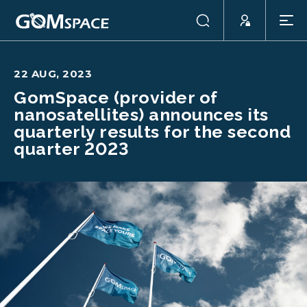
22 AUG, 2023
GomSpace (provider of
nanosatellites) announces its
quarterly results for the second
quarter 2023