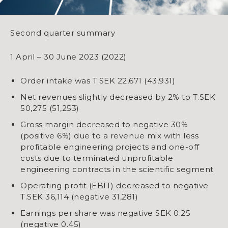
Second quarter summary
1 April – 30 June 2023 (2022)
Order intake was T.SEK 22,671 (43,931)
Net revenues slightly decreased by 2% to T.SEK
50,275 (51,253)
Gross margin decreased to negative 30%
(positive 6%) due to a revenue mix with less
profitable engineering projects and one-off
costs due to terminated unprofitable
engineering contracts in the scientific segment
Operating profit (EBIT) decreased to negative
T.SEK 36,114 (negative 31,281)
Earnings per share was negative SEK 0.25
(negative 0.45)