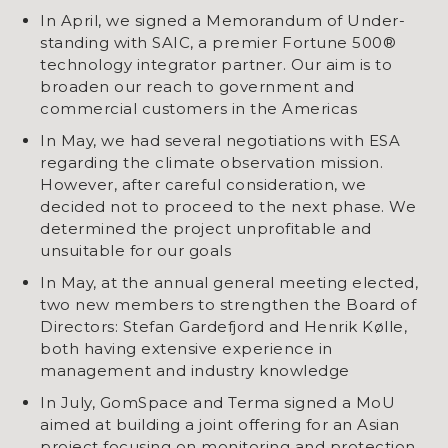
In April, we signed a Memorandum of Under-
standing with SAIC, a premier Fortune 500®
technology integrator partner. Our aim is to
broaden our reach to government and
commercial customers in the Americas
In May, we had several negotiations with ESA
regarding the climate observation mission.
However, after careful consideration, we
decided not to proceed to the next phase. We
determined the project unprofitable and
unsuitable for our goals
In May, at the annual general meeting elected,
two new members to strengthen the Board of
Directors: Stefan Gardefjord and Henrik Kølle,
both having extensive experience in
management and industry knowledge
In July, GomSpace and Terma signed a MoU
aimed at building a joint offering for an Asian
project focusing on monitoring and protection