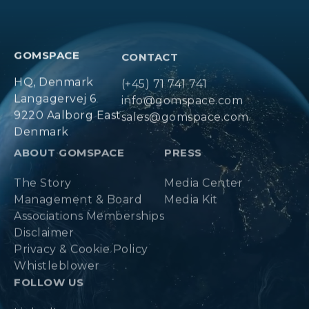
GOMSPACE
CONTACT
HQ, Denmark
(+45) 71 741 741
Langagervej 6
info@gomspace.com
9220 Aalborg East
sales@gomspace.com
Denmark
ABOUT GOMSPACE
PRESS
The Story
Media Center
Management & Board
Media Kit
Associations Memberships
Disclaimer
Privacy & Cookie Policy
Whistleblower
FOLLOW US
LinkedIn