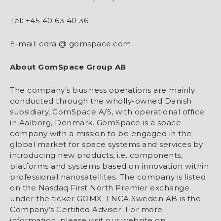
Tel: +45 40 63 40 36
E-mail: cdra @ gomspace.com
About GomSpace Group AB
The company’s business operations are mainly
conducted through the wholly-owned Danish
subsidiary, GomSpace A/S, with operational office
in Aalborg, Denmark. GomSpace is a space
company with a mission to be engaged in the
global market for space systems and services by
introducing new products, i.e. components,
platforms and systems based on innovation within
professional nanosatellites. The company is listed
on the Nasdaq First North Premier exchange
under the ticker GOMX. FNCA Sweden AB is the
Company’s Certified Adviser. For more
information, please visit our website on