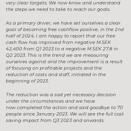
very clear targets. We now know
and understand
the steps we need to take to reach our goals.
As a primary driver, we have set ourselves a clear
goal of becoming free cashflow positive, in
the 2nd
half of 2024, I am happy to report that our free
cash flow has improved from negative
M.SEK
42,400 from Q1 2023 to a negative M.SEK 27.8 in
Q2 2023. This is the trend we are
measuring
ourselves against and the improvement is a result
of focusing on profitable projects
and the
reduction of costs and staff, initiated in the
beginning of 2023.
The reduction was a sad yet necessary decision
under the circumstances and we have
now
completed the action and said goodbye to 70
people since January 2023. We will see the full
cost
saving impact from Q3 2023 and onwards.