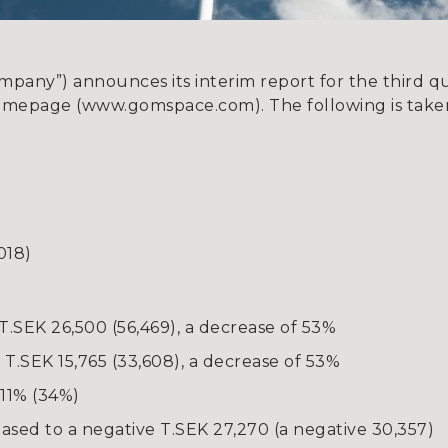
ny”) announces its interim report for the third qua
omepage (www.gomspace.com). The following is taken
018)
T.SEK 26,500 (56,469), a decrease of 53%
T.SEK 15,765 (33,608), a decrease of 53%
11% (34%)
reased to a negative T.SEK 27,270 (a negative 30,357)