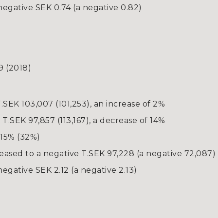
negative SEK 0.74 (a negative 0.82)
9 (2018)
.SEK 103,007 (101,253), an increase of 2%
.SEK 97,857 (113,167), a decrease of 14%
 15% (32%)
reased to a negative T.SEK 97,228 (a negative 72,087)
egative SEK 2.12 (a negative 2.13)