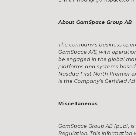
About GomSpace Group AB
The company’s business opera
GomSpace A/S, with operation
be engaged in the global mar
platforms and systems based o
Nasdaq First North Premier e
is the Company’s Certified Adv
Miscellaneous
GomSpace Group AB (publ) is 
Regulation. This information 