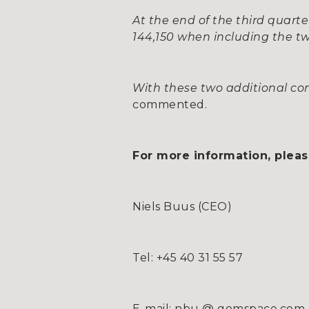
At the end of the third quarte
144,150 when including the tw
With these two additional cont
commented.
For more information, pleas
Niels Buus (CEO)
Tel: +45 40 31 55 57
E-mail: nbu @ gomspace.com