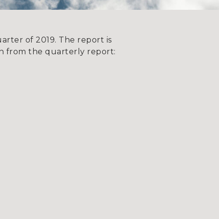
rter of 2019. The report is
 from the quarterly report: