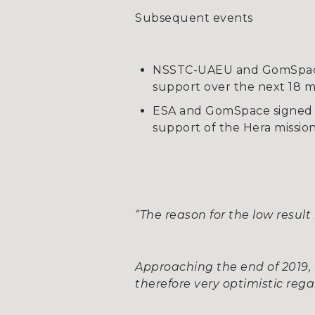
Subsequent events
NSSTC-UAEU and GomSpace s
support over the next 18 
ESA and GomSpace signed 
support of the Hera missio
“The reason for the low resul
Approaching the end of 2019
therefore very optimistic rega