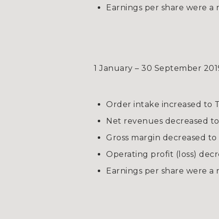
Earnings per share were a 
1 January – 30 September 201
Order intake increased to T
Net revenues decreased to T
Gross margin decreased to
Operating profit (loss) dec
Earnings per share were a n