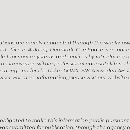
tions are mainly conducted through the wholly-own
al office in Aalborg, Denmark. GomSpace is a space
ket for space systems and services by introducing n
n innovation within professional nanosatellites. Th
xchange under the ticker GOMX. FNCA Sweden AB, in
iser. For more information, please visit our website
obligated to make this information public pursuant
was submitted for publication, through the agency o