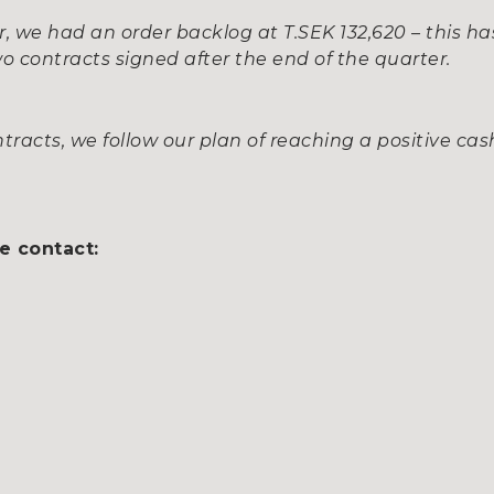
r, we had an order backlog at T.SEK 132,620 – this ha
o contracts signed after the end of the quarter.
racts, we follow our plan of reaching a positive cas
e contact: