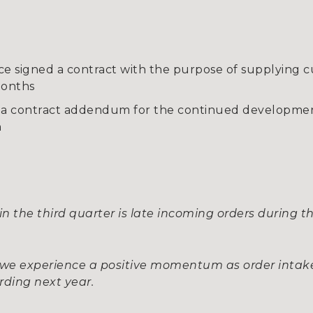
igned a contract with the purpose of supplying cu
months
a contract addendum for the continued developmen
n
t in the third quarter is late incoming orders durin
, we experience a positive momentum as order inta
rding next year.