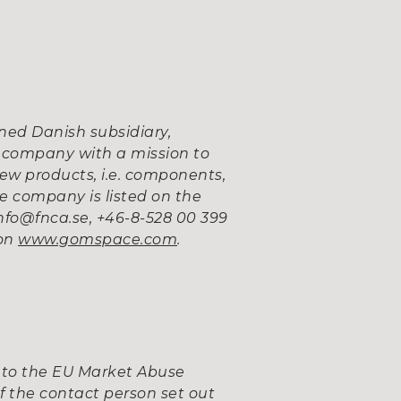
ed Danish subsidiary,
 company with a mission to
ew products, i.e. components,
e company is listed on the
fo@fnca.se, +46-8-528 00 399
 on
www.gomspace.com
.
 to the EU Market Abuse
f the contact person set out