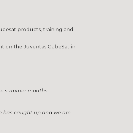
besat products, training and
t on the Juventas CubeSat in
g the summer months.
ke has caught up and we are