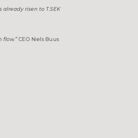
s already risen to T.SEK
h flow.”
CEO Niels Buus