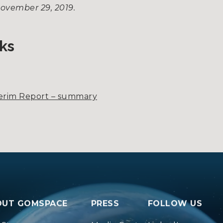
November 29, 2019.
ks
terim Report – summary
OUT GOMSPACE
PRESS
FOLLOW US