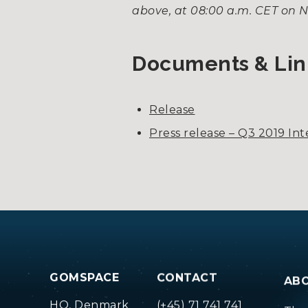
above, at 08:00 a.m. CET on 
Documents & Lin
Release
Press release – Q3 2019 In
GOMSPACE
CONTACT
AB
HQ, Denmark
(+45) 71 741 741