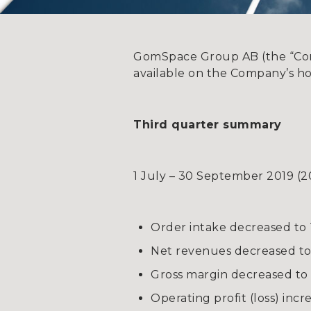
GomSpace Group AB (the “Compa
available on the Company’s h
Third quarter summary
1 July – 30 September 2019 (2
Order intake decreased to 
Net revenues decreased to 
Gross margin decreased to 
Operating profit (loss) inc